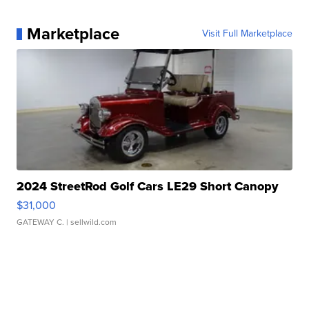
Marketplace
Visit Full Marketplace
2024 StreetRod Golf Cars LE29 Short Canopy
$31,000
GATEWAY C.
| sellwild.com