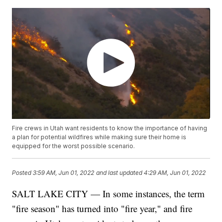
Fire crews in Utah want residents to know the importance of having
a plan for potential wildfires while making sure their home is
equipped for the worst possible scenario.
Posted
3:59 AM, Jun 01, 2022
and last updated
4:29 AM, Jun 01, 2022
SALT LAKE CITY — In some instances, the term
"fire season" has turned into "fire year," and fire