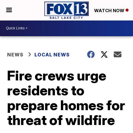
WATCH NOW
NEWS
LOCAL NEWS
Fire crews urge
residents to
prepare homes for
threat of wildfire