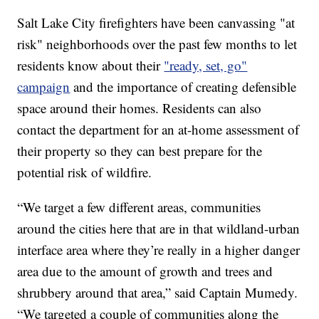
Salt Lake City firefighters have been canvassing "at
risk" neighborhoods over the past few months to let
residents know about their
"ready, set, go"
campaign
and the importance of creating defensible
space around their homes. Residents can also
contact the department for an at-home assessment of
their property so they can best prepare for the
potential risk of wildfire.
“We target a few different areas, communities
around the cities here that are in that wildland-urban
interface area where they’re really in a higher danger
area due to the amount of growth and trees and
shrubbery around that area,” said Captain Mumedy.
“We targeted a couple of communities along the