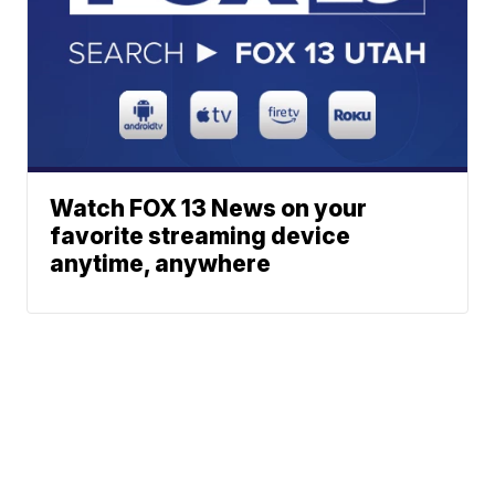
Watch FOX 13 News on your
favorite streaming device
anytime, anywhere