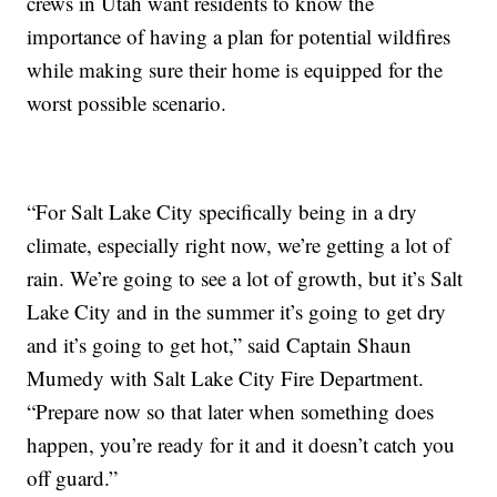
crews in Utah want residents to know the
importance of having a plan for potential wildfires
while making sure their home is equipped for the
worst possible scenario.
“For Salt Lake City specifically being in a dry
climate, especially right now, we’re getting a lot of
rain. We’re going to see a lot of growth, but it’s Salt
Lake City and in the summer it’s going to get dry
and it’s going to get hot,” said Captain Shaun
Mumedy with Salt Lake City Fire Department.
“Prepare now so that later when something does
happen, you’re ready for it and it doesn’t catch you
off guard.”