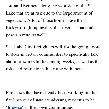
Jordan River here along the west side of the Salt
Lake that are at risk due to the large amount of
vegetation. A lot of those homes have their
backyard right up against that river — that could
pose a hazard as well.”
Salt Lake City firefighters will also be going door-
to-door in certain communities to specifically talk
about fireworks in the coming weeks, as well as the
risks and restrictions that come with them.
Fire crews that have already been working on the
fire lines out of state are advising residents to be
"
firewise
" in their own communities.