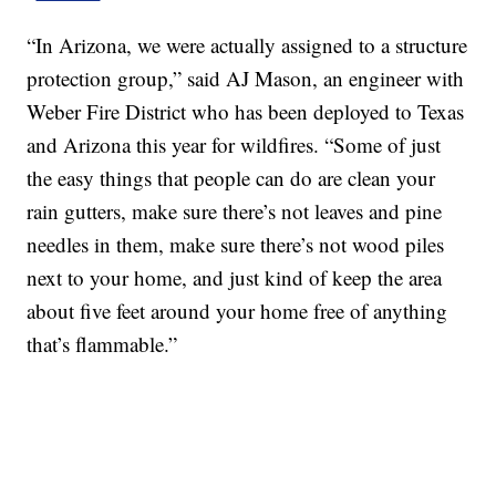
“In Arizona, we were actually assigned to a structure
protection group,” said AJ Mason, an engineer with
Weber Fire District who has been deployed to Texas
and Arizona this year for wildfires. “Some of just
the easy things that people can do are clean your
rain gutters, make sure there’s not leaves and pine
needles in them, make sure there’s not wood piles
next to your home, and just kind of keep the area
about five feet around your home free of anything
that’s flammable.”