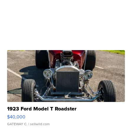
1923 Ford Model T Roadster
$40,000
GATEWAY C.
| sellwild.com