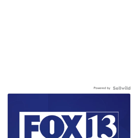
Powered by