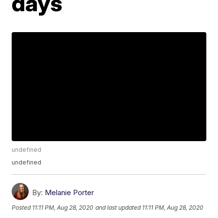
days
undefined
undefined
By:
Melanie Porter
Posted
11:11 PM, Aug 28, 2020
and last updated
11:11 PM, Aug 28, 2020