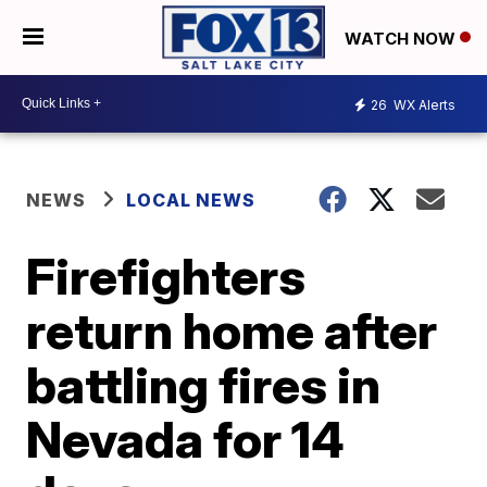
WATCH NOW
26
WX Alerts
NEWS
LOCAL NEWS
Firefighters
return home after
battling fires in
Nevada for 14