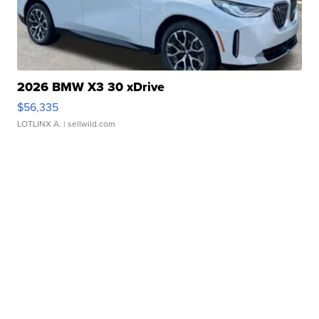
2026 BMW X3 30 xDrive
$56,335
LOTLINX A.
| sellwild.com