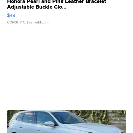
Honora Pearl and Pink Leather Bracelet
Adjustable Buckle Clo...
$49
CONSHY C.
| sellwild.com