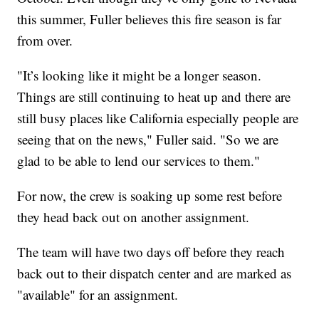
this summer, Fuller believes this fire season is far
from over.
"It’s looking like it might be a longer season.
Things are still continuing to heat up and there are
still busy places like California especially people are
seeing that on the news," Fuller said. "So we are
glad to be able to lend our services to them."
For now, the crew is soaking up some rest before
they head back out on another assignment.
The team will have two days off before they reach
back out to their dispatch center and are marked as
"available" for an assignment.