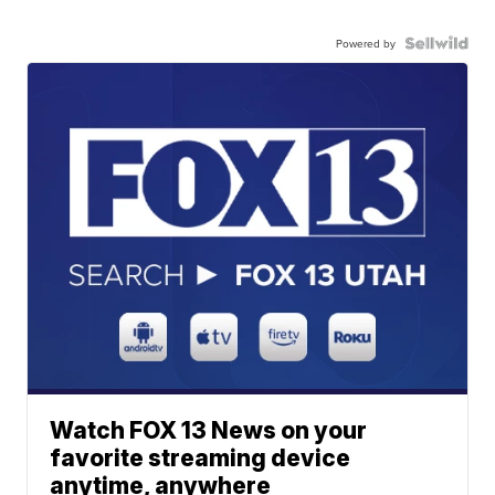
Powered by
Watch FOX 13 News on your
favorite streaming device
anytime, anywhere