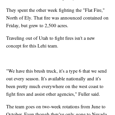
They spent the other week fighting the "Flat Fire,"
North of Ely. That fire was announced contained on
Friday, but grew to 2,500 acres.
Traveling out of Utah to fight fires isn't a new
concept for this Lehi team.
"We have this brush truck, it’s a type 6 that we send
out every season. It’s available nationally and it’s
been pretty much everywhere on the west coast to
fight fires and assist other agencies," Fuller said.
The team goes on two-week rotations from June to
October. Even though they've only gone to Nevada