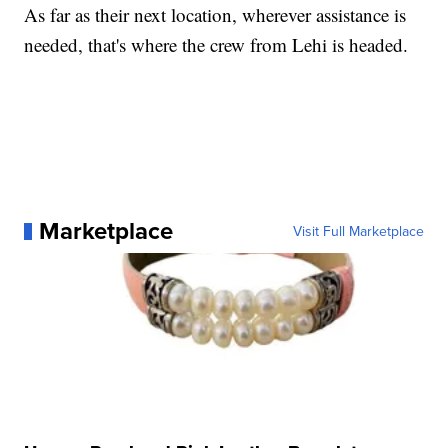
As far as their next location, wherever assistance is
needed, that's where the crew from Lehi is headed.
Marketplace
Visit Full Marketplace