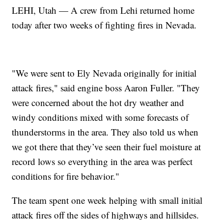
LEHI, Utah — A crew from Lehi returned home
today after two weeks of fighting fires in Nevada.
"We were sent to Ely Nevada originally for initial
attack fires," said engine boss Aaron Fuller. "They
were concerned about the hot dry weather and
windy conditions mixed with some forecasts of
thunderstorms in the area. They also told us when
we got there that they’ve seen their fuel moisture at
record lows so everything in the area was perfect
conditions for fire behavior."
The team spent one week helping with small initial
attack fires off the sides of highways and hillsides.