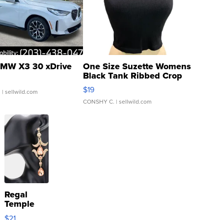
MW X3 30 xDrive
One Size Suzette Womens
Black Tank Ribbed Crop
Asymmetrical ...
$19
.
| sellwild.com
CONSHY C.
| sellwild.com
Regal
Temple
Droplet
$21