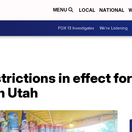
LOCAL
NATIONAL
W
MENU
FOX 13 Investigates
We're Listening
rictions in effect for
n Utah