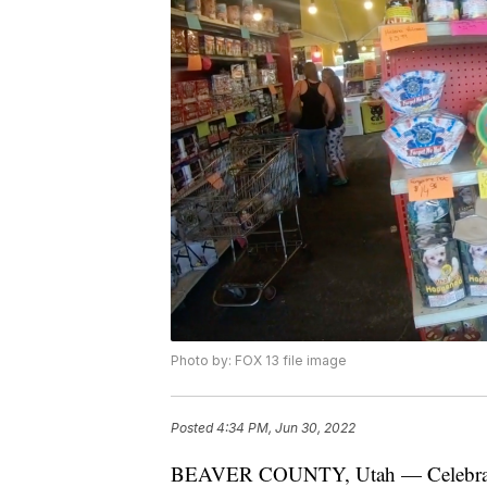
Photo by: FOX 13 file image
Posted
4:34 PM, Jun 30, 2022
BEAVER COUNTY, Utah — Celebration