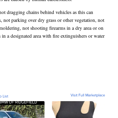
not dragging chains behind vehicles as this can
s, not parking over dry grass or other vegetation, not
smoldering, not shooting firearms in a dry area or on
in a designated area with fire extinguishers or water
Visit Full Marketplace
o List