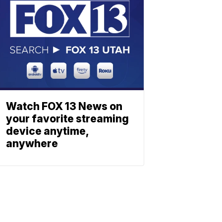
Watch FOX 13 News on
your favorite streaming
device anytime,
anywhere