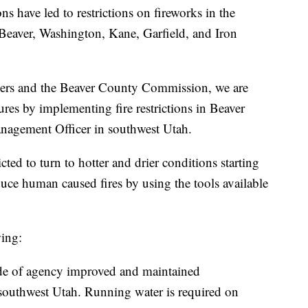
s have led to restrictions on fireworks in the
g Beaver, Washington, Kane, Garfield, and Iron
tners and the Beaver County Commission, we are
ures by implementing fire restrictions in Beaver
nagement Officer in southwest Utah.
ted to turn to hotter and drier conditions starting
reduce human caused fires by using the tools available
wing:
ide of agency improved and maintained
outhwest Utah. Running water is required on