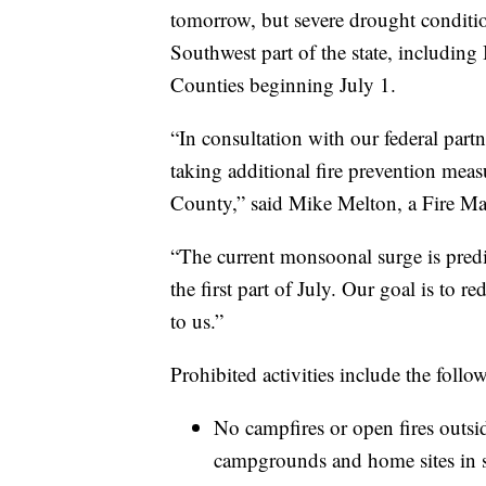
tomorrow, but severe drought condition
Southwest part of the state, includin
Counties beginning July 1.
“In consultation with our federal par
taking additional fire prevention meas
County,” said Mike Melton, a Fire Ma
“The current monsoonal surge is predic
the first part of July. Our goal is to 
to us.”
Prohibited activities include the follo
No campfires or open fires outs
campgrounds and home sites in s