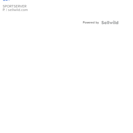
Earrings
SPORTSERVER
P.
| sellwild.com
Powered by