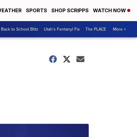
EATHER
SPORTS
SHOP SCRIPPS
WATCH NOW
Back to School Blitz
Utah's Fentanyl Fix
The PLACE
More +