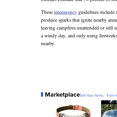
These
interagency
guidelines include 
produce sparks that ignite nearby area
leaving campfires unattended or still 
a windy day, and only using fireworks 
nearby.
Marketplace
Sell Your Items - Free t