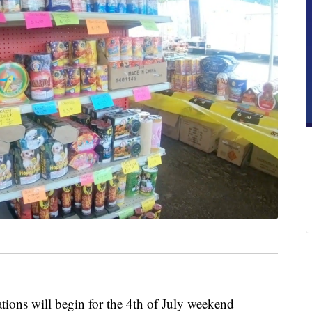
s will begin for the 4th of July weekend