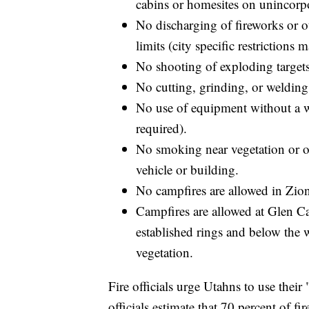
cabins or homesites on unincorp
No discharging of fireworks or o
limits (city specific restrictions
No shooting of exploding target
No cutting, grinding, or welding
No use of equipment without a w
required).
No smoking near vegetation or ou
vehicle or building.
No campfires are allowed in Zio
Campfires are allowed at Glen C
established rings and below the w
vegetation.
Fire officials urge Utahns to use their 
officials estimate that 70 percent of f