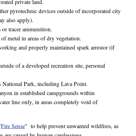
orated private land.
ther pyrotechnic devices outside of incorporated city
 may also apply).
s or tracer ammunition.
 of metal in areas of dry vegetation.
orking and properly maintained spark arrestor (if
tside of a developed recreation site, personal
n National Park, including Lava Point.
anyon in established campgrounds within
ater line only, in areas completely void of
"
Fire Sense
" to help prevent unwanted wildfires, as
ires are caused by human carelessness.