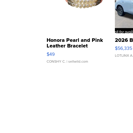
Honora Pearl and Pink
2026 B
Leather Bracelet
$56,335
Adjustable Buckle Clo...
$49
LOTLINX A
CONSHY C.
| sellwild.com