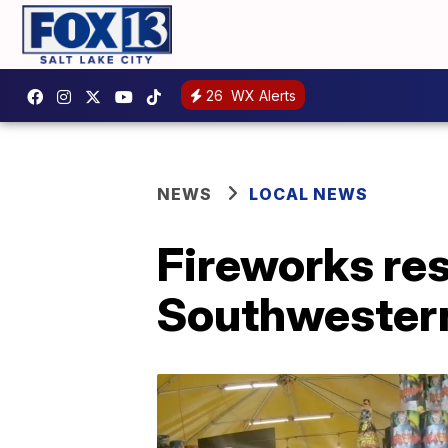
26
WX Alerts
NEWS
LOCAL NEWS
Fireworks rest
Southwester