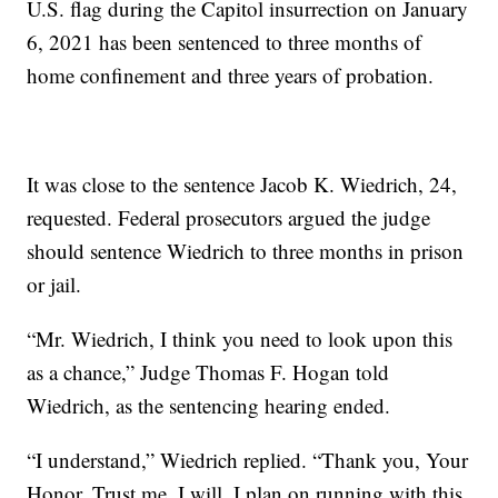
U.S. flag during the Capitol insurrection on January
6, 2021 has been sentenced to three months of
home confinement and three years of probation.
It was close to the sentence Jacob K. Wiedrich, 24,
requested. Federal prosecutors argued the judge
should sentence Wiedrich to three months in prison
or jail.
“Mr. Wiedrich, I think you need to look upon this
as a chance,” Judge Thomas F. Hogan told
Wiedrich, as the sentencing hearing ended.
“I understand,” Wiedrich replied. “Thank you, Your
Honor. Trust me, I will. I plan on running with this