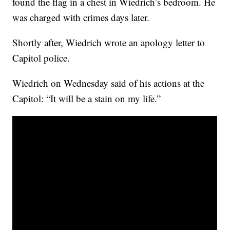
found the flag in a chest in Wiedrich’s bedroom. He
was charged with crimes days later.
Shortly after, Wiedrich wrote an apology letter to
Capitol police.
Wiedrich on Wednesday said of his actions at the
Capitol: “It will be a stain on my life.”