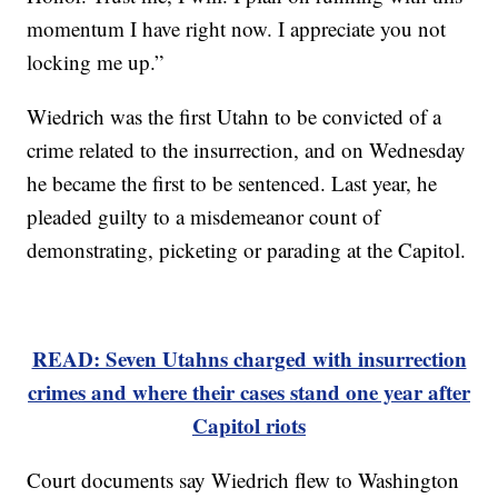
momentum I have right now. I appreciate you not
locking me up.”
Wiedrich was the first Utahn to be convicted of a
crime related to the insurrection, and on Wednesday
he became the first to be sentenced. Last year, he
pleaded guilty to a misdemeanor count of
demonstrating, picketing or parading at the Capitol.
READ: Seven Utahns charged with insurrection
crimes and where their cases stand one year after
Capitol riots
Court documents say Wiedrich flew to Washington