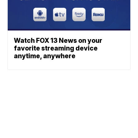
Watch FOX 13 News on your
favorite streaming device
anytime, anywhere