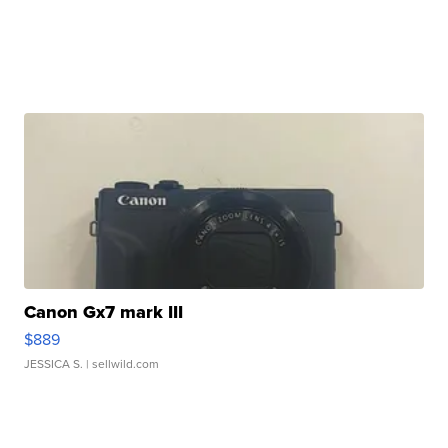
Canon Gx7 mark III
$889
JESSICA S.
| sellwild.com