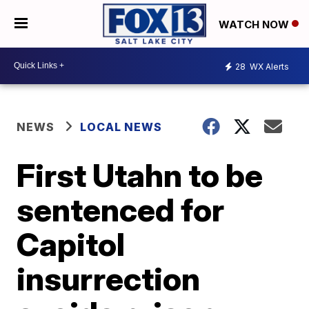
WATCH NOW
28
WX Alerts
NEWS
LOCAL NEWS
First Utahn to be
sentenced for
Capitol
insurrection