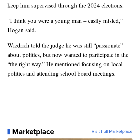
keep him supervised through the 2024 elections.
“I think you were a young man – easily misled,”
Hogan said.
Wiedrich told the judge he was still “passionate”
about politics, but now wanted to participate in the
“the right way.” He mentioned focusing on local
politics and attending school board meetings.
Marketplace
Visit Full Marketplace