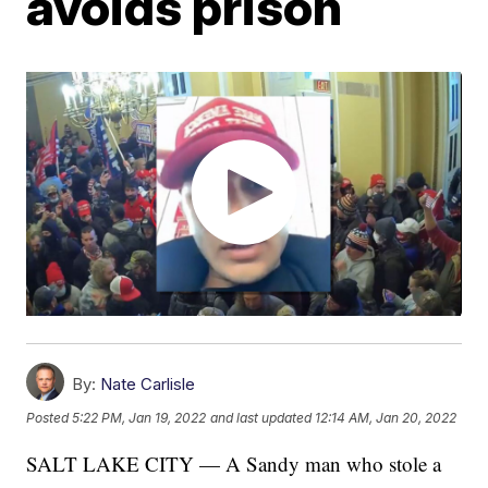
avoids prison
By:
Nate Carlisle
Posted
5:22 PM, Jan 19, 2022
and last updated
12:14 AM, Jan 20, 2022
SALT LAKE CITY — A Sandy man who stole a