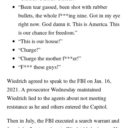
“Been tear gassed, been shot with rubber
bullets, the whole f***ing nine. Got in my eye
right now. God damn it. This is America. This
is our chance for freedom.”
“This is our house!”
“Charge!”
“Charge the mother f***er!”
“F*** these guys!”
Wiedrich agreed to speak to the FBI on Jan. 16,
2021. A prosecutor Wednesday maintained
Wiedrich lied to the agents about not meeting
resistance as he and others entered the Capitol.
Then in July, the FBI executed a search warrant and