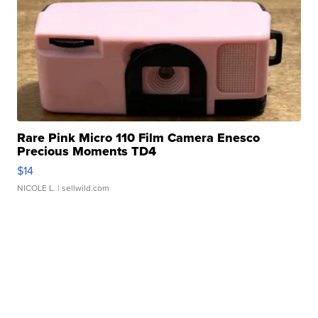
Rare Pink Micro 110 Film Camera Enesco
Precious Moments TD4
$14
NICOLE L.
| sellwild.com