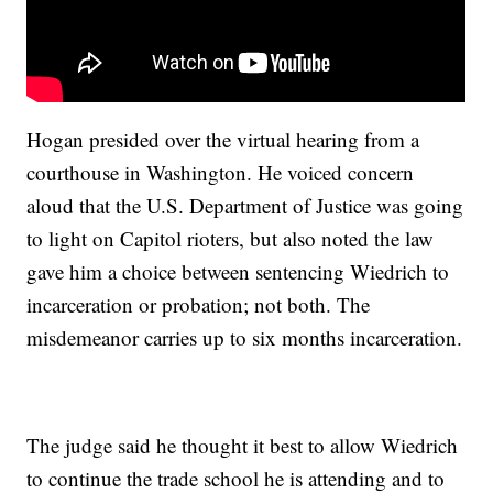
Hogan presided over the virtual hearing from a
courthouse in Washington. He voiced concern
aloud that the U.S. Department of Justice was going
to light on Capitol rioters, but also noted the law
gave him a choice between sentencing Wiedrich to
incarceration or probation; not both. The
misdemeanor carries up to six months incarceration.
The judge said he thought it best to allow Wiedrich
to continue the trade school he is attending and to