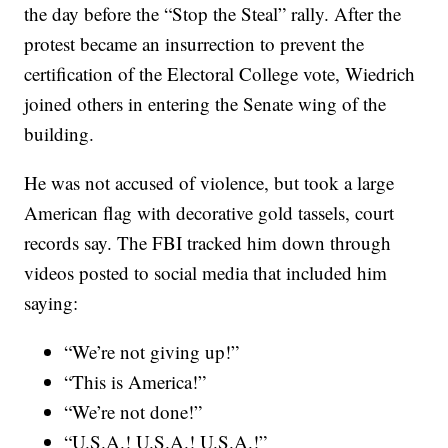
the day before the “Stop the Steal” rally. After the
protest became an insurrection to prevent the
certification of the Electoral College vote, Wiedrich
joined others in entering the Senate wing of the
building.
He was not accused of violence, but took a large
American flag with decorative gold tassels, court
records say. The FBI tracked him down through
videos posted to social media that included him
saying:
“We’re not giving up!”
“This is America!”
“We’re not done!”
“U.S.A.! U.S.A.! U.S.A.!”