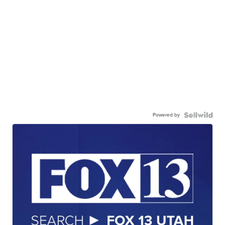
Powered by