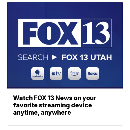
Watch FOX 13 News on your
favorite streaming device
anytime, anywhere