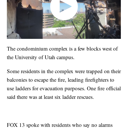
The condominium complex is a few blocks west of
the University of Utah campus.
Some residents in the complex were trapped on their
balconies to escape the fire, leading firefighters to
use ladders for evacuation purposes. One fire official
said there was at least six ladder rescues.
FOX 13 spoke with residents who say no alarms