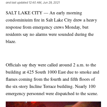
and last updated
12:40 AM, Jun 29, 2021
SALT LAKE CITY — An early morning
condominiuim fire in Salt Lake City drew a heavy
response from emergency crews Monday, but
residents say no alarms were sounded during the
blaze.
Officials say they were called around 2 a.m. to the
building at 425 South 1000 East due to smoke and
flames coming from the fourth and fifth floors of
the six-story Incline Terrace building. Nearly 100
emergency personnel were dispatched to the scene.