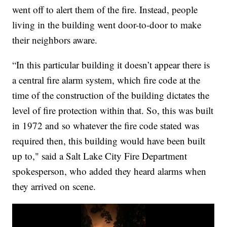
went off to alert them of the fire. Instead, people
living in the building went door-to-door to make
their neighbors aware.
“In this particular building it doesn’t appear there is
a central fire alarm system, which fire code at the
time of the construction of the building dictates the
level of fire protection within that. So, this was built
in 1972 and so whatever the fire code stated was
required then, this building would have been built
up to," said a Salt Lake City Fire Department
spokesperson, who added they heard alarms when
they arrived on scene.