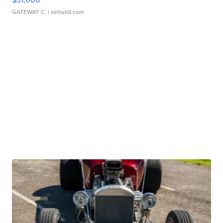
GATEWAY C.
| sellwild.com