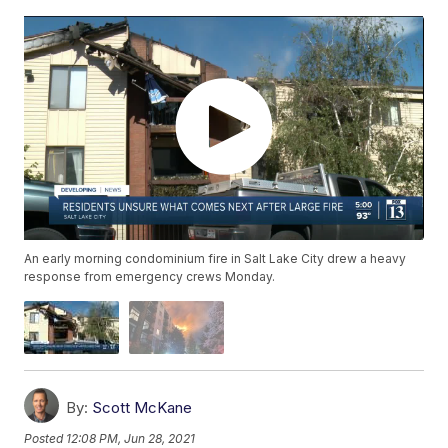
An early morning condominium fire in Salt Lake City drew a heavy
response from emergency crews Monday.
By:
Scott McKane
Posted
12:08 PM, Jun 28, 2021