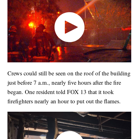
Crews could still be seen on the roof of the building
just before 7 a.m., nearly five hours after the fire
began. One resident told FOX 13 that it took
firefighters nearly an hour to put out the flames.