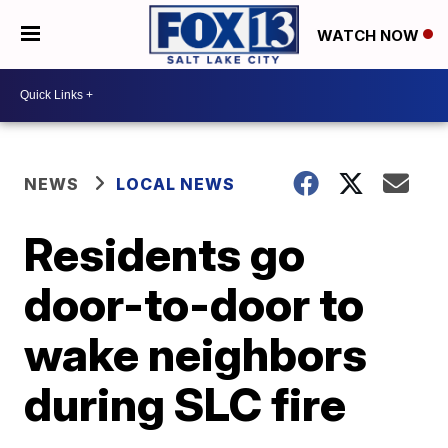
WATCH NOW
NEWS
LOCAL NEWS
Residents go
door-to-door to
wake neighbors
during SLC fire