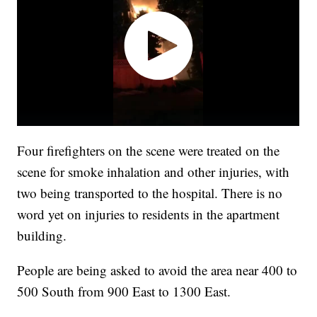
Four firefighters on the scene were treated on the
scene for smoke inhalation and other injuries, with
two being transported to the hospital. There is no
word yet on injuries to residents in the apartment
building.
People are being asked to avoid the area near 400 to
500 South from 900 East to 1300 East.