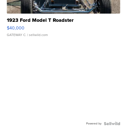
1923 Ford Model T Roadster
$40,000
GATEWAY C.
| sellwild.com
Powered by