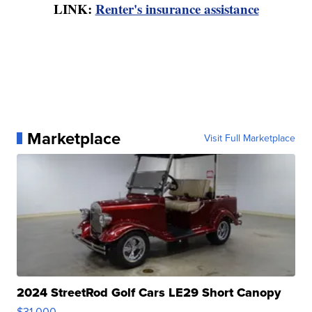
LINK:
Renter's insurance assistance
Marketplace
Visit Full Marketplace
2024 StreetRod Golf Cars LE29 Short Canopy
$31,000