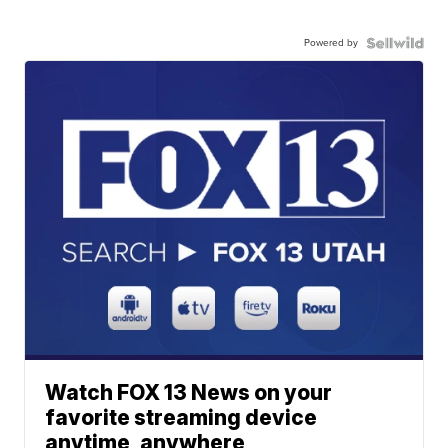
Powered by
Watch FOX 13 News on your
favorite streaming device
anytime, anywhere