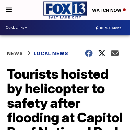
WATCH NOW
10
WX Alerts
NEWS
LOCAL NEWS
Tourists hoisted
by helicopter to
safety after
flooding at Capitol