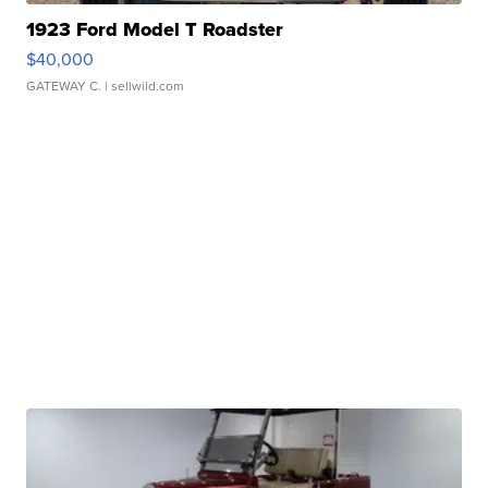
1923 Ford Model T Roadster
$40,000
GATEWAY C.
| sellwild.com