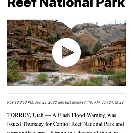
Reef National Park
Posted
6:53 PM, Jun 23, 2022
and last updated
4:16 AM, Jun 24, 2022
TORREY, Utah — A Flash Flood Warning was
issued Thursday for Capitol Reef National Park and
surrounding areas, forcing the closure of the park's