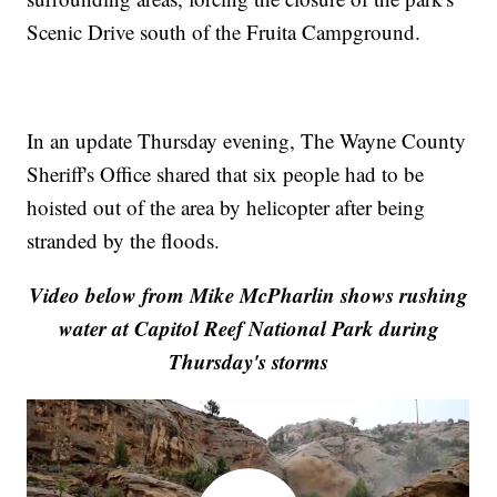
Scenic Drive south of the Fruita Campground.
In an update Thursday evening, The Wayne County
Sheriff's Office shared that six people had to be
hoisted out of the area by helicopter after being
stranded by the floods.
Video below from Mike McPharlin shows rushing
water at Capitol Reef National Park during
Thursday's storms