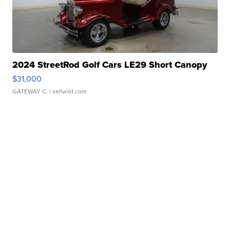
2024 StreetRod Golf Cars LE29 Short Canopy
$31,000
GATEWAY C.
| sellwild.com