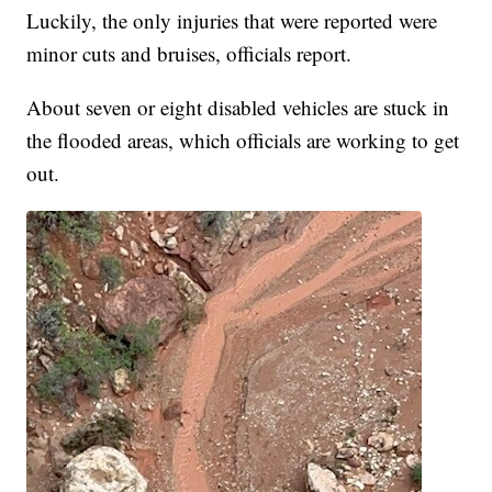
Luckily, the only injuries that were reported were
minor cuts and bruises, officials report.
About seven or eight disabled vehicles are stuck in
the flooded areas, which officials are working to get
out.