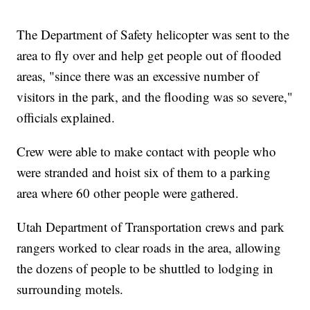
The Department of Safety helicopter was sent to the
area to fly over and help get people out of flooded
areas, "since there was an excessive number of
visitors in the park, and the flooding was so severe,"
officials explained.
Crew were able to make contact with people who
were stranded and hoist six of them to a parking
area where 60 other people were gathered.
Utah Department of Transportation crews and park
rangers worked to clear roads in the area, allowing
the dozens of people to be shuttled to lodging in
surrounding motels.