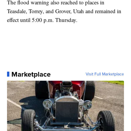
The flood warning also reached to places in
Teasdale, Torrey, and Grover, Utah and remained in
effect until 5:00 p.m. Thursday.
Marketplace
Visit Full Marketplace