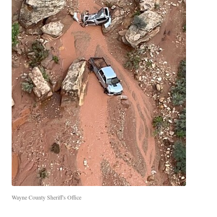
Wayne County Sheriff's Office