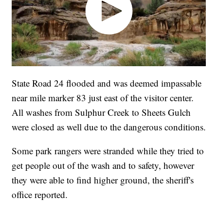
State Road 24 flooded and was deemed impassable
near mile marker 83 just east of the visitor center.
All washes from Sulphur Creek to Sheets Gulch
were closed as well due to the dangerous conditions.
Some park rangers were stranded while they tried to
get people out of the wash and to safety, however
they were able to find higher ground, the sheriff's
office reported.