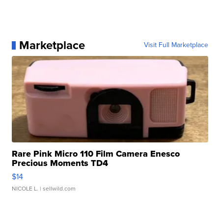
Marketplace
Visit Full Marketplace
Rare Pink Micro 110 Film Camera Enesco
Precious Moments TD4
$14
NICOLE L.
| sellwild.com