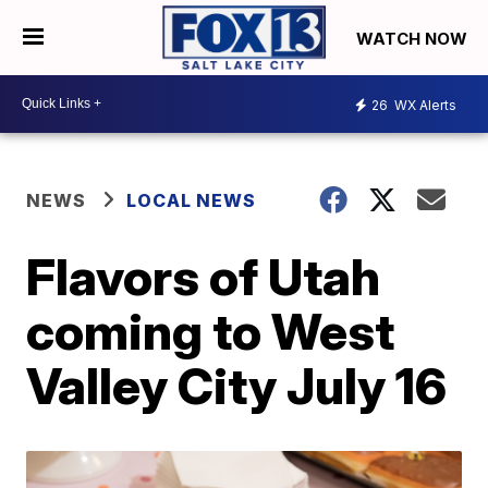
WATCH NOW
26
WX Alerts
NEWS
LOCAL NEWS
Flavors of Utah
coming to West
Valley City July 16