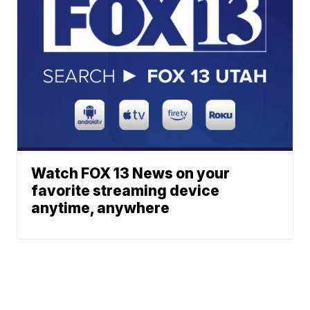
Watch FOX 13 News on your
favorite streaming device
anytime, anywhere