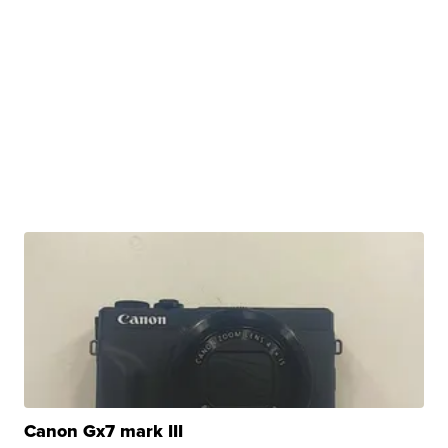
Canon Gx7 mark III