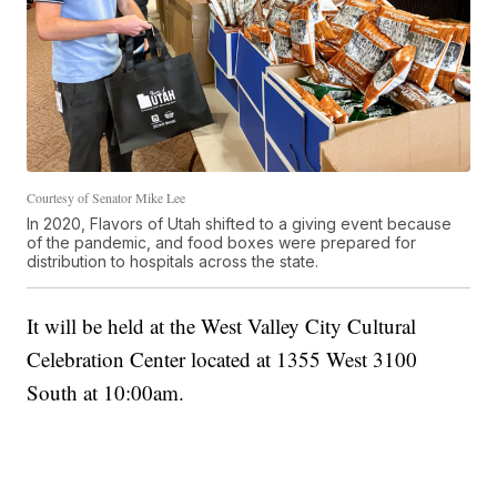
Courtesy of Senator Mike Lee
In 2020, Flavors of Utah shifted to a giving event because
of the pandemic, and food boxes were prepared for
distribution to hospitals across the state.
It will be held at the West Valley City Cultural
Celebration Center located at 1355 West 3100
South at 10:00am.