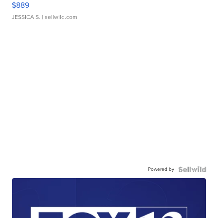
$889
JESSICA S.
| sellwild.com
Powered by