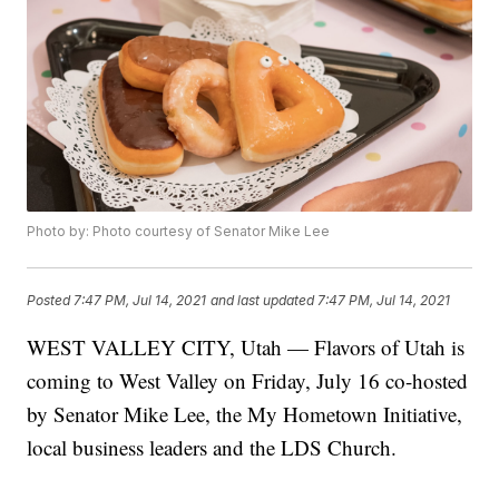
Photo by: Photo courtesy of Senator Mike Lee
Posted
7:47 PM, Jul 14, 2021
and last updated
7:47 PM, Jul 14, 2021
WEST VALLEY CITY, Utah — Flavors of Utah is
coming to West Valley on Friday, July 16 co-hosted
by Senator Mike Lee, the My Hometown Initiative,
local business leaders and the LDS Church.