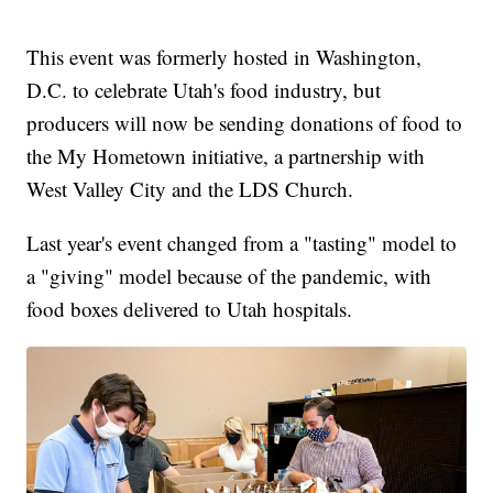
This event was formerly hosted in Washington,
D.C. to celebrate Utah's food industry, but
producers will now be sending donations of food to
the My Hometown initiative, a partnership with
West Valley City and the LDS Church.
Last year's event changed from a "tasting" model to
a "giving" model because of the pandemic, with
food boxes delivered to Utah hospitals.