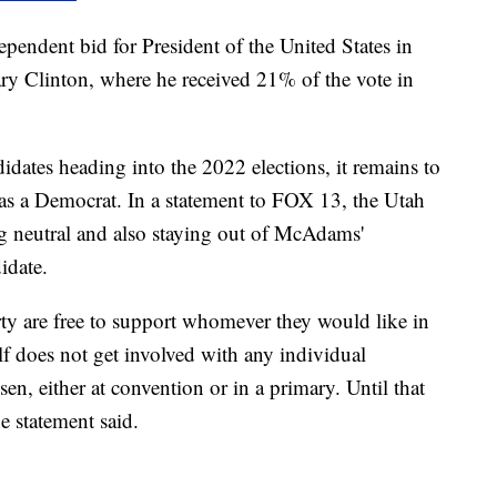
endent bid for President of the United States in
y Clinton, where he received 21% of the vote in
idates heading into the 2022 elections, it remains to
s a Democrat. In a statement to FOX 13, the Utah
g neutral and also staying out of McAdams'
idate.
y are free to support whomever they would like in
elf does not get involved with any individual
sen, either at convention or in a primary. Until that
he statement said.