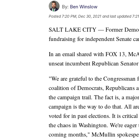
By:
Ben Winslow
Posted
7:20 PM, Dec 30, 2021
and last updated
7:2
SALT LAKE CITY — Former Democra
fundraising for independent Senate c
In an email shared with FOX 13, McA
unseat incumbent Republican Senator
"We are grateful to the Congressman fo
coalition of Democrats, Republicans 
the campaign trail. The fact is, a maj
campaign is the way to do that. All ar
voted for in past elections. It is crit
the chaos in Washington. We're eager 
coming months," McMullin spokesper