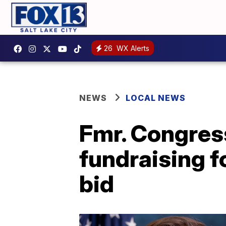
26
WX Alerts
NEWS
LOCAL NEWS
Fmr. Congre
fundraising 
bid