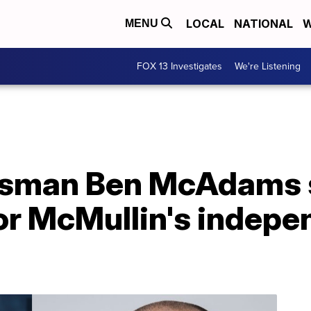
LOCAL
NATIONAL
W
MENU
FOX 13 Investigates
We're Listening
ssman Ben McAdams 
for McMullin's indep