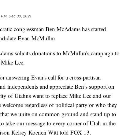
1 PM, Dec 30, 2021
tic congressman Ben McAdams has started
andidate Evan McMullin.
dams solicits donations to McMullin's campaign to
 Mike Lee.
r answering Evan's call for a cross-partisan
and independents and appreciate Ben’s support on
ority of Utahns want to replace Mike Lee and our
e welcome regardless of political party or who they
ical that we unite on common ground and stand up to
to take our message to every corner of Utah in the
son Kelsey Koenen Witt told FOX 13.