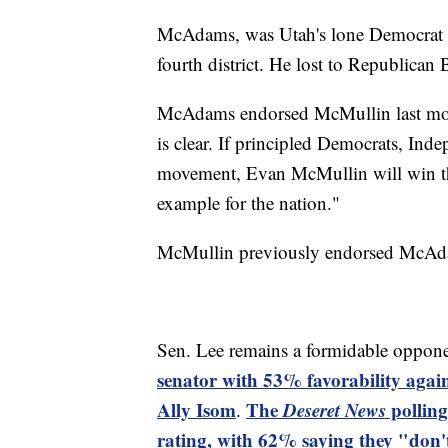
McAdams, was Utah's lone Democrat i
fourth district. He lost to Republican
McAdams endorsed McMullin last mont
is clear. If principled Democrats, Ind
movement, Evan McMullin will win this
example for the nation."
McMullin previously endorsed McAdams
Sen. Lee remains a formidable oppone
senator with 53% favorability aga
Ally Isom
The
Deseret News
polling
.
rating, with 62% saying they "don