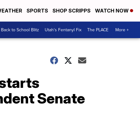
EATHER
SPORTS
SHOP SCRIPPS
WATCH NOW
Back to School Blitz
Utah's Fentanyl Fix
The PLACE
More +
starts
endent Senate