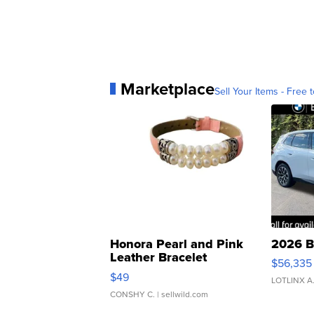
Marketplace
Sell Your Items - Free t
Honora Pearl and Pink
2026 B
Leather Bracelet
$56,335
Adjustable Buckle Clo...
$49
LOTLINX A
CONSHY C.
| sellwild.com