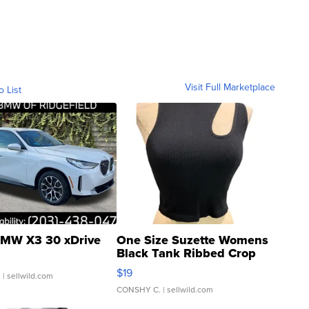
Visit Full Marketplace
o List
MW X3 30 xDrive
One Size Suzette Womens
Black Tank Ribbed Crop
Asymmetrical ...
$19
.
| sellwild.com
CONSHY C.
| sellwild.com