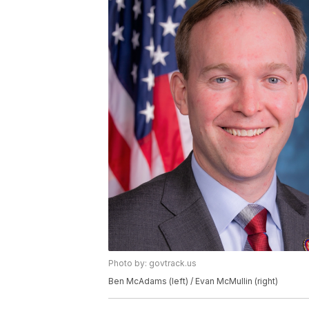
Photo by: govtrack.us
Ben McAdams (left) / Evan McMullin (right)