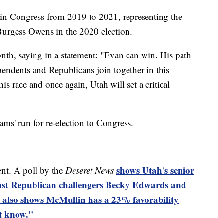
n Congress from 2019 to 2021, representing the
 Burgess Owens in the 2020 election.
h, saying in a statement: "Evan can win. His path
ependents and Republicans join together in this
 race and once again, Utah will set a critical
' run for re-election to Congress.
shows Utah's senior
nt. A poll by the
Deseret News
inst Republican challengers Becky Edwards and
 also shows McMullin has a 23% favorability
't know."