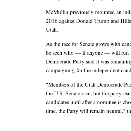
McMullin previously mounted an indep
2016 against Donald Trump and Hillar
Utah.
As the race for Senate grows with cand
be seen who — if anyone — will run a
Democratic Party said it was remainin
campaigning for the independent cand
"Members of the Utah Democratic Part
the U.S. Senate race, but the party its
candidates until after a nominee is cho
time, the Party will remain neutral," t