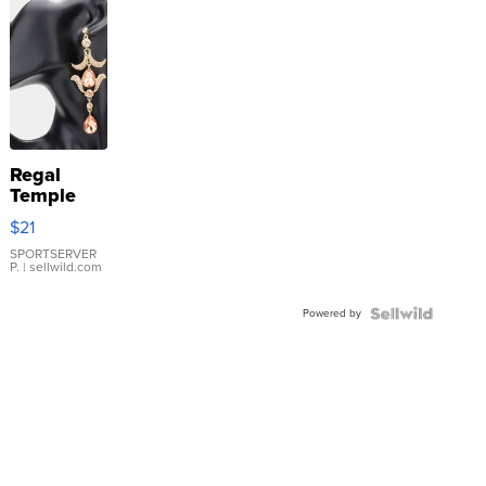
Regal
Temple
Droplet
$21
Earrings
SPORTSERVER
P.
| sellwild.com
Powered by