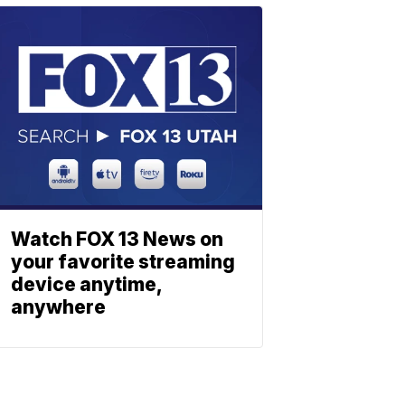
Watch FOX 13 News on
your favorite streaming
device anytime,
anywhere