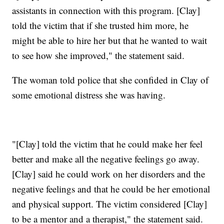
assistants in connection with this program. [Clay]
told the victim that if she trusted him more, he
might be able to hire her but that he wanted to wait
to see how she improved," the statement said.
The woman told police that she confided in Clay of
some emotional distress she was having.
"[Clay] told the victim that he could make her feel
better and make all the negative feelings go away.
[Clay] said he could work on her disorders and the
negative feelings and that he could be her emotional
and physical support. The victim considered [Clay]
to be a mentor and a therapist," the statement said.