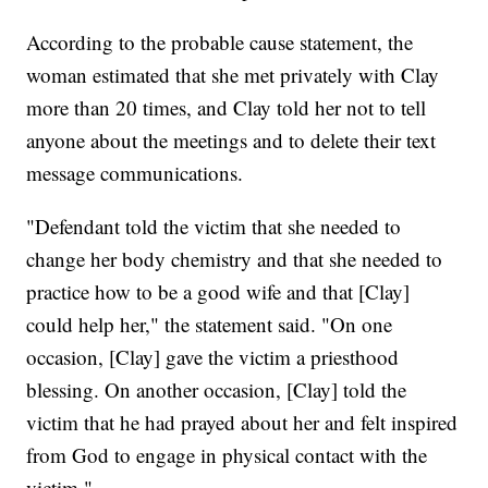
According to the probable cause statement, the
woman estimated that she met privately with Clay
more than 20 times, and Clay told her not to tell
anyone about the meetings and to delete their text
message communications.
"Defendant told the victim that she needed to
change her body chemistry and that she needed to
practice how to be a good wife and that [Clay]
could help her," the statement said. "On one
occasion, [Clay] gave the victim a priesthood
blessing. On another occasion, [Clay] told the
victim that he had prayed about her and felt inspired
from God to engage in physical contact with the
victim."