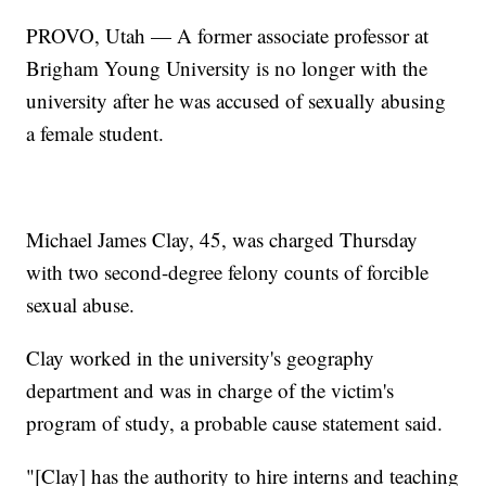
PROVO, Utah — A former associate professor at
Brigham Young University is no longer with the
university after he was accused of sexually abusing
a female student.
Michael James Clay, 45, was charged Thursday
with two second-degree felony counts of forcible
sexual abuse.
Clay worked in the university's geography
department and was in charge of the victim's
program of study, a probable cause statement said.
"[Clay] has the authority to hire interns and teaching