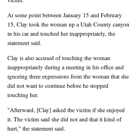
At some point between January 15 and February
15, Clay took the woman up a Utah County canyon
in his car and touched her inappropriately, the
statement said.
Clay is also accused of touching the woman
inappropriately during a meeting in his office and
ignoring three expressions from the woman that she
did not want to continue before he stopped
touching her.
"Afterward, [Clay] asked the victim if she enjoyed
it. The victim said she did not and that it kind of
hurt," the statement said.