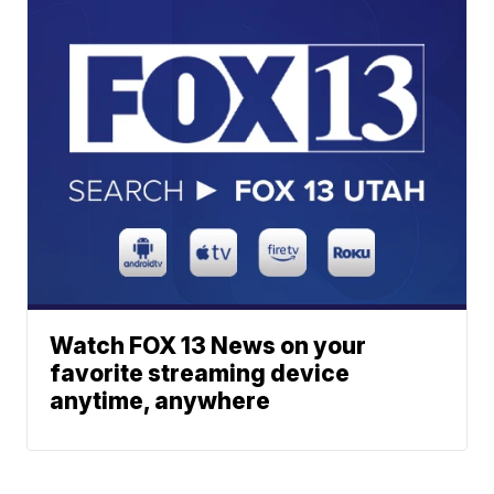
Watch FOX 13 News on your
favorite streaming device
anytime, anywhere