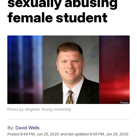
sexually abusing
female student
Photo by: Brigham Young University
By:
David Wells
Posted
9:49 PM, Jun 25, 2020
and last updated
9:49 PM, Jun 25, 2020