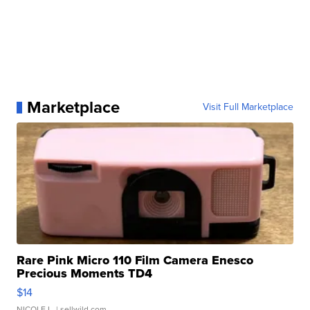
Marketplace
Visit Full Marketplace
Rare Pink Micro 110 Film Camera Enesco
Precious Moments TD4
$14
NICOLE L.
| sellwild.com