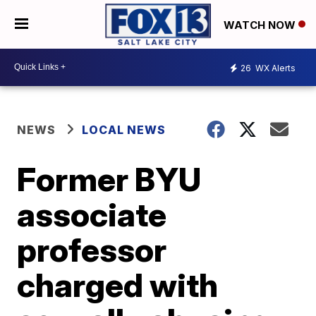
WATCH NOW
26
WX Alerts
NEWS
LOCAL NEWS
Former BYU
associate
professor
charged with