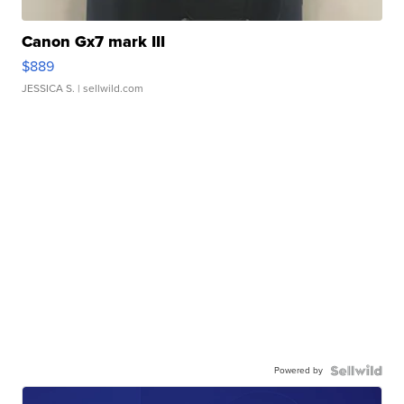
Canon Gx7 mark III
$889
JESSICA S.
| sellwild.com
Powered by