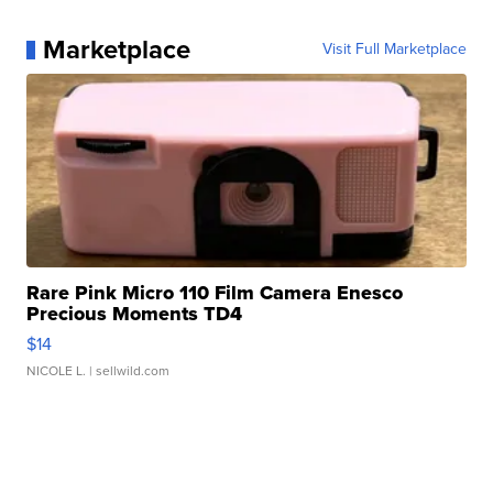
Marketplace
Visit Full Marketplace
Rare Pink Micro 110 Film Camera Enesco
Precious Moments TD4
$14
NICOLE L.
| sellwild.com