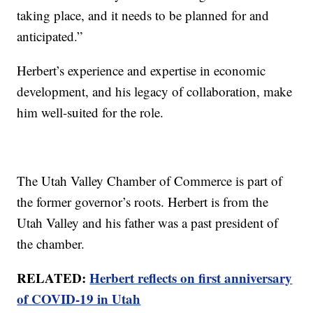
taking place, and it needs to be planned for and
anticipated.”
Herbert’s experience and expertise in economic
development, and his legacy of collaboration, make
him well-suited for the role.
The Utah Valley Chamber of Commerce is part of
the former governor’s roots. Herbert is from the
Utah Valley and his father was a past president of
the chamber.
RELATED:
Herbert reflects on first anniversary
of COVID-19 in Utah