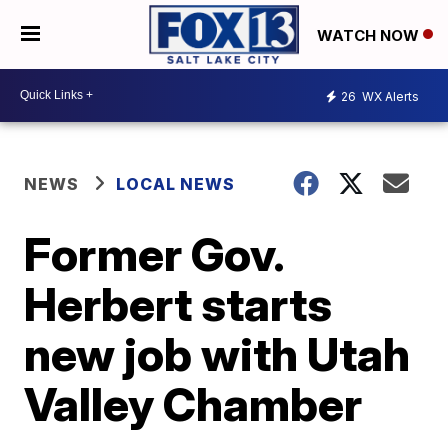
WATCH NOW
26
WX Alerts
NEWS
LOCAL NEWS
Former Gov.
Herbert starts
new job with Utah
Valley Chamber