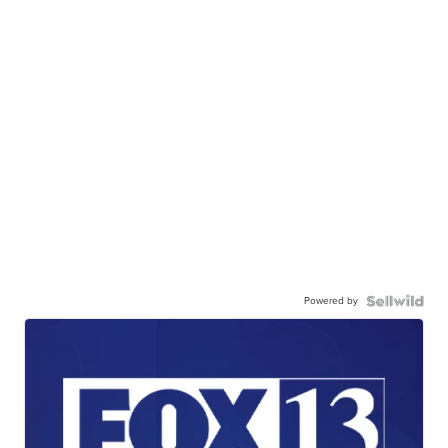
Powered by