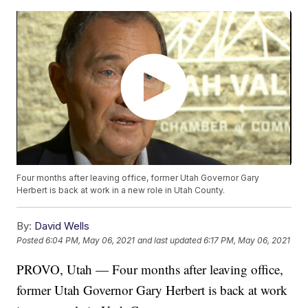
Four months after leaving office, former Utah Governor Gary
Herbert is back at work in a new role in Utah County.
By:
David Wells
Posted
6:04 PM, May 06, 2021
and last updated
6:17 PM, May 06, 2021
PROVO, Utah — Four months after leaving office,
former Utah Governor Gary Herbert is back at work