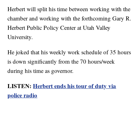
Herbert will split his time between working with the
chamber and working with the forthcoming Gary R.
Herbert Public Policy Center at Utah Valley
University.
He joked that his weekly work schedule of 35 hours
is down significantly from the 70 hours/week
during his time as governor.
LISTEN:
Herbert ends his tour of duty via
police radio