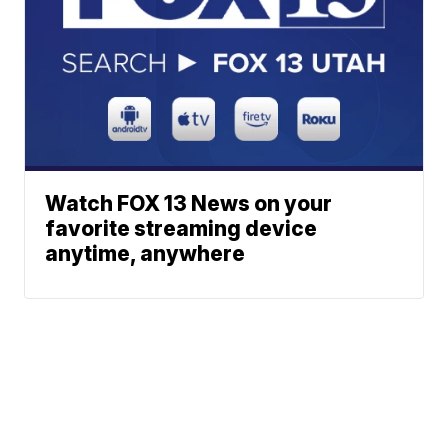
Watch FOX 13 News on your
favorite streaming device
anytime, anywhere