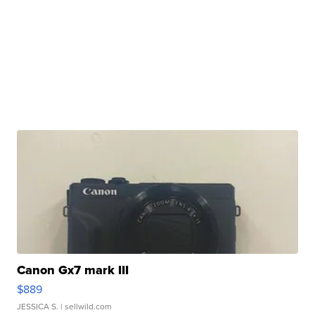
Canon Gx7 mark III
$889
JESSICA S.
| sellwild.com