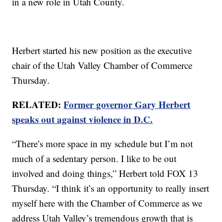
in a new role in Utah County.
Herbert started his new position as the executive
chair of the Utah Valley Chamber of Commerce
Thursday.
RELATED:
Former governor Gary Herbert
speaks out against violence in D.C.
“There’s more space in my schedule but I’m not
much of a sedentary person. I like to be out
involved and doing things,” Herbert told FOX 13
Thursday. “I think it’s an opportunity to really insert
myself here with the Chamber of Commerce as we
address Utah Valley’s tremendous growth that is