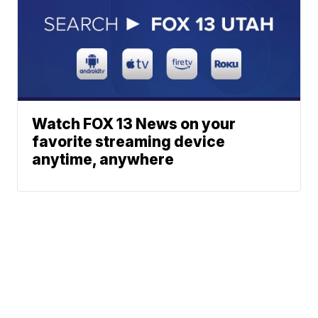
Watch FOX 13 News on your
favorite streaming device
anytime, anywhere