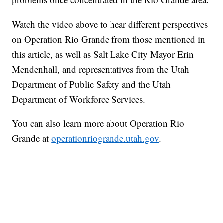
Watch the video above to hear different perspectives
on Operation Rio Grande from those mentioned in
this article, as well as Salt Lake City Mayor Erin
Mendenhall, and representatives from the Utah
Department of Public Safety and the Utah
Department of Workforce Services.
You can also learn more about Operation Rio
Grande at
operationriogrande.utah.gov
.