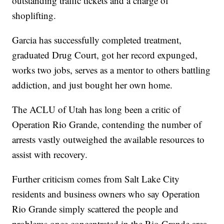
outstanding traffic tickets and a charge of
shoplifting.
Garcia has successfully completed treatment,
graduated Drug Court, got her record expunged,
works two jobs, serves as a mentor to others battling
addiction, and just bought her own home.
The ACLU of Utah has long been a critic of
Operation Rio Grande, contending the number of
arrests vastly outweighed the available resources to
assist with recovery.
Further criticism comes from Salt Lake City
residents and business owners who say Operation
Rio Grande simply scattered the people and
problems once concentrated in the Rio Grande area.