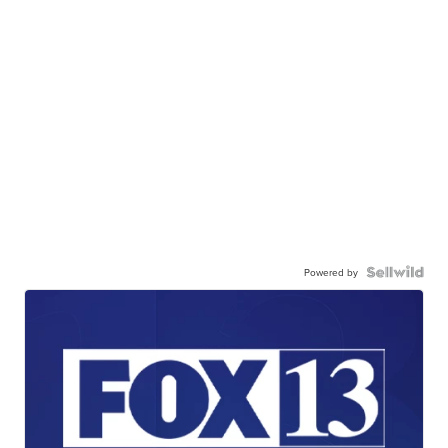
Powered by