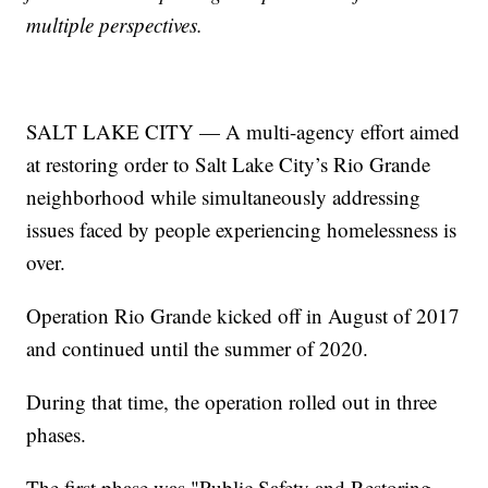
multiple perspectives.
SALT LAKE CITY — A multi-agency effort aimed
at restoring order to Salt Lake City’s Rio Grande
neighborhood while simultaneously addressing
issues faced by people experiencing homelessness is
over.
Operation Rio Grande kicked off in August of 2017
and continued until the summer of 2020.
During that time, the operation rolled out in three
phases.
The first phase was "Public Safety and Restoring