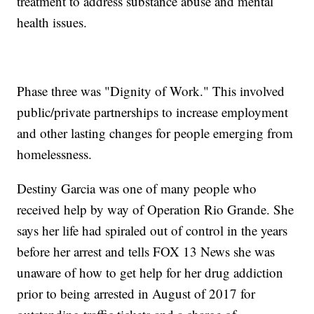
treatment to address substance abuse and mental
health issues.
Phase three was "Dignity of Work." This involved
public/private partnerships to increase employment
and other lasting changes for people emerging from
homelessness.
Destiny Garcia was one of many people who
received help by way of Operation Rio Grande. She
says her life had spiraled out of control in the years
before her arrest and tells FOX 13 News she was
unaware of how to get help for her drug addiction
prior to being arrested in August of 2017 for