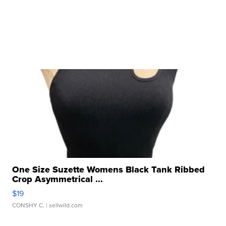
One Size Suzette Womens Black Tank Ribbed
Crop Asymmetrical ...
$19
CONSHY C.
| sellwild.com