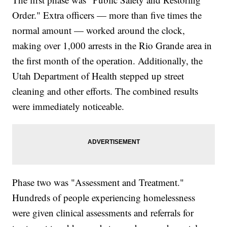
Order." Extra officers — more than five times the
normal amount — worked around the clock,
making over 1,000 arrests in the Rio Grande area in
the first month of the operation. Additionally, the
Utah Department of Health stepped up street
cleaning and other efforts. The combined results
were immediately noticeable.
Phase two was "Assessment and Treatment."
Hundreds of people experiencing homelessness
were given clinical assessments and referrals for