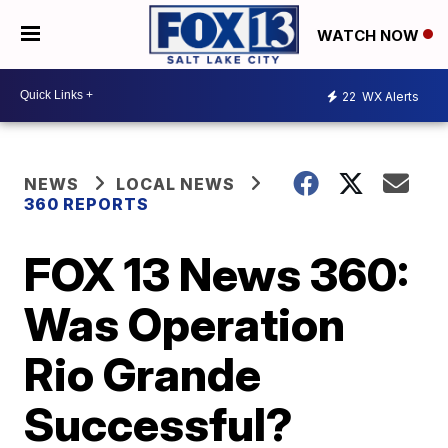
WATCH NOW
22
WX Alerts
NEWS
LOCAL NEWS
360 REPORTS
FOX 13 News 360:
Was Operation
Rio Grande
Successful?