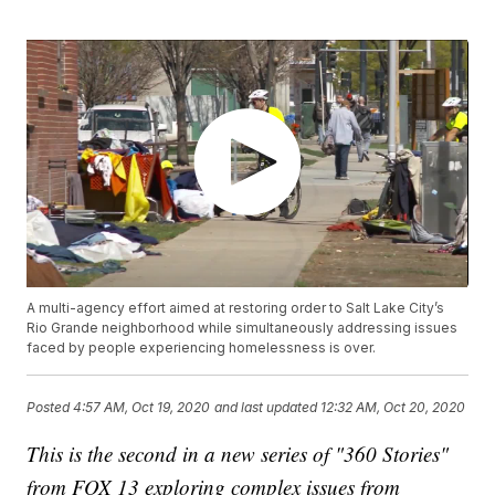
A multi-agency effort aimed at restoring order to Salt Lake City’s
Rio Grande neighborhood while simultaneously addressing issues
faced by people experiencing homelessness is over.
Posted
4:57 AM, Oct 19, 2020
and last updated
12:32 AM, Oct 20, 2020
This is the second in a new series of "360 Stories"
from FOX 13 exploring complex issues from