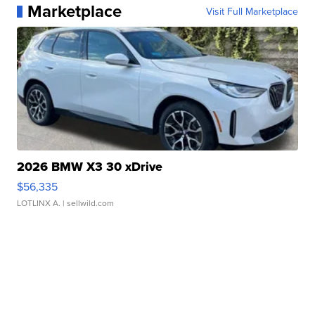
Marketplace
Visit Full Marketplace
2026 BMW X3 30 xDrive
$56,335
LOTLINX A.
| sellwild.com