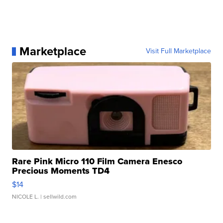
Marketplace
Visit Full Marketplace
Rare Pink Micro 110 Film Camera Enesco
Precious Moments TD4
$14
NICOLE L.
| sellwild.com