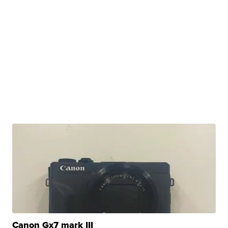
Canon Gx7 mark III