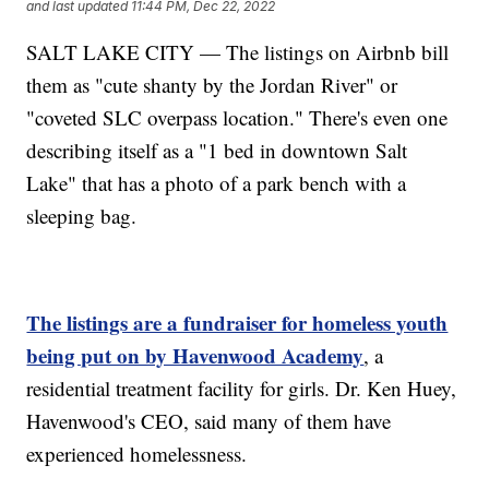
and last updated
11:44 PM, Dec 22, 2022
SALT LAKE CITY — The listings on Airbnb bill
them as "cute shanty by the Jordan River" or
"coveted SLC overpass location." There's even one
describing itself as a "1 bed in downtown Salt
Lake" that has a photo of a park bench with a
sleeping bag.
The listings are a fundraiser for homeless youth
being put on by Havenwood Academy
, a
residential treatment facility for girls. Dr. Ken Huey,
Havenwood's CEO, said many of them have
experienced homelessness.