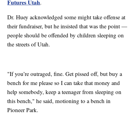
Futures Utah
.
Dr. Huey acknowledged some might take offense at
their fundraiser, but he insisted that was the point —
people should be offended by children sleeping on
the streets of Utah.
"If you’re outraged, fine. Get pissed off, but buy a
bench for me please so I can take that money and
help somebody, keep a teenager from sleeping on
this bench," he said, motioning to a bench in
Pioneer Park.