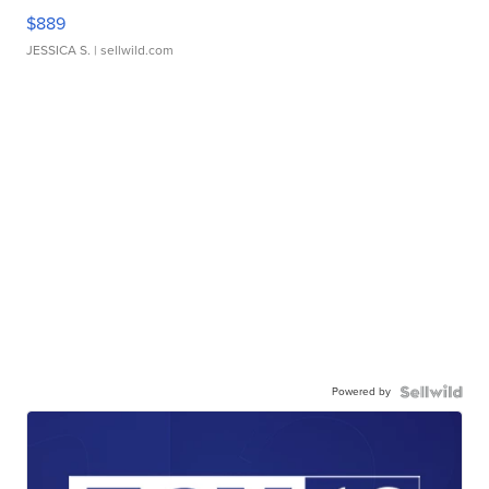
$889
JESSICA S.
| sellwild.com
Powered by