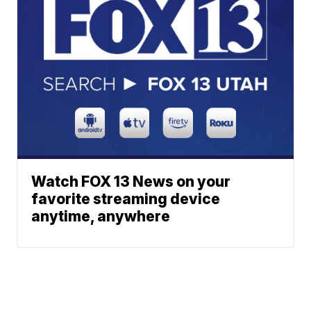
Watch FOX 13 News on your
favorite streaming device
anytime, anywhere