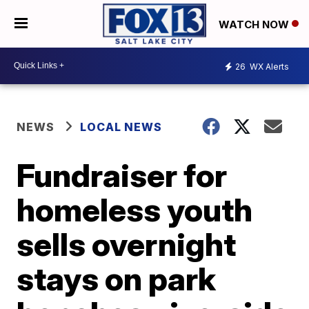
WATCH NOW
26
WX Alerts
NEWS
LOCAL NEWS
Fundraiser for
homeless youth
sells overnight
stays on park