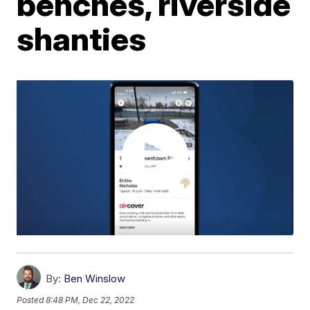
benches, riverside
shanties
By:
Ben Winslow
Posted
8:48 PM, Dec 22, 2022