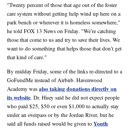
"Twenty percent of those that age out of the foster
care system without getting help wind up here on a
park bench or wherever it is homeless somewhere,"
he told FOX 13 News on Friday. "We’re catching
those that come to us and try to save their lives. We
want to do something that helps those that don’t get
that kind of care."
By midday Friday, some of the links re-directed to a
GoFundMe instead of Airbnb. Havenwood
also taking donations directly on
Academy was
its website
. Dr. Huey said he did not expect people
who paid $25, $50 or even $1,000 to actually stay
under an overpass or by the Jordan River, but he
Youth
said all funds raised would be given to