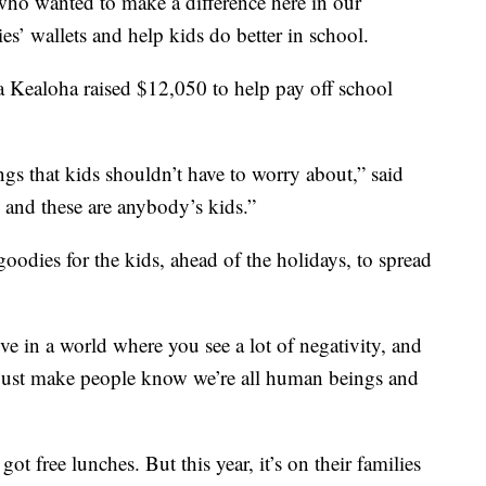
wanted to make a difference here in our
s’ wallets and help kids do better in school.
 Kealoha raised $12,050 to help pay off school
ings that kids shouldn’t have to worry about,” said
 and these are anybody’s kids.”
oodies for the kids, ahead of the holidays, to spread
ive in a world where you see a lot of negativity, and
nd just make people know we’re all human beings and
t free lunches. But this year, it’s on their families