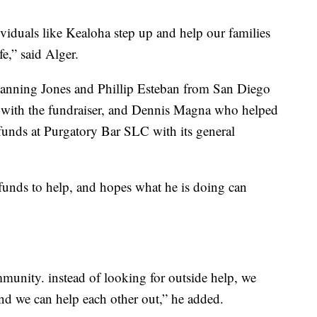
ividuals like Kealoha step up and help our families
fe,” said Alger.
anning Jones and Phillip Esteban from San Diego
 with the fundraiser, and Dennis Magna who helped
 funds at Purgatory Bar SLC with its general
 funds to help, and hopes what he is doing can
munity. instead of looking for outside help, we
and we can help each other out,” he added.