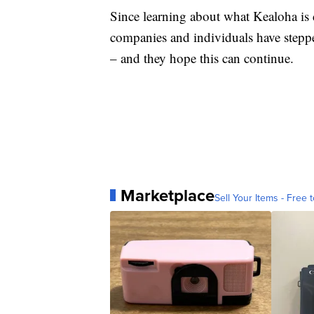
Since learning about what Kealoha is d
companies and individuals have steppe
– and they hope this can continue.
Marketplace
Sell Your Items - Free t