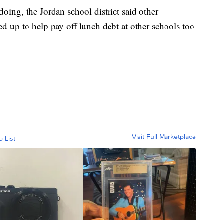
oing, the Jordan school district said other
d up to help pay off lunch debt at other schools too
Visit Full Marketplace
o List