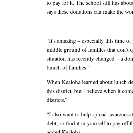
to pay for it. The school still has ab
says these donations can make the worl
“It’s amazing – especially this time of 
middle ground of families that don’t qu
situation has recently changed – a don
bunch of families.”
When Kealoha learned about lunch deb
this district, but I believe when it com
districts.”
“I also want to help spread awareness t
debt, so find it in yourself to pay off
added Kealoha.