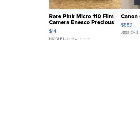
Rare Pink Micro 110 Film
Canon 
Camera Enesco Precious
$889
Moments TD4
$14
JESSICA S.
NICOLE L.
| sellwild.com