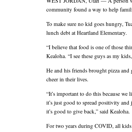
WEST JORDAN, Utah — A person who 
community found a way to help familie
To make sure no kid goes hungry, Tua
lunch debt at Heartland Elementary.
“I believe that food is one of those th
Kealoha. “I see these guys as my kids,
He and his friends brought pizza and g
cheer in their lives.
“It’s important to do this because we l
it’s just good to spread positivity a
it’s good to give back,” said Kealoha.
For two years during COVID, all kids go