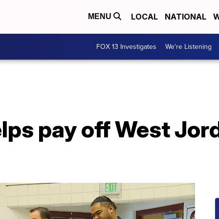
LOCAL
NATIONAL
W
MENU
FOX 13 Investigates
We're Listening
lps pay off West Jor