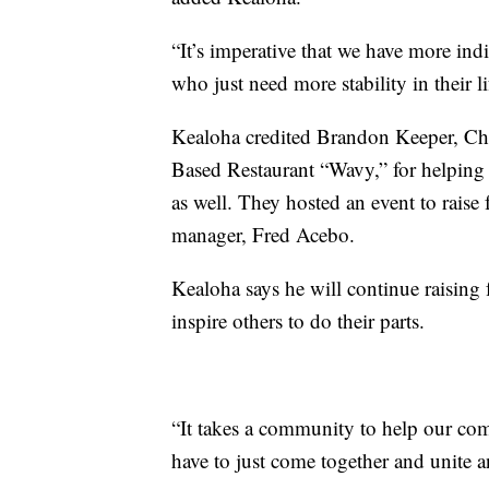
“It’s imperative that we have more ind
who just need more stability in their li
Kealoha credited Brandon Keeper, Ch
Based Restaurant “Wavy,” for helping
as well. They hosted an event to raise
manager, Fred Acebo.
Kealoha says he will continue raising
inspire others to do their parts.
“It takes a community to help our com
have to just come together and unite 