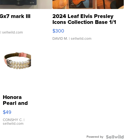
Gx7 mark III
2024 Leaf Elvis Presley
Icons Collection Base 1/1
SSP Clear ...
$300
| sellwild.com
DAVID M.
| sellwild.com
Honora
Pearl and
Pink
$49
Leather
Bracelet
CONSHY C.
|
sellwild.com
Adjustable
Buckle
Powered by
Clo...