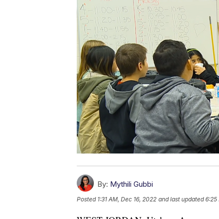
By:
Mythili Gubbi
Posted
1:31 AM, Dec 16, 2022
and last updated
6:25