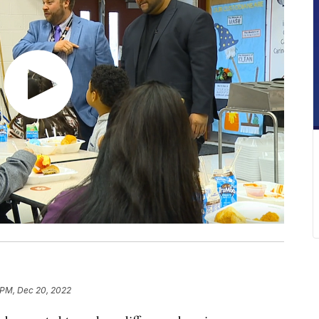
 PM, Dec 20, 2022