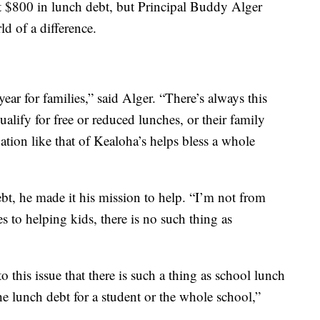
out $800 in lunch debt, but Principal Buddy Alger
d of a difference.
year for families,” said Alger. “There’s always this
alify for free or reduced lunches, or their family
ation like that of Kealoha’s helps bless a whole
t, he made it his mission to help. “I’m not from
es to helping kids, there is no such thing as
o this issue that there is such a thing as school lunch
 the lunch debt for a student or the whole school,”