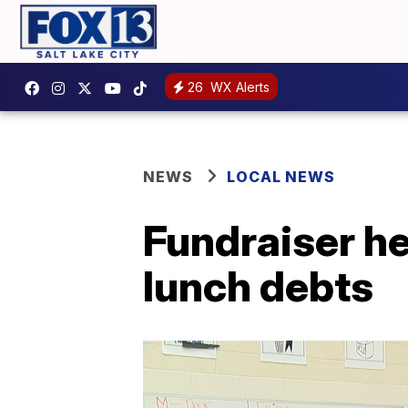
26
WX Alerts
NEWS
LOCAL NEWS
Fundraiser he
lunch debts