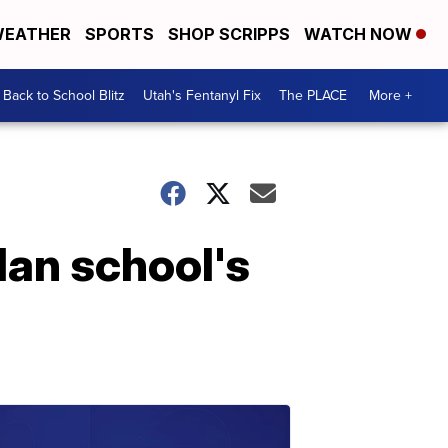
EATHER
SPORTS
SHOP SCRIPPS
WATCH NOW
Back to School Blitz
Utah's Fentanyl Fix
The PLACE
More +
dan school's