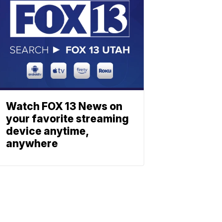
Watch FOX 13 News on
your favorite streaming
device anytime,
anywhere