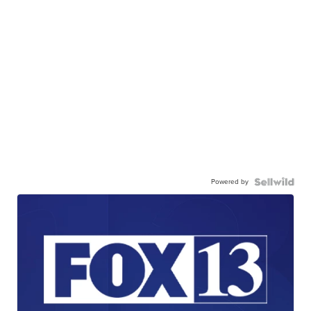
Powered by