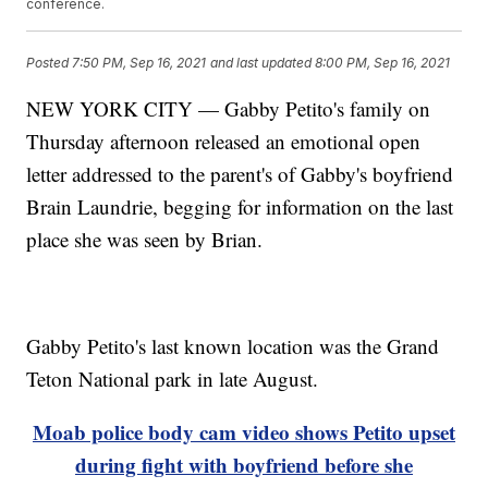
conference.
Posted
7:50 PM, Sep 16, 2021
and last updated
8:00 PM, Sep 16, 2021
NEW YORK CITY — Gabby Petito's family on
Thursday afternoon released an emotional open
letter addressed to the parent's of Gabby's boyfriend
Brain Laundrie, begging for information on the last
place she was seen by Brian.
Gabby Petito's last known location was the Grand
Teton National park in late August.
Moab police body cam video shows Petito upset
during fight with boyfriend before she