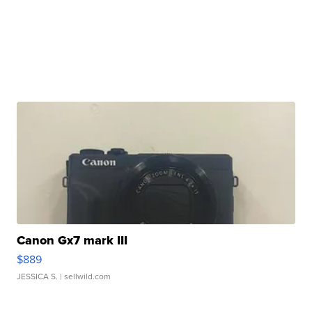
Canon Gx7 mark III
$889
JESSICA S.
| sellwild.com