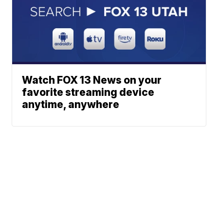
Watch FOX 13 News on your
favorite streaming device
anytime, anywhere