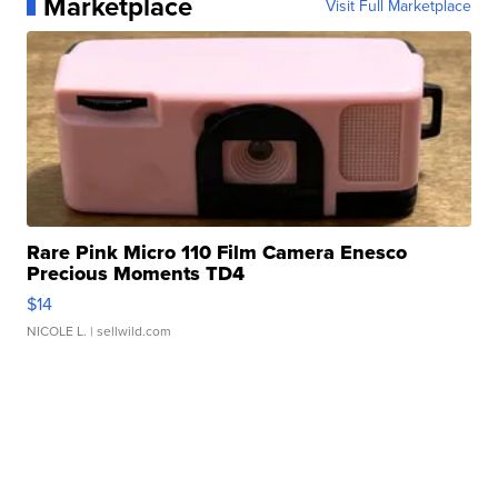
Marketplace
Visit Full Marketplace
Rare Pink Micro 110 Film Camera Enesco
Precious Moments TD4
$14
NICOLE L.
| sellwild.com