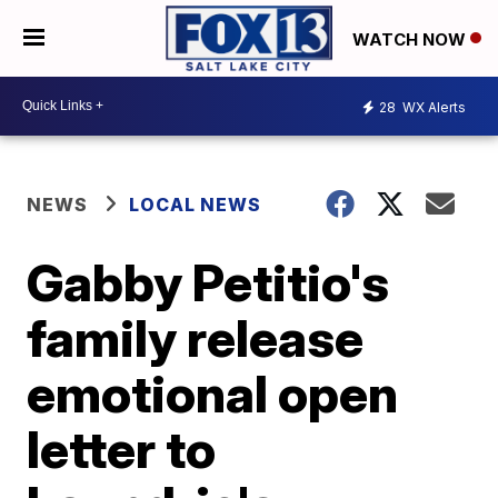
WATCH NOW
28
WX Alerts
NEWS
LOCAL NEWS
Gabby Petitio's
family release
emotional open
letter to