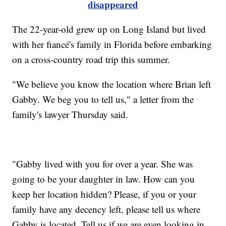
disappeared
The 22-year-old grew up on Long Island but lived
with her fiancé's family in Florida before embarking
on a cross-country road trip this summer.
"We believe you know the location where Brian left
Gabby. We beg you to tell us," a letter from the
family's lawyer Thursday said.
"Gabby lived with you for over a year. She was
going to be your daughter in law. How can you
keep her location hidden? Please, if you or your
family have any decency left, please tell us where
Gabby is located. Tell us if we are even looking in