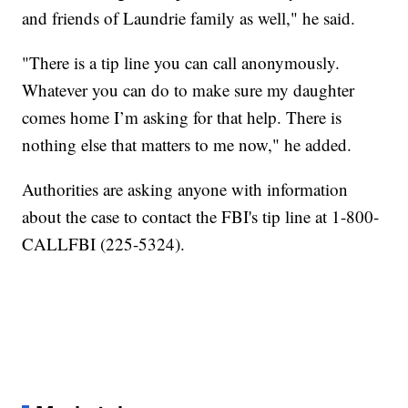
and friends of Laundrie family as well," he said.
"There is a tip line you can call anonymously.
Whatever you can do to make sure my daughter
comes home I’m asking for that help. There is
nothing else that matters to me now," he added.
Authorities are asking anyone with information
about the case to contact the FBI's tip line at 1-800-
CALLFBI (225-5324).