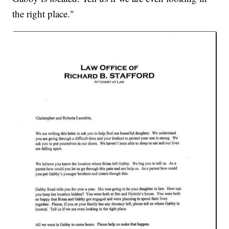
the right place."