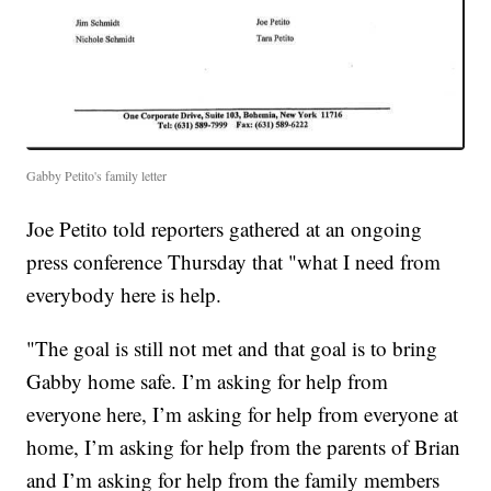
Gabby Petito's family letter
Joe Petito told reporters gathered at an ongoing
press conference Thursday that "what I need from
everybody here is help.
"The goal is still not met and that goal is to bring
Gabby home safe. I’m asking for help from
everyone here, I’m asking for help from everyone at
home, I’m asking for help from the parents of Brian
and I’m asking for help from the family members