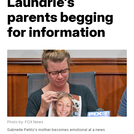
Laundrie's
parents begging
for information
Photo by: FOX News
Gabrielle Petito's mother becomes emotional at a news