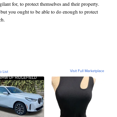
ilant for, to protect themselves and their property.
 but you ought to be able to do enough to protect
ch.
Visit Full Marketplace
o List