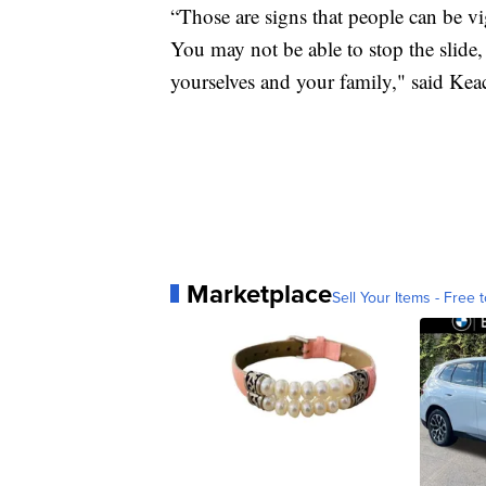
“Those are signs that people can be vig
You may not be able to stop the slide,
yourselves and your family," said Kea
Marketplace
Sell Your Items - Free t