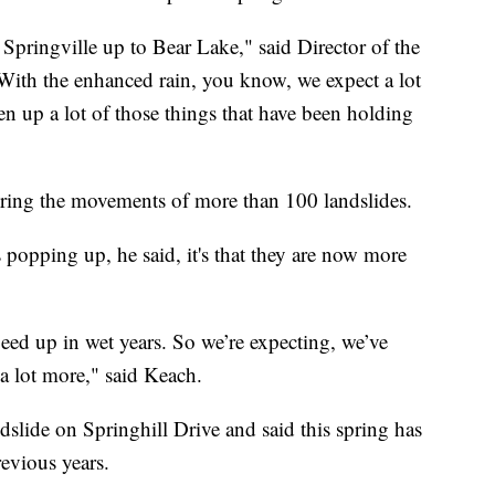
Springville up to Bear Lake," said Director of the
With the enhanced rain, you know, we expect a lot
en up a lot of those things that have been holding
oring the movements of more than 100 landslides.
s popping up, he said, it's that they are now more
eed up in wet years. So we’re expecting, we’ve
 a lot more," said Keach.
dslide on Springhill Drive and said this spring has
revious years.