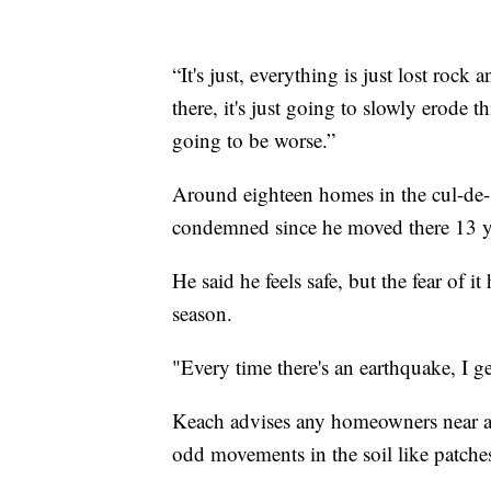
“It's just, everything is just lost rock
there, it's just going to slowly erode 
going to be worse.”
Around eighteen homes in the cul-de-
condemned since he moved there 13 yea
He said he feels safe, but the fear of it
season.
"Every time there's an earthquake, I get
Keach advises any homeowners near a 
odd movements in the soil like patches