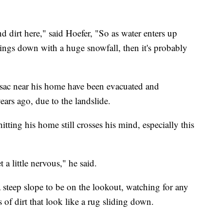
 and dirt here," said Hoefer, "So as water enters up
things down with a huge snowfall, then it's probably
sac near his home have been evacuated and
rs ago, due to the landslide.
 hitting his home still crosses his mind, especially this
 a little nervous," he said.
steep slope to be on the lookout, watching for any
 of dirt that look like a rug sliding down.