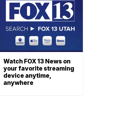
Watch FOX 13 News on
your favorite streaming
device anytime,
anywhere