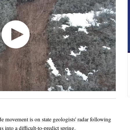
ovement is on state geologists' radar following
into a difficult-to-predict spring.