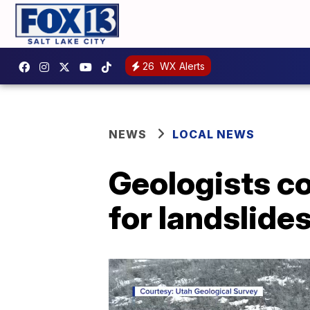
26
WX Alerts
NEWS
LOCAL NEWS
Geologists c
for landslide