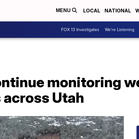
LOCAL
NATIONAL
W
MENU
FOX 13 Investigates
We're Listening
ontinue monitoring w
s across Utah