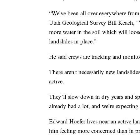
“We’ve been all over everywhere from 
Utah Geological Survey Bill Keach, "
more water in the soil which will loos
landslides in place."
He said crews are tracking and monit
There aren't necessarily new landslide
active.
They’ll slow down in dry years and sp
already had a lot, and we’re expecting
Edward Hoefer lives near an active lan
him feeling more concerned than in p