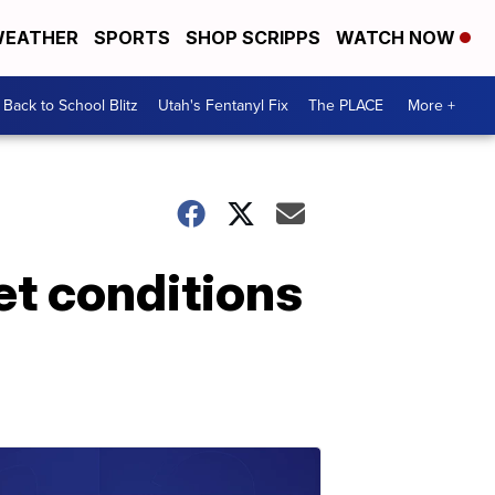
EATHER
SPORTS
SHOP SCRIPPS
WATCH NOW
Back to School Blitz
Utah's Fentanyl Fix
The PLACE
More +
et conditions