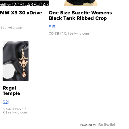
MW X3 30 xDrive
One Size Suzette Womens
Black Tank Ribbed Crop
Asymmetrical ...
$19
.
| sellwild.com
CONSHY C.
| sellwild.com
Regal
Temple
Droplet
$21
Earrings
SPORTSERVER
P.
| sellwild.com
Powered by