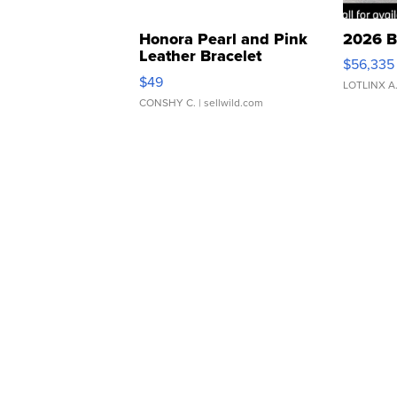
Honora Pearl and Pink
2026 B
Leather Bracelet
$56,335
Adjustable Buckle Clo...
$49
LOTLINX A
CONSHY C.
| sellwild.com