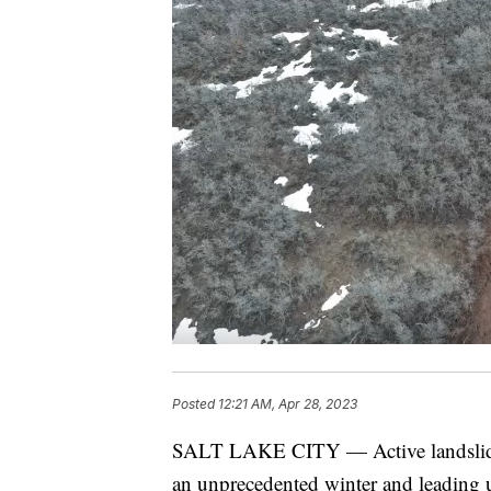
Posted
12:21 AM, Apr 28, 2023
SALT LAKE CITY — Active landslide m
an unprecedented winter and leading us 