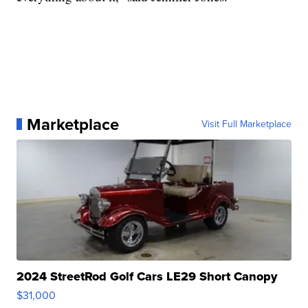
Marketplace
Visit Full Marketplace
2024 StreetRod Golf Cars LE29 Short Canopy
$31,000