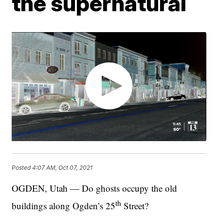
the supernatural
Posted
4:07 AM, Oct 07, 2021
OGDEN, Utah — Do ghosts occupy the old
th
buildings along Ogden’s 25
Street?