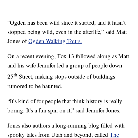
“Ogden has been wild since it started, and it hasn’t
stopped being wild, even in the afterlife,” said Matt
Jones of
Ogden Walking Tours.
On a recent evening, Fox 13 followed along as Matt
and his wife Jennifer led a group of people down
th
25
Street, making stops outside of buildings
rumored to be haunted.
“It’s kind of for people that think history is really
boring. It’s a fun spin on it,” said Jennifer Jones.
Jones also authors a long-running blog filled with
spooky tales from Utah and beyond, called
The