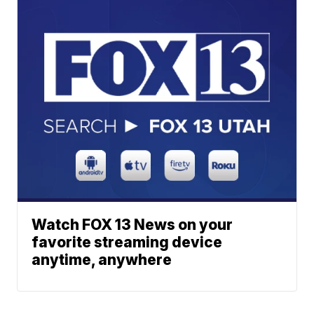
Watch FOX 13 News on your
favorite streaming device
anytime, anywhere