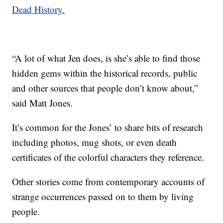
Dead History.
“A lot of what Jen does, is she’s able to find those
hidden gems within the historical records, public
and other sources that people don’t know about,”
said Matt Jones.
It’s common for the Jones’ to share bits of research
including photos, mug shots, or even death
certificates of the colorful characters they reference.
Other stories come from contemporary accounts of
strange occurrences passed on to them by living
people.