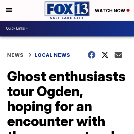
WATCH NOW
NEWS
LOCAL NEWS
Ghost enthusiasts
tour Ogden,
hoping for an
encounter with