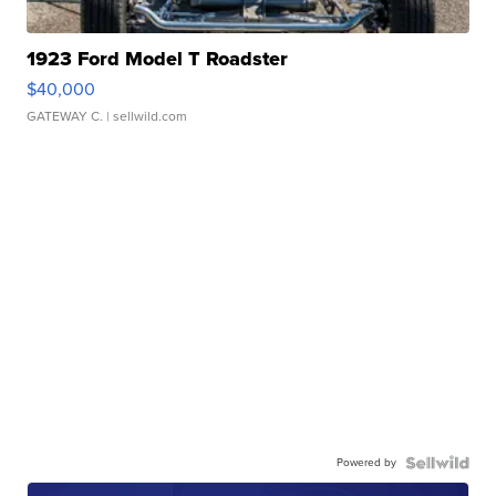
1923 Ford Model T Roadster
$40,000
GATEWAY C.
| sellwild.com
Powered by