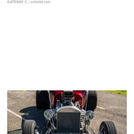
GATEWAY C.
| sellwild.com