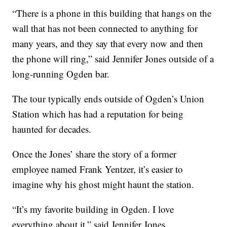
“There is a phone in this building that hangs on the
wall that has not been connected to anything for
many years, and they say that every now and then
the phone will ring,” said Jennifer Jones outside of a
long-running Ogden bar.
The tour typically ends outside of Ogden’s Union
Station which has had a reputation for being
haunted for decades.
Once the Jones’ share the story of a former
employee named Frank Yentzer, it’s easier to
imagine why his ghost might haunt the station.
“It’s my favorite building in Ogden. I love
everything about it,” said Jennifer Jones.