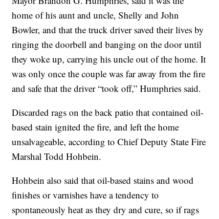
Mayor Brandon G. Humphries, said it was the
home of his aunt and uncle, Shelly and John
Bowler, and that the truck driver saved their lives by
ringing the doorbell and banging on the door until
they woke up, carrying his uncle out of the home. It
was only once the couple was far away from the fire
and safe that the driver “took off,” Humphries said.
Discarded rags on the back patio that contained oil-
based stain ignited the fire, and left the home
unsalvageable, according to Chief Deputy State Fire
Marshal Todd Hohbein.
Hohbein also said that oil-based stains and wood
finishes or varnishes have a tendency to
spontaneously heat as they dry and cure, so if rags