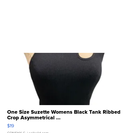
One Size Suzette Womens Black Tank Ribbed
Crop Asymmetrical ...
$19