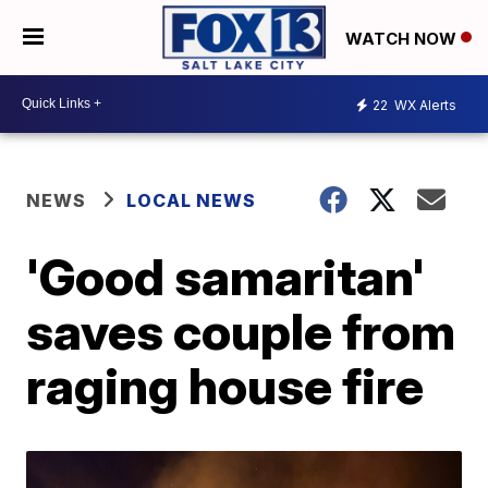
WATCH NOW
22
WX Alerts
NEWS
LOCAL NEWS
'Good samaritan'
saves couple from
raging house fire