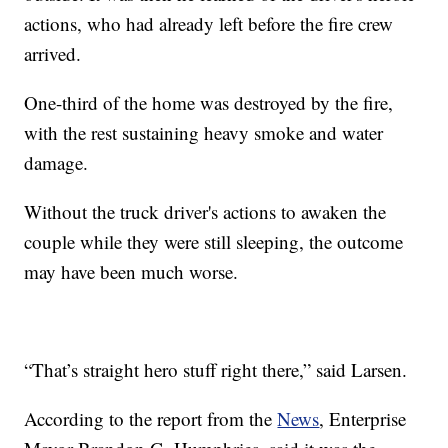
actions, who had already left before the fire crew
arrived.
One-third of the home was destroyed by the fire,
with the rest sustaining heavy smoke and water
damage.
Without the truck driver's actions to awaken the
couple while they were still sleeping, the outcome
may have been much worse.
“That’s straight hero stuff right there,” said Larsen.
According to the report from the
News
, Enterprise