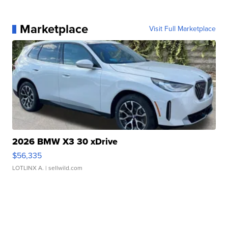
Marketplace
Visit Full Marketplace
2026 BMW X3 30 xDrive
$56,335
LOTLINX A.
| sellwild.com