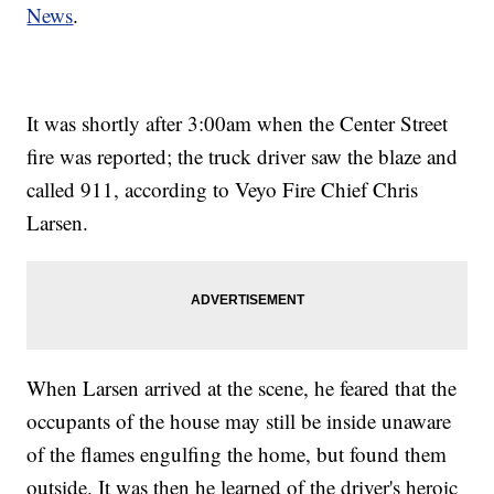
News
.
It was shortly after 3:00am when the Center Street
fire was reported; the truck driver saw the blaze and
called 911, according to Veyo Fire Chief Chris
Larsen.
When Larsen arrived at the scene, he feared that the
occupants of the house may still be inside unaware
of the flames engulfing the home, but found them
outside. It was then he learned of the driver's heroic