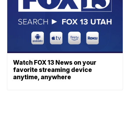
Watch FOX 13 News on your
favorite streaming device
anytime, anywhere