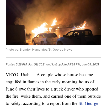
Photo by: Brandon Humphries/St. George News
Posted
5:28 PM, Jun 09, 2021
and last updated
5:28 PM, Jun 09, 2021
VEYO, Utah — A couple whose house became
engulfed in flames in the early morning hours of
June 8 owe their lives to a truck driver who spotted
the fire, woke them, and carried one of them outside
to safety, according to a report from the
St. George