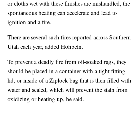
or cloths wet with these finishes are mishandled, the
spontaneous heating can accelerate and lead to
ignition and a fire.
There are several such fires reported across Southern
Utah each year, added Hohbein.
To prevent a deadly fire from oil-soaked rags, they
should be placed in a container with a tight fitting
lid, or inside of a Ziplock bag that is then filled with
water and sealed, which will prevent the stain from
oxidizing or heating up, he said.