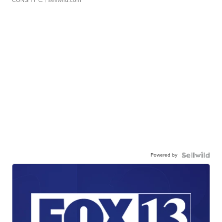
CONSHY C.
| sellwild.com
Powered by