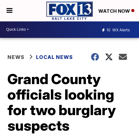
WATCH NOW
10
WX Alerts
NEWS
LOCAL NEWS
Grand County
officials looking
for two burglary
suspects