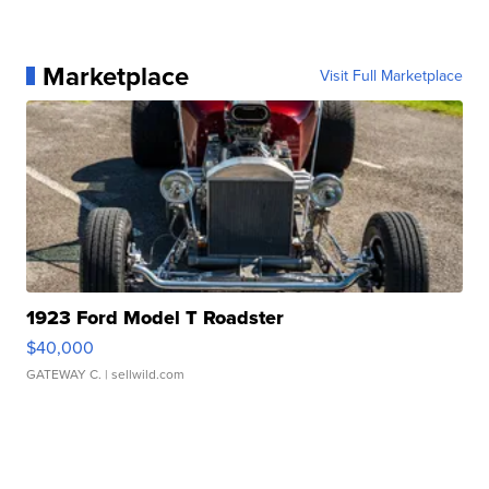
Marketplace
Visit Full Marketplace
1923 Ford Model T Roadster
$40,000
GATEWAY C.
| sellwild.com