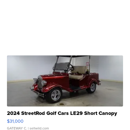
2024 StreetRod Golf Cars LE29 Short Canopy
$31,000
GATEWAY C.
| sellwild.com