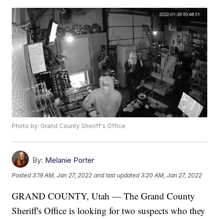
Photo by: Grand County Sheriff's Office
By:
Melanie Porter
Posted
3:19 AM, Jan 27, 2022
and last updated
3:20 AM, Jan 27, 2022
GRAND COUNTY, Utah — The Grand County
Sheriff's Office is looking for two suspects who they