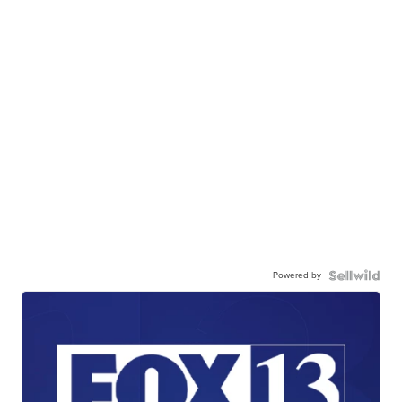
Powered by