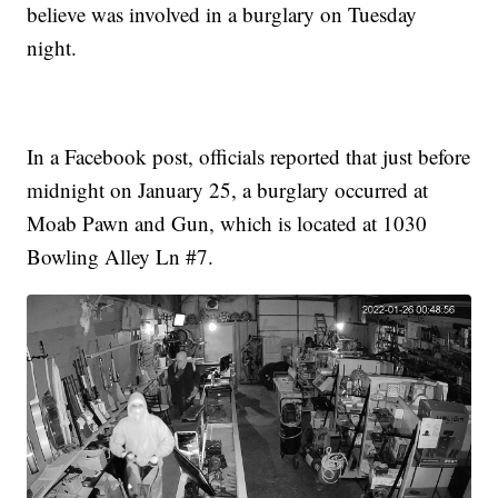
believe was involved in a burglary on Tuesday
night.
In a Facebook post, officials reported that just before
midnight on January 25, a burglary occurred at
Moab Pawn and Gun, which is located at 1030
Bowling Alley Ln #7.