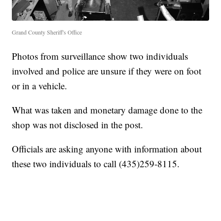
Grand County Sheriff's Office
Photos from surveillance show two individuals
involved and police are unsure if they were on foot
or in a vehicle.
What was taken and monetary damage done to the
shop was not disclosed in the post.
Officials are asking anyone with information about
these two individuals to call (435)259-8115.