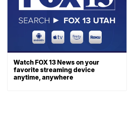
Watch FOX 13 News on your
favorite streaming device
anytime, anywhere