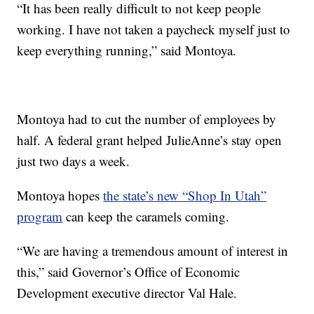
“It has been really difficult to not keep people
working. I have not taken a paycheck myself just to
keep everything running,” said Montoya.
Montoya had to cut the number of employees by
half. A federal grant helped JulieAnne’s stay open
just two days a week.
Montoya hopes
the state’s new “Shop In Utah”
program
can keep the caramels coming.
“We are having a tremendous amount of interest in
this,” said Governor’s Office of Economic
Development executive director Val Hale.