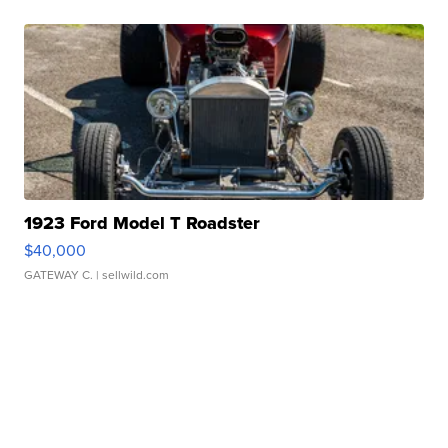
1923 Ford Model T Roadster
$40,000
GATEWAY C.
| sellwild.com