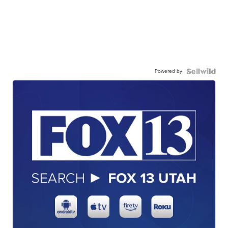
Powered by