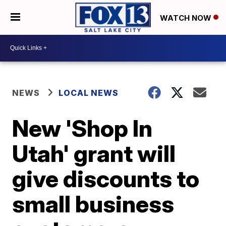
WATCH NOW
NEWS
LOCAL NEWS
New 'Shop In
Utah' grant will
give discounts to
small business