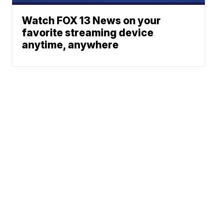
Watch FOX 13 News on your
favorite streaming device
anytime, anywhere