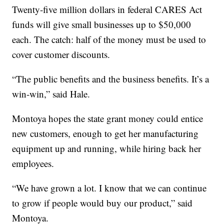
Twenty-five million dollars in federal CARES Act
funds will give small businesses up to $50,000
each. The catch: half of the money must be used to
cover customer discounts.
“The public benefits and the business benefits. It’s a
win-win,” said Hale.
Montoya hopes the state grant money could entice
new customers, enough to get her manufacturing
equipment up and running, while hiring back her
employees.
“We have grown a lot. I know that we can continue
to grow if people would buy our product,” said
Montoya.