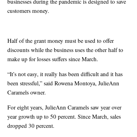
businesses during the pandemic is designed to save
customers money.
Half of the grant money must be used to offer
discounts while the business uses the other half to
make up for losses suffers since March.
“It’s not easy, it really has been difficult and it has
been stressful,” said Rowena Montoya, JulieAnn
Caramels owner.
For eight years, JulieAnn Caramels saw year over
year growth up to 50 percent. Since March, sales
dropped 30 percent.