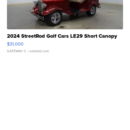
2024 StreetRod Golf Cars LE29 Short Canopy
$31,000
GATEWAY C.
| sellwild.com