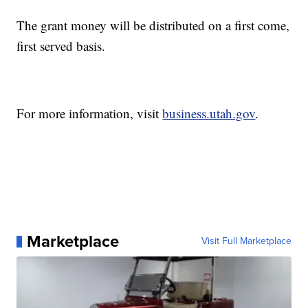
The grant money will be distributed on a first come,
first served basis.
For more information, visit
business.utah.gov
.
Marketplace
Visit Full Marketplace