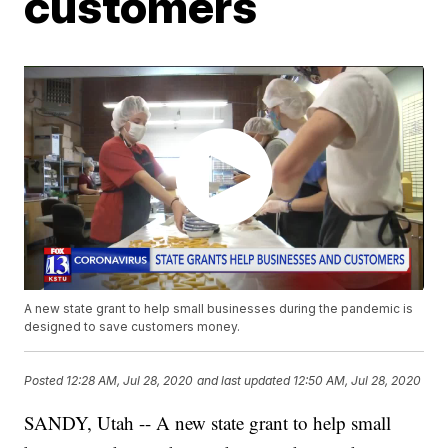
customers
A new state grant to help small businesses during the pandemic is
designed to save customers money.
Posted
12:28 AM, Jul 28, 2020
and last updated
12:50 AM, Jul 28, 2020
SANDY, Utah -- A new state grant to help small