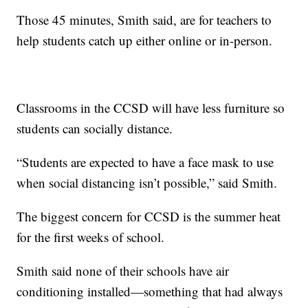
Those 45 minutes, Smith said, are for teachers to
help students catch up either online or in-person.
Classrooms in the CCSD will have less furniture so
students can socially distance.
“Students are expected to have a face mask to use
when social distancing isn’t possible,” said Smith.
The biggest concern for CCSD is the summer heat
for the first weeks of school.
Smith said none of their schools have air
conditioning installed—something that had always