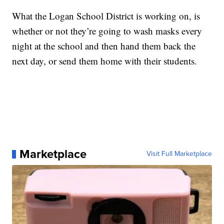
What the Logan School District is working on, is
whether or not they’re going to wash masks every
night at the school and then hand them back the
next day, or send them home with their students.
Marketplace
Visit Full Marketplace