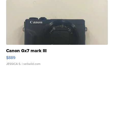
Canon Gx7 mark III
$889
JESSICA S.
| sellwild.com