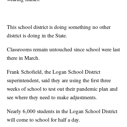
This school district is doing something no other
district is doing in the State.
Classrooms remain untouched since school were last
there in March.
Frank Schofield, the Logan School District
superintendent, said they are using the first three
weeks of school to test out their pandemic plan and
see where they need to make adjustments.
Nearly 6,000 students in the Logan School District
will come to school for half a day.