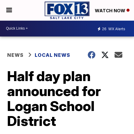
WATCH NOW
26
WX Alerts
NEWS
LOCAL NEWS
Half day plan
announced for
Logan School
District