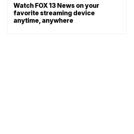
Watch FOX 13 News on your
favorite streaming device
anytime, anywhere