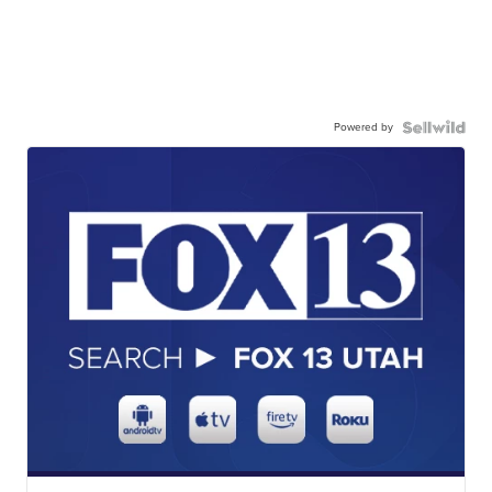
Powered by