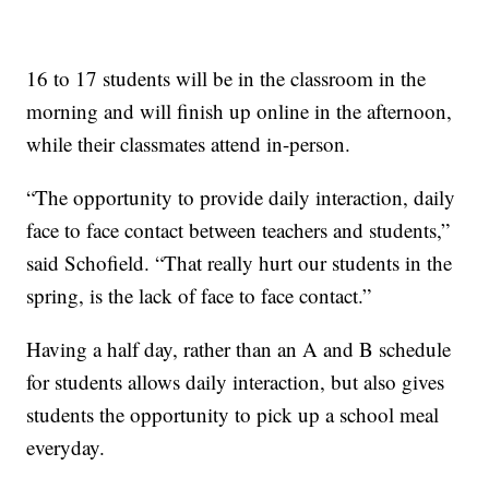
16 to 17 students will be in the classroom in the
morning and will finish up online in the afternoon,
while their classmates attend in-person.
“The opportunity to provide daily interaction, daily
face to face contact between teachers and students,”
said Schofield. “That really hurt our students in the
spring, is the lack of face to face contact.”
Having a half day, rather than an A and B schedule
for students allows daily interaction, but also gives
students the opportunity to pick up a school meal
everyday.