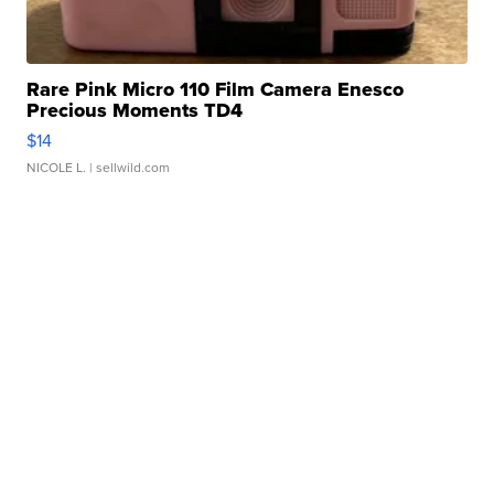
Rare Pink Micro 110 Film Camera Enesco
Precious Moments TD4
$14
NICOLE L.
| sellwild.com