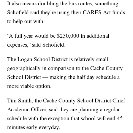
It also means doubling the bus routes, something
Schofield said they’re using their CARES Act funds
to help out with.
“A full year would be $250,000 in additional
expenses,” said Schofield.
The Logan School District is relatively small
geographically in comparison to the Cache County
School District — making the half day schedule a
more viable option.
Tim Smith, the Cache County School District Chief
Academic Officer, said they are planning a regular
schedule with the exception that school will end 45
minutes early everyday.