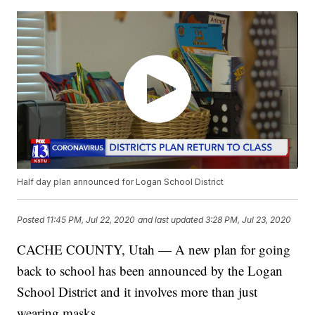
Half day plan announced for Logan School District
Posted
11:45 PM, Jul 22, 2020
and last updated
3:28 PM, Jul 23, 2020
CACHE COUNTY, Utah — A new plan for going
back to school has been announced by the Logan
School District and it involves more than just
wearing masks.