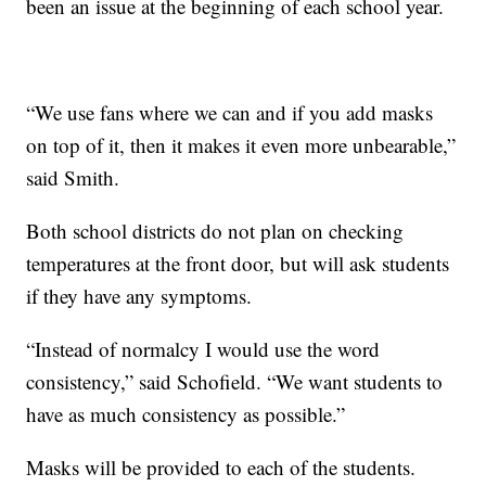
been an issue at the beginning of each school year.
“We use fans where we can and if you add masks
on top of it, then it makes it even more unbearable,”
said Smith.
Both school districts do not plan on checking
temperatures at the front door, but will ask students
if they have any symptoms.
“Instead of normalcy I would use the word
consistency,” said Schofield. “We want students to
have as much consistency as possible.”
Masks will be provided to each of the students.