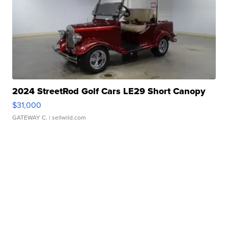
2024 StreetRod Golf Cars LE29 Short Canopy
$31,000
GATEWAY C.
| sellwild.com