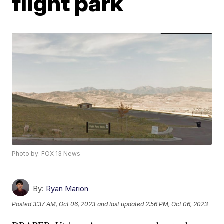
flight park
Photo by: FOX 13 News
By:
Ryan Marion
Posted
3:37 AM, Oct 06, 2023
and last updated
2:56 PM, Oct 06, 2023