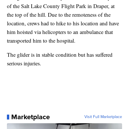
of the Salt Lake County Flight Park in Draper, at
the top of the hill. Due to the remoteness of the
location, crews had to hike to his location and have
him hoisted via helicopters to an ambulance that
transported him to the hospital.
The glider is in stable condition but has suffered
serious injuries.
Marketplace
Visit Full Marketplace