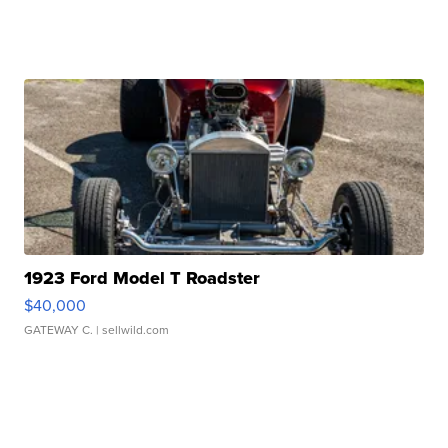
1923 Ford Model T Roadster
$40,000
GATEWAY C.
| sellwild.com