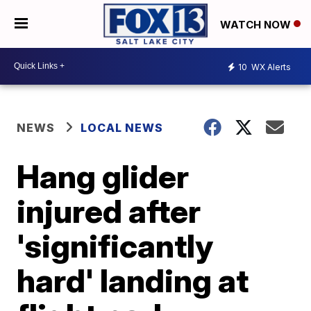
WATCH NOW
10
WX Alerts
NEWS
LOCAL NEWS
Hang glider
injured after
'significantly
hard' landing at