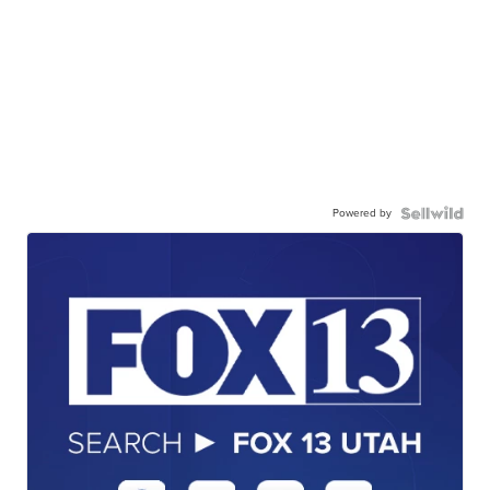
Powered by