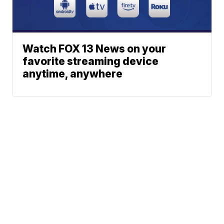
Watch FOX 13 News on your
favorite streaming device
anytime, anywhere