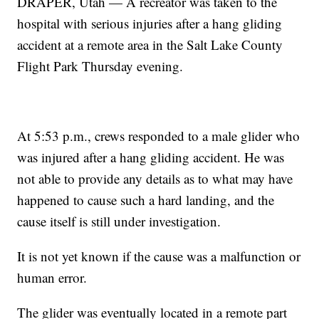
DRAPER, Utah — A recreator was taken to the
hospital with serious injuries after a hang gliding
accident at a remote area in the Salt Lake County
Flight Park Thursday evening.
At 5:53 p.m., crews responded to a male glider who
was injured after a hang gliding accident. He was
not able to provide any details as to what may have
happened to cause such a hard landing, and the
cause itself is still under investigation.
It is not yet known if the cause was a malfunction or
human error.
The glider was eventually located in a remote part