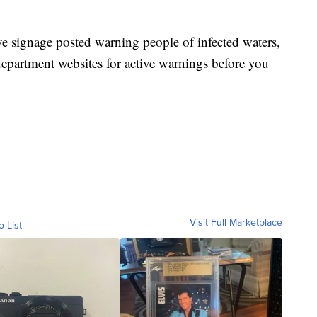
ve signage posted warning people of infected waters,
department websites for active warnings before you
Visit Full Marketplace
o List