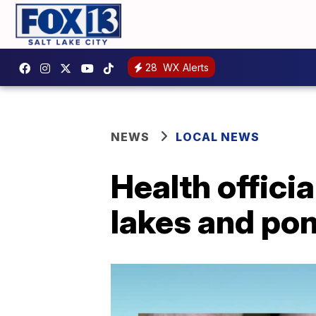
28
WX Alerts
NEWS
LOCAL NEWS
Health offici
lakes and po