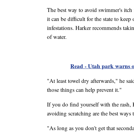
The best way to avoid swimmer's itch 
it can be difficult for the state to kee
infestations. Harker recommends taki
of water.
Read - Utah park warns of
"At least towel dry afterwards," he sai
those things can help prevent it."
If you do find yourself with the rash, 
avoiding scratching are the best ways to
"As long as you don't get that seconda