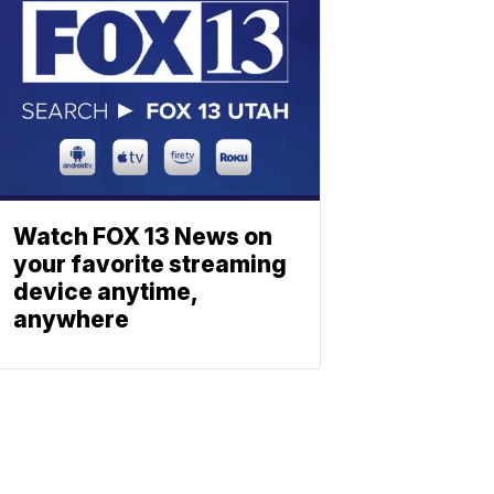
Watch FOX 13 News on
your favorite streaming
device anytime,
anywhere