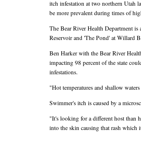
itch infestation at two northern Utah l
be more prevalent during times of hig
The Bear River Health Department is 
Reservoir and 'The Pond' at Willard B
Ben Harker with the Bear River Healt
impacting 98 percent of the state could
infestations.
"Hot temperatures and shallow waters s
Swimmer's itch is caused by a microsc
"It's looking for a different host than
into the skin causing that rash which 