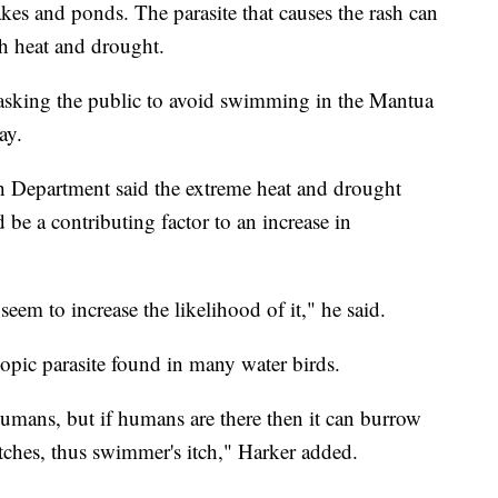
akes and ponds. The parasite that causes the rash can
h heat and drought.
asking the public to avoid swimming in the Mantua
ay.
h Department said the extreme heat and drought
 be a contributing factor to an increase in
eem to increase the likelihood of it," he said.
opic parasite found in many water birds.
 humans, but if humans are there then it can burrow
itches, thus swimmer's itch," Harker added.