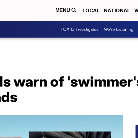
LOCAL
NATIONAL
W
MENU
FOX 13 Investigates
We're Listening
als warn of 'swimmer's
nds