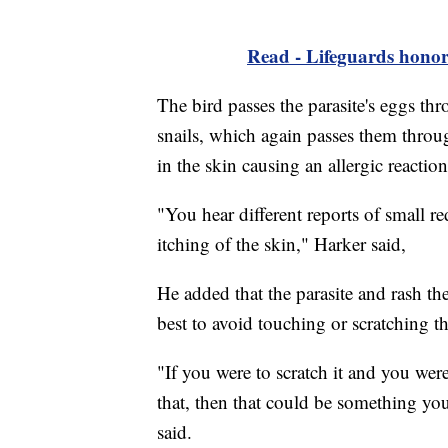
Read - Lifeguards honore
The bird passes the parasite's eggs thr
snails, which again passes them throug
in the skin causing an allergic reactio
"You hear different reports of small re
itching of the skin," Harker said,
He added that the parasite and rash th
best to avoid touching or scratching th
"If you were to scratch it and you were 
that, then that could be something you
said.