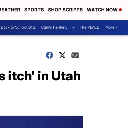
EATHER
SPORTS
SHOP SCRIPPS
WATCH NOW
Back to School Blitz
Utah's Fentanyl Fix
The PLACE
More +
 itch' in Utah