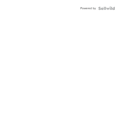
Buckle
Powered by
Clo...