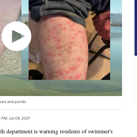
lakes and ponds
8 PM, Jul 08, 2021
department is warning residents of swimmer's