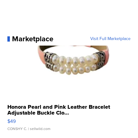
Marketplace
Visit Full Marketplace
Honora Pearl and Pink Leather Bracelet
Adjustable Buckle Clo...
$49
CONSHY C.
| sellwild.com