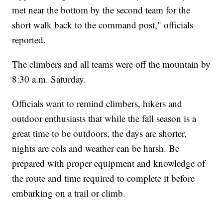
met near the bottom by the second team for the
short walk back to the command post," officials
reported.
The climbers and all teams were off the mountain by
8:30 a.m. Saturday.
Officials want to remind climbers, hikers and
outdoor enthusiasts that while the fall season is a
great time to be outdoors, the days are shorter,
nights are cols and weather can be harsh. Be
prepared with proper equipment and knowledge of
the route and time required to complete it before
embarking on a trail or climb.