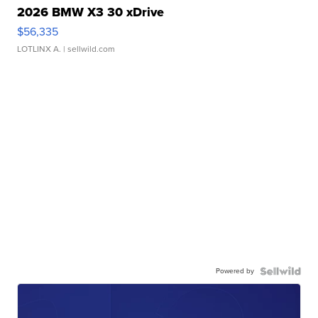
2026 BMW X3 30 xDrive
$56,335
LOTLINX A.
| sellwild.com
Powered by