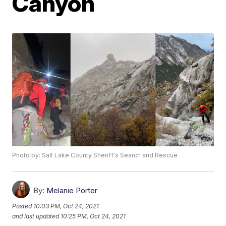
Canyon
Photo by: Salt Lake County Sheriff's Search and Rescue
By:
Melanie Porter
Posted
10:03 PM, Oct 24, 2021
and last updated
10:25 PM, Oct 24, 2021