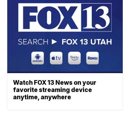
Watch FOX 13 News on your
favorite streaming device
anytime, anywhere