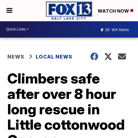
WATCH NOW
26
WX Alerts
NEWS
LOCAL NEWS
Climbers safe
after over 8 hour
long rescue in
Little cottonwood