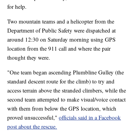
for help.
Two mountain teams and a helicopter from the
Department of Public Safety were dispatched at
around 12:30 on Saturday morning using GPS
location from the 911 call and where the pair
thought they were.
"One team began ascending Plumbline Gulley (the
standard descent route for the climb) to try and
access terrain above the stranded climbers, while the
second team attempted to make visual/voice contact
with them from below the GPS location, which
proved unsuccessful,"
officials said in a Facebook
post about the rescue.