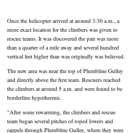
Once the helicopter arrived at around 3:30 a.m., a
more exact location for the climbers was given to
rescue teams. It was discovered the pair was more
than a quarter of a mile away and several hundred
vertical feet higher than was originally was believed.
The new area was near the top of Plumbline Gulley
and directly above the first team. Rescuers reached
the climbers at around 5 a.m. and were found to be
borderline hypothermic.
"After some rewarming, the climbers and rescue
team began several pitches of roped lowers and
rappels through Plumbline Gulley, where they were