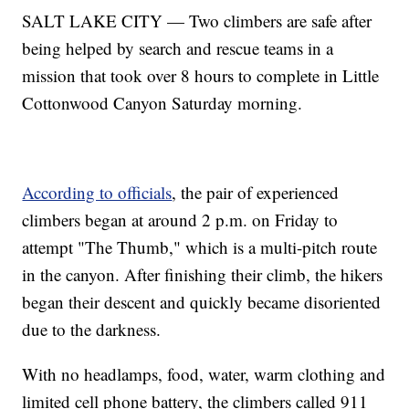
SALT LAKE CITY — Two climbers are safe after
being helped by search and rescue teams in a
mission that took over 8 hours to complete in Little
Cottonwood Canyon Saturday morning.
According to officials
, the pair of experienced
climbers began at around 2 p.m. on Friday to
attempt "The Thumb," which is a multi-pitch route
in the canyon. After finishing their climb, the hikers
began their descent and quickly became disoriented
due to the darkness.
With no headlamps, food, water, warm clothing and
limited cell phone battery, the climbers called 911