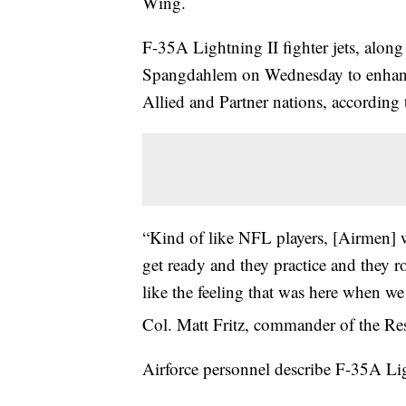
Wing.
F-35A Lightning II fighter jets, along
Spangdahlem on Wednesday to enhance
Allied and Partner nations, according t
“Kind of like NFL players, [Airmen] 
get ready and they practice and they r
like the feeling that was here when we 
Col. Matt Fritz, commander of the Re
Airforce personnel describe F-35A Ligh