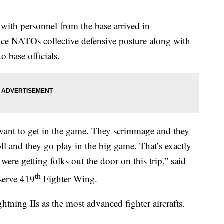
 with personnel from the base arrived in
 NATOs collective defensive posture along with
o base officials.
want to get in the game. They scrimmage and they
oll and they go play in the big game. That’s exactly
were getting folks out the door on this trip,” said
th
serve 419
Fighter Wing.
tning IIs as the most advanced fighter aircrafts.