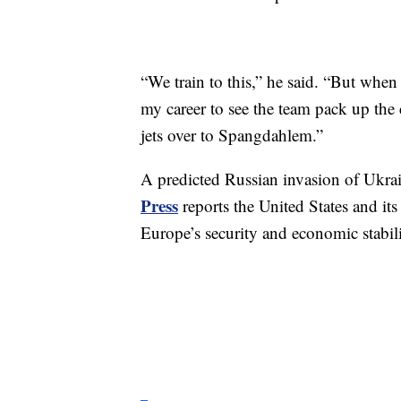
“We train to this,” he said. “But when 
my career to see the team pack up the 
jets over to Spangdahlem.”
A predicted Russian invasion of Ukra
Press
reports the United States and its 
Europe’s security and economic stabili