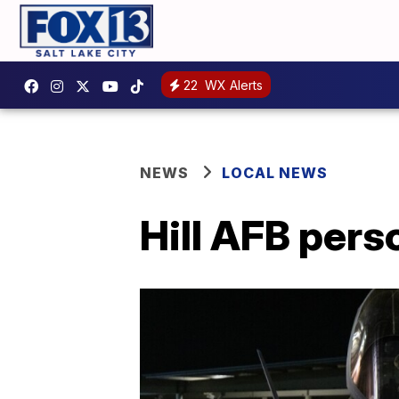
22
WX Alerts
NEWS
LOCAL NEWS
Hill AFB per