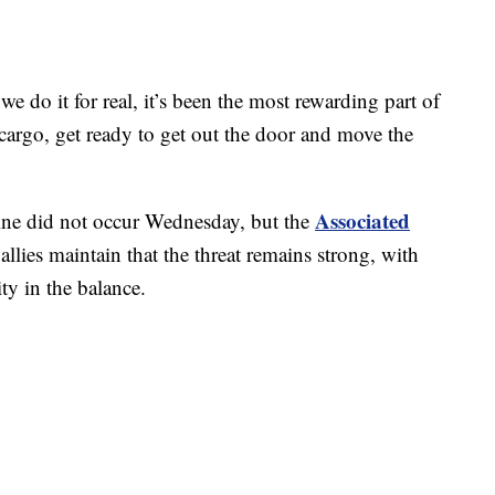
we do it for real, it’s been the most rewarding part of
cargo, get ready to get out the door and move the
Associated
ine did not occur Wednesday, but the
allies maintain that the threat remains strong, with
ty in the balance.