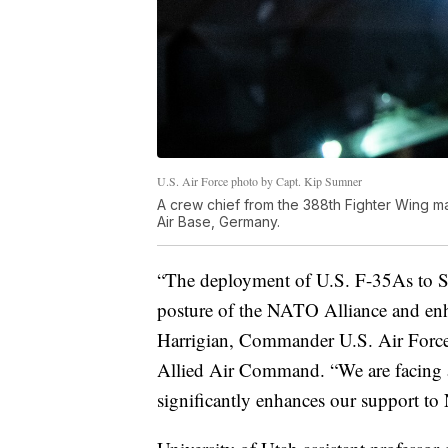
U.S. Air Force photo by Capt. Kip Sumner
A crew chief from the 388th Fighter Wing ma
Air Base, Germany.
“The deployment of U.S. F-35As to S
posture of the NATO Alliance and enhan
Harrigian, Commander U.S. Air Forc
Allied Air Command. “We are facing 
significantly enhances our support to