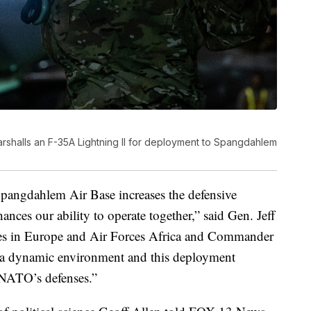
rshalls an F-35A Lightning II for deployment to Spangdahlem
pangdahlem Air Base increases the defensive
ces our ability to operate together,” said Gen. Jeff
es in Europe and Air Forces Africa and Commander
a dynamic environment and this deployment
 NATO’s defenses.”