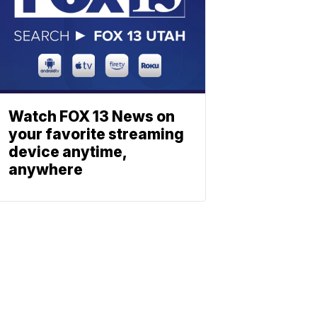
Watch FOX 13 News on
your favorite streaming
device anytime,
anywhere