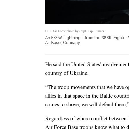
U.S. Air Force photo by Capt. Kip Sumner
An F-35A Lightning II from the 388th Fighte
Air Base, Germany.
He said the United States’ involvemen
country of Ukraine.
“The troop movements that we have ope
allies in that space in the Baltic coun
comes to shove, we will defend them,”
Regardless of where conflict between 
Air Force Base troops know what to d