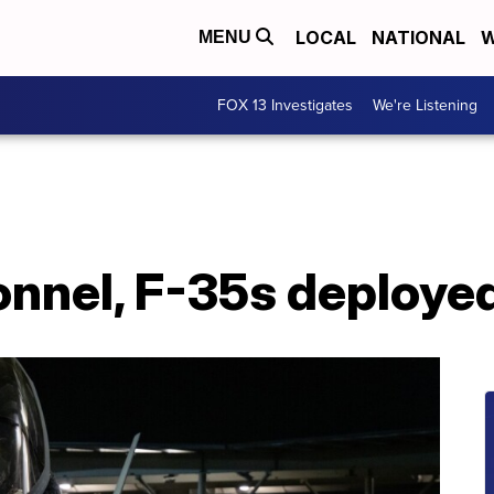
LOCAL
NATIONAL
W
MENU
FOX 13 Investigates
We're Listening
sonnel, F-35s deploy