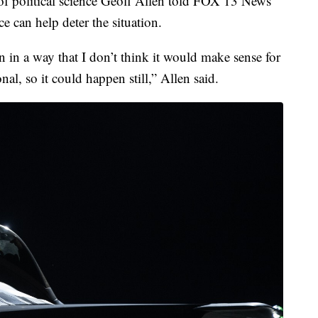
 of political science Geoff Allen told FOX 13 News
ce can help deter the situation.
n in a way that I don’t think it would make sense for
onal, so it could happen still,” Allen said.