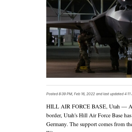
Posted
8:39 PM, Feb 16, 2022
and last updated
4:11
HILL AIR FORCE BASE, Utah — As te
border, Utah's Hill Air Force Base h
Germany. The support comes from the 