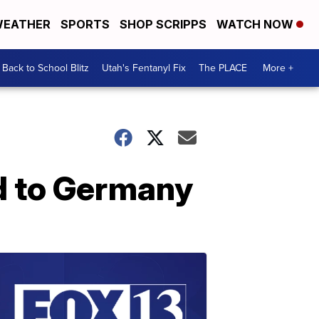
EATHER
SPORTS
SHOP SCRIPPS
WATCH NOW
Back to School Blitz
Utah's Fentanyl Fix
The PLACE
More +
ed to Germany