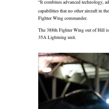
“It combines advanced technology, adv
capabilities that no other aircraft in 
Fighter Wing commander.
The 388th Fighter Wing out of Hill is 
35A Lightning unit.