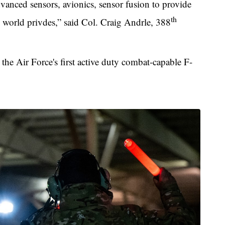
anced sensors, avionics, sensor fusion to provide
th
the world privdes,” said Col. Craig Andrle, 388
the Air Force's first active duty combat-capable F-