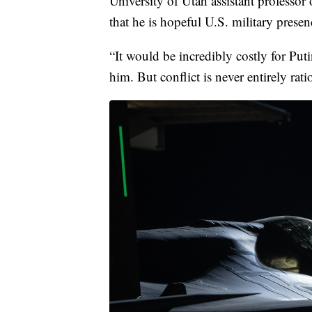
University of Utah assistant professor
that he is hopeful U.S. military presen
“It would be incredibly costly for Puti
him. But conflict is never entirely rati