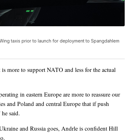
r Wing taxis prior to launch for deployment to Spangdahlem
t is more to support NATO and less for the actual
rating in eastern Europe are more to reassure our
tries and Poland and central Europe that if push
 he said.
Ukraine and Russia goes, Andrle is confident Hill
o.