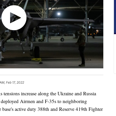
 AM, Feb 17, 2022
nsions increase along the Ukraine and Russia
as deployed Airmen and F-35s to neighboring
base's active duty 388th and Reserve 419th Fighter