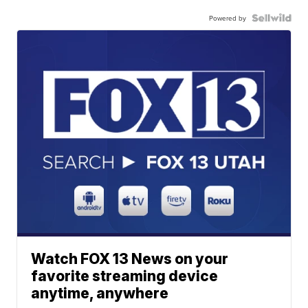
Powered by
Watch FOX 13 News on your
favorite streaming device
anytime, anywhere