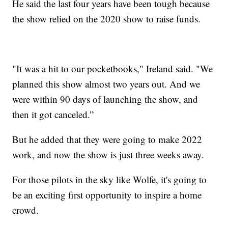
He said the last four years have been tough because
the show relied on the 2020 show to raise funds.
"It was a hit to our pocketbooks," Ireland said. "We
planned this show almost two years out. And we
were within 90 days of launching the show, and
then it got canceled.”
But he added that they were going to make 2022
work, and now the show is just three weeks away.
For those pilots in the sky like Wolfe, it's going to
be an exciting first opportunity to inspire a home
crowd.