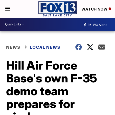
WATCH NOW
26
WX Alerts
NEWS
LOCAL NEWS
Hill Air Force
Base's own F-35
demo team
prepares for