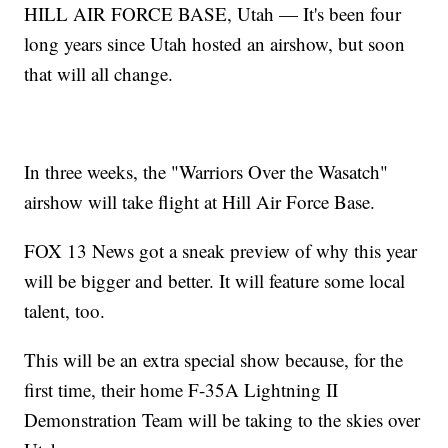
HILL AIR FORCE BASE, Utah — It's been four
long years since Utah hosted an airshow, but soon
that will all change.
In three weeks, the "Warriors Over the Wasatch"
airshow will take flight at Hill Air Force Base.
FOX 13 News got a sneak preview of why this year
will be bigger and better. It will feature some local
talent, too.
This will be an extra special show because, for the
first time, their home F-35A Lightning II
Demonstration Team will be taking to the skies over