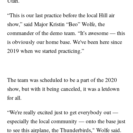
Utah.
“This is our last practice before the local Hill air
show,” said Major Kristin “Beo” Wolfe, the
commander of the demo team. “It’s awesome — this
is obviously our home base. We've been here since
2019 when we started practicing.”
The team was scheduled to be a part of the 2020
show, but with it being canceled, it was a letdown
for all.
“We're really excited just to get everybody out —
especially the local community — onto the base just
to see this airplane, the Thunderbirds," Wolfe said.