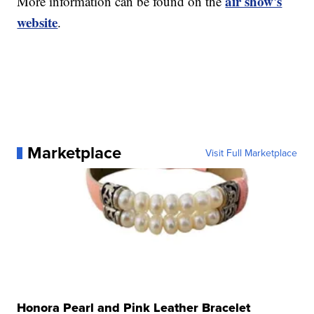
air show's
More information can be found on the
website
.
Marketplace
Visit Full Marketplace
Honora Pearl and Pink Leather Bracelet