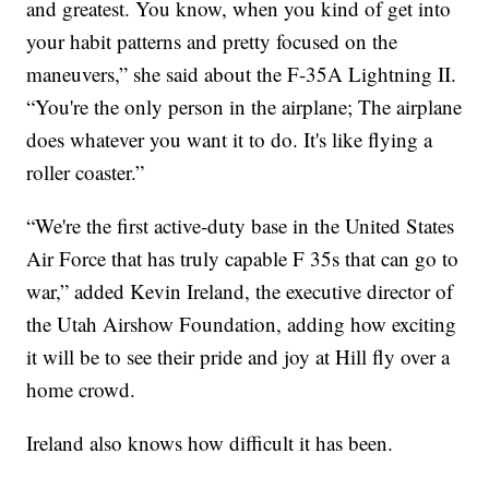
and greatest. You know, when you kind of get into
your habit patterns and pretty focused on the
maneuvers,” she said about the F-35A Lightning II.
“You're the only person in the airplane; The airplane
does whatever you want it to do. It's like flying a
roller coaster.”
“We're the first active-duty base in the United States
Air Force that has truly capable F 35s that can go to
war,” added Kevin Ireland, the executive director of
the Utah Airshow Foundation, adding how exciting
it will be to see their pride and joy at Hill fly over a
home crowd.
Ireland also knows how difficult it has been.