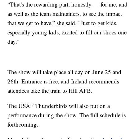
“That's the rewarding part, honestly — for me, and
as well as the team maintainers, to see the impact
that we get to have,” she said. "Just to get kids,
especially young kids, excited to fill our shoes one
day."
The show will take place all day on June 25 and
26th. Entrance is free, and Ireland recommends
attendees take the train to Hill AFB.
The USAF Thunderbirds will also put on a
performance during the show. The full schedule is
forthcoming.