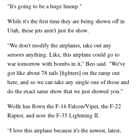
"It's going to be a huge lineup."
While it's the first time they are being shown off in
Utah, these jets aren't just for show.
“We don't modify the airplanes, take out any
sensors anything. Like, this airplane could go to
war tomorrow with bombs in it,” Beo said. "We've
got like about 78 tails [fighters] on the ramp out
here, and so we can take any single one of those and
do the exact same show that we just showed you.”
Wolfe has flown the F-16 Falcon/Viper, the F-22
Raptor, and now the F-35 Lightning II.
“I love this airplane because it's the newest, latest,