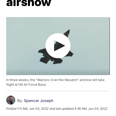
airshow
In three weeks, the "Warriors Over the Wasatch" airshow will take
flight at Hill Air Force Base.
By:
Spencer Joseph
Posted
1:11 AM, Jun 04, 2022
and last updated
4:36 AM, Jun 04, 2022