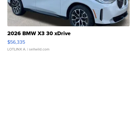
2026 BMW X3 30 xDrive
$56,335
LOTLINX A.
| sellwild.com