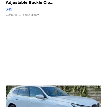
Adjustable Buckle Clo...
$49
CONSHY C.
| sellwild.com