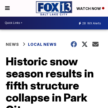
WATCH NOW
28
WX Alerts
NEWS
LOCAL NEWS
Historic snow
season results in
fifth structure
collapse in Park