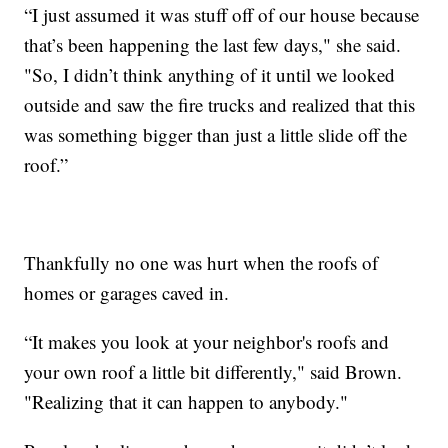
“I just assumed it was stuff off of our house because
that’s been happening the last few days," she said.
"So, I didn’t think anything of it until we looked
outside and saw the fire trucks and realized that this
was something bigger than just a little slide off the
roof.”
Thankfully no one was hurt when the roofs of
homes or garages caved in.
“It makes you look at your neighbor's roofs and
your own roof a little bit differently," said Brown.
"Realizing that it can happen to anybody."