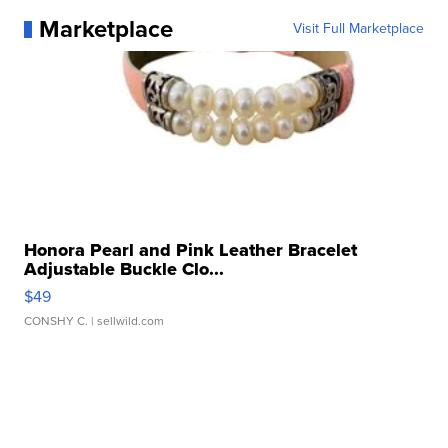
Marketplace
Visit Full Marketplace
Honora Pearl and Pink Leather Bracelet
Adjustable Buckle Clo...
$49
CONSHY C.
| sellwild.com