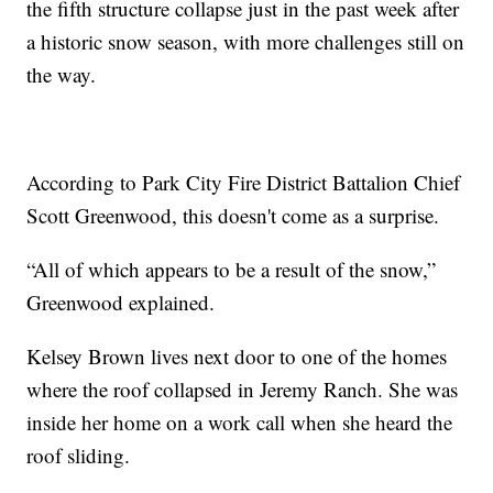
the fifth structure collapse just in the past week after
a historic snow season, with more challenges still on
the way.
According to Park City Fire District Battalion Chief
Scott Greenwood, this doesn't come as a surprise.
“All of which appears to be a result of the snow,”
Greenwood explained.
Kelsey Brown lives next door to one of the homes
where the roof collapsed in Jeremy Ranch. She was
inside her home on a work call when she heard the
roof sliding.