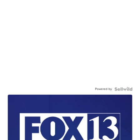
Powered by