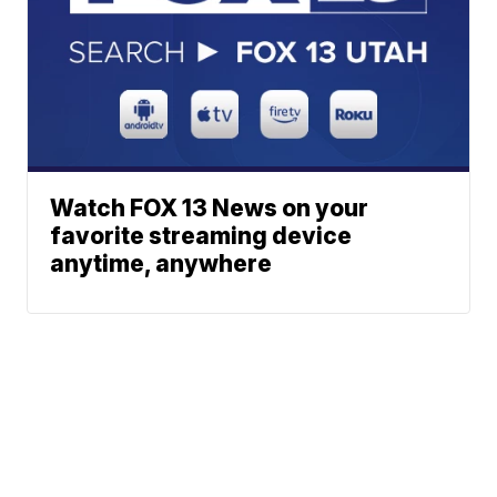
Watch FOX 13 News on your
favorite streaming device
anytime, anywhere