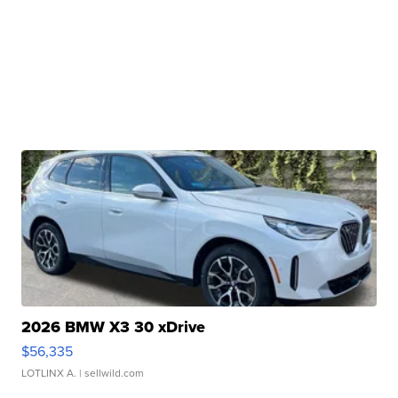
2026 BMW X3 30 xDrive
$56,335
LOTLINX A.
| sellwild.com