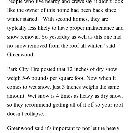
People who live nearby and crews say it didn’t look
like the owner of this home had been back since
winter started. “With second homes, they are
typically less likely to have proper maintenance and
snow removal. So yesterday as well as this one had
no snow removed from the roof all winter,” said
Greenwood.
Park City Fire posted that 12 inches of dry snow
weigh 5-6 pounds per square foot. Now when it
comes to wet snow, just 3 inches weighs the same
amount. Wet snow is 4 times as heavy as dry snow,
so they recommend getting all of it off so your roof
doesn’t collapse.
Greenwood said it’s important to not let the heavy