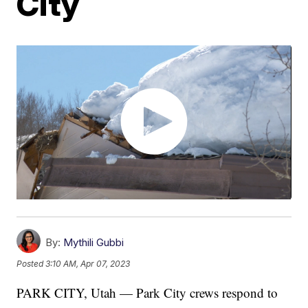
City
By:
Mythili Gubbi
Posted
3:10 AM, Apr 07, 2023
PARK CITY, Utah — Park City crews respond to