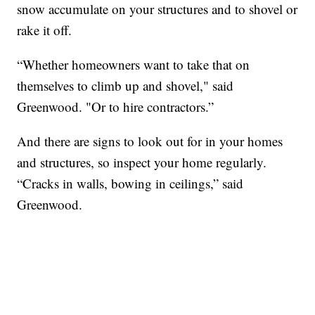
snow accumulate on your structures and to shovel or
rake it off.
“Whether homeowners want to take that on
themselves to climb up and shovel," said
Greenwood. "Or to hire contractors.”
And there are signs to look out for in your homes
and structures, so inspect your home regularly.
“Cracks in walls, bowing in ceilings,” said
Greenwood.