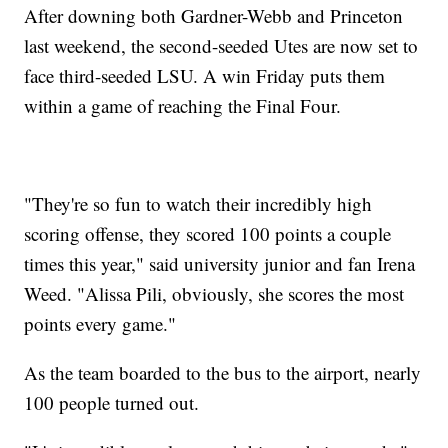
After downing both Gardner-Webb and Princeton
last weekend, the second-seeded Utes are now set to
face third-seeded LSU. A win Friday puts them
within a game of reaching the Final Four.
"They're so fun to watch their incredibly high
scoring offense, they scored 100 points a couple
times this year," said university junior and fan Irena
Weed. "Alissa Pili, obviously, she scores the most
points every game."
As the team boarded to the bus to the airport, nearly
100 people turned out.