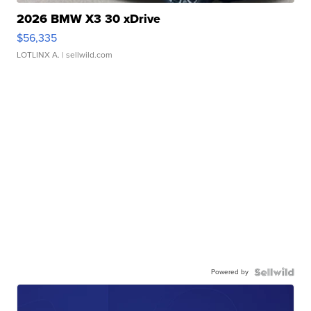
2026 BMW X3 30 xDrive
$56,335
LOTLINX A.
| sellwild.com
Powered by