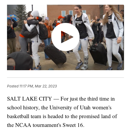
Posted
11:17 PM, Mar 22, 2023
SALT LAKE CITY — For just the third time in
school history, the University of Utah women's
basketball team is headed to the promised land of
the NCAA tournament's Sweet 16.