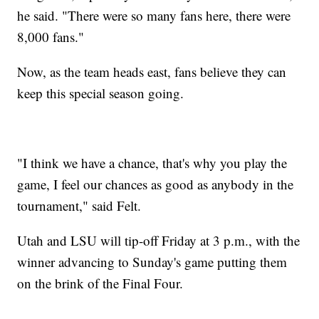
he said. "There were so many fans here, there were
8,000 fans."
Now, as the team heads east, fans believe they can
keep this special season going.
"I think we have a chance, that's why you play the
game, I feel our chances as good as anybody in the
tournament," said Felt.
Utah and LSU will tip-off Friday at 3 p.m., with the
winner advancing to Sunday's game putting them
on the brink of the Final Four.