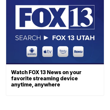
Watch FOX 13 News on your
favorite streaming device
anytime, anywhere