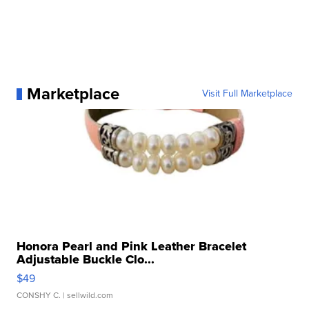
Marketplace
Visit Full Marketplace
Honora Pearl and Pink Leather Bracelet
Adjustable Buckle Clo...
$49
CONSHY C.
| sellwild.com