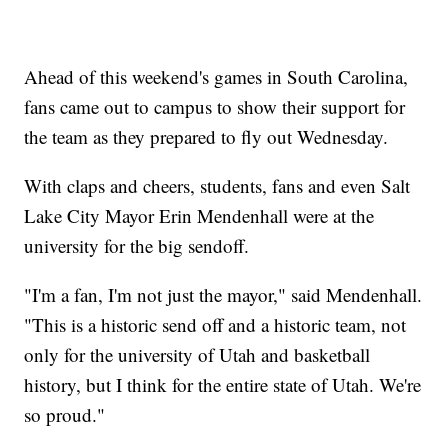
Ahead of this weekend's games in South Carolina,
fans came out to campus to show their support for
the team as they prepared to fly out Wednesday.
With claps and cheers, students, fans and even Salt
Lake City Mayor Erin Mendenhall were at the
university for the big sendoff.
"I'm a fan, I'm not just the mayor," said Mendenhall.
"This is a historic send off and a historic team, not
only for the university of Utah and basketball
history, but I think for the entire state of Utah. We're
so proud."