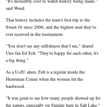
"It's incredibly cool to watch history being made,"
said Weed.
That history includes the team's first trip to the
Sweet 16 since 2006, and the highest seed they've
ever received in the tournament.
"You don't see any selfishness that I see," shared
Utes fan Ed Felt. "They're happy for each other, it's
a big thing."
As a UofU alum, Felt is a regular inside the
Huntsman Center when the women hit the
hardwood.
"It was great to see how many people showed up for
the games, especially on Sunday here in Salt Lake,"