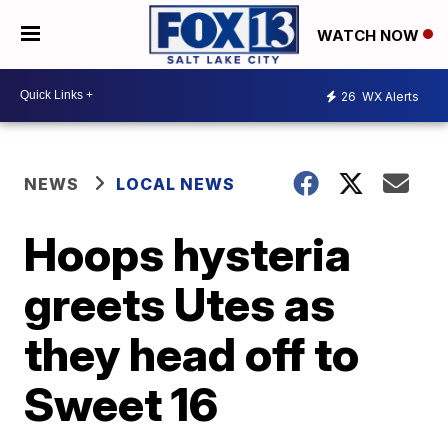
WATCH NOW
26
WX Alerts
NEWS
LOCAL NEWS
Hoops hysteria
greets Utes as
they head off to
Sweet 16