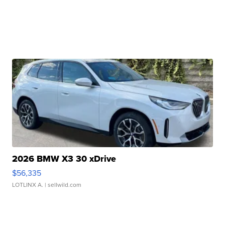
2026 BMW X3 30 xDrive
$56,335
LOTLINX A.
| sellwild.com