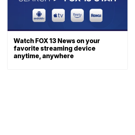
Watch FOX 13 News on your
favorite streaming device
anytime, anywhere