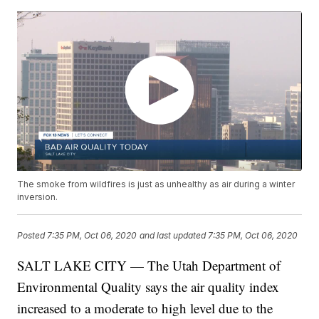
The smoke from wildfires is just as unhealthy as air during a winter
inversion.
Posted
7:35 PM, Oct 06, 2020
and last updated
7:35 PM, Oct 06, 2020
SALT LAKE CITY — The Utah Department of
Environmental Quality says the air quality index
increased to a moderate to high level due to the