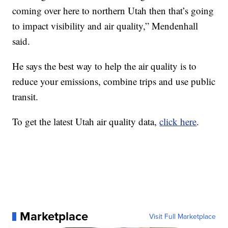
coming over here to northern Utah then that’s going
to impact visibility and air quality,” Mendenhall
said.
He says the best way to help the air quality is to
reduce your emissions, combine trips and use public
transit.
To get the latest Utah air quality data,
click here
.
Marketplace
Visit Full Marketplace