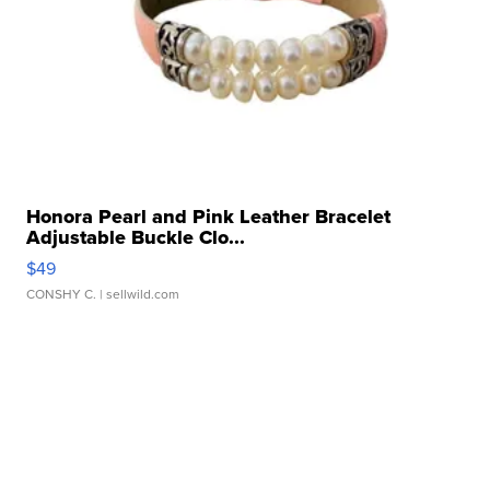
Honora Pearl and Pink Leather Bracelet
Adjustable Buckle Clo...
$49
CONSHY C.
| sellwild.com