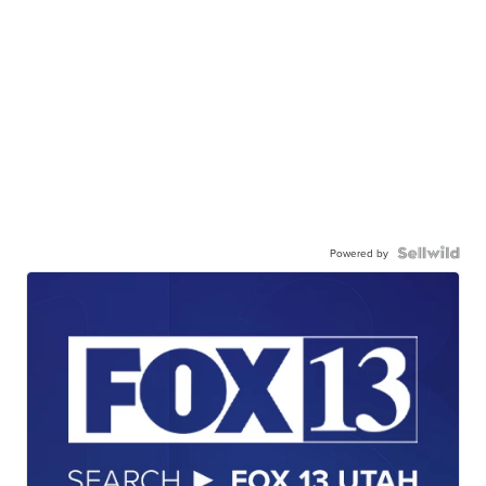
Powered by