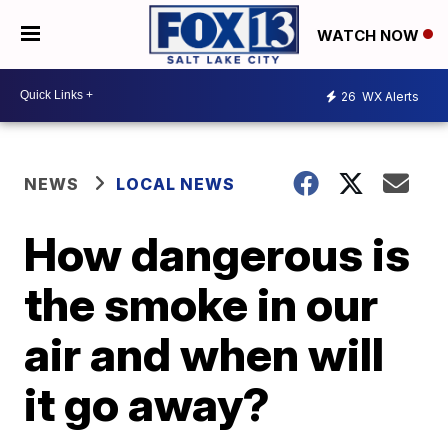
WATCH NOW
26
WX Alerts
NEWS
LOCAL NEWS
How dangerous is
the smoke in our
air and when will
it go away?