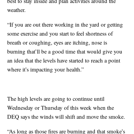
best to stay inside and plan activities around the
weather.
“If you are out there working in the yard or getting
some exercise and you start to feel shortness of
breath or coughing, eyes are itching, nose is
burning that’ll be a good time that would give you
an idea that the levels have started to reach a point
where it’s impacting your health.”
The high levels are going to continue until
Wednesday or Thursday of this week when the
DEQ says the winds will shift and move the smoke.
“As long as those fires are burning and that smoke’s