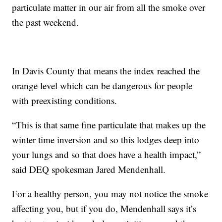
particulate matter in our air from all the smoke over
the past weekend.
In Davis County that means the index reached the
orange level which can be dangerous for people
with preexisting conditions.
“This is that same fine particulate that makes up the
winter time inversion and so this lodges deep into
your lungs and so that does have a health impact,”
said DEQ spokesman Jared Mendenhall.
For a healthy person, you may not notice the smoke
affecting you, but if you do, Mendenhall says it’s