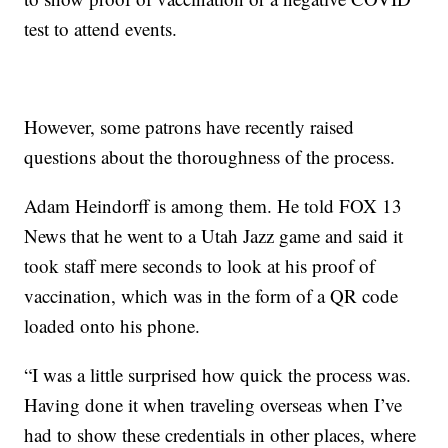
test to attend events.
However, some patrons have recently raised
questions about the thoroughness of the process.
Adam Heindorff is among them. He told FOX 13
News that he went to a Utah Jazz game and said it
took staff mere seconds to look at his proof of
vaccination, which was in the form of a QR code
loaded onto his phone.
“I was a little surprised how quick the process was.
Having done it when traveling overseas when I’ve
had to show these credentials in other places, where