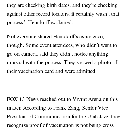
they are checking birth dates, and they’re checking
against other record locators. it certainly wasn’t that
process,” Heindorff explained.
Not everyone shared Heindorff’s experience,
though. Some event attendees, who didn’t want to
go on camera, said they didn’t notice anything
unusual with the process. They showed a photo of
their vaccination card and were admitted.
FOX 13 News reached out to Vivint Arena on this
matter. According to Frank Zang, Senior Vice
President of Communication for the Utah Jazz, they
recognize proof of vaccination is not being cross-