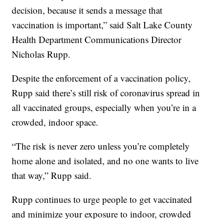
decision, because it sends a message that
vaccination is important,” said Salt Lake County
Health Department Communications Director
Nicholas Rupp.
Despite the enforcement of a vaccination policy,
Rupp said there’s still risk of coronavirus spread in
all vaccinated groups, especially when you’re in a
crowded, indoor space.
“The risk is never zero unless you’re completely
home alone and isolated, and no one wants to live
that way,” Rupp said.
Rupp continues to urge people to get vaccinated
and minimize your exposure to indoor, crowded