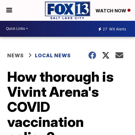
WATCH NOW
27
WX Alerts
NEWS
LOCAL NEWS
How thorough is
Vivint Arena's
COVID
vaccination