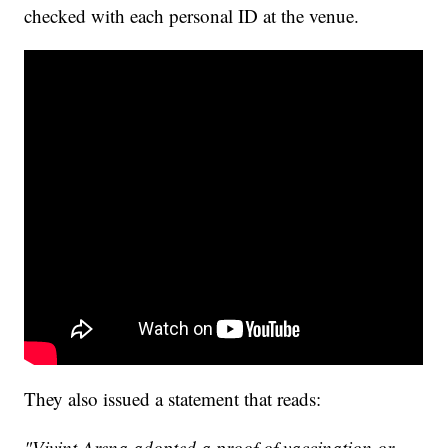
checked with each personal ID at the venue.
They also issued a statement that reads:
"Vivint Arena adopted a proof of vaccination or