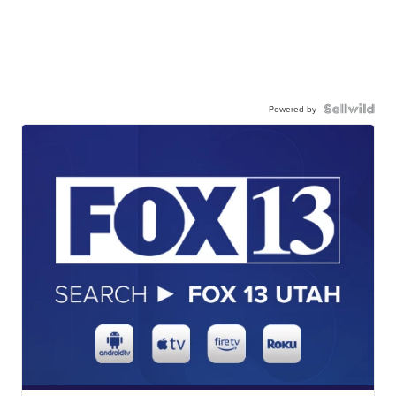
Powered by