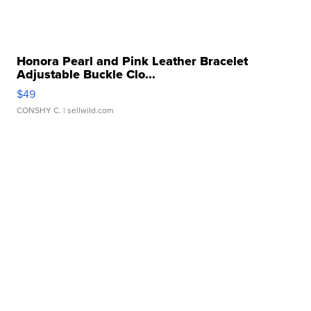
Honora Pearl and Pink Leather Bracelet
Adjustable Buckle Clo...
$49
CONSHY C.
| sellwild.com