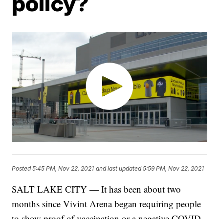
policy?
Posted
5:45 PM, Nov 22, 2021
and last updated
5:59 PM, Nov 22, 2021
SALT LAKE CITY — It has been about two
months since Vivint Arena began requiring people
to show proof of vaccination or a negative COVID