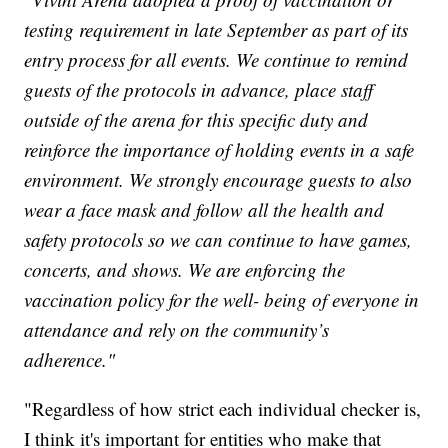
testing requirement in late September as part of its
entry process for all events. We continue to remind
guests of the protocols in advance, place staff
outside of the arena for this specific duty and
reinforce the importance of holding events in a safe
environment. We strongly encourage guests to also
wear a face mask and follow all the health and
safety protocols so we can continue to have games,
concerts, and shows. We are enforcing the
vaccination policy for the well- being of everyone in
attendance and rely on the community’s
adherence."
"Regardless of how strict each individual checker is,
I think it's important for entities who make that