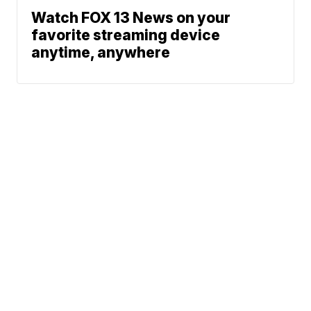
Watch FOX 13 News on your
favorite streaming device
anytime, anywhere