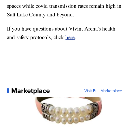
spaces while covid transmission rates remain high in
Salt Lake County and beyond.
If you have questions about Vivint Arena’s health
and safety protocols, click
here
.
Marketplace
Visit Full Marketplace