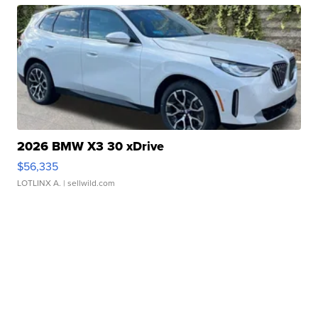
2026 BMW X3 30 xDrive
$56,335
LOTLINX A.
| sellwild.com