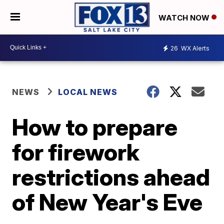
WATCH NOW
26
WX Alerts
NEWS
LOCAL NEWS
How to prepare
for firework
restrictions ahead
of New Year's Eve