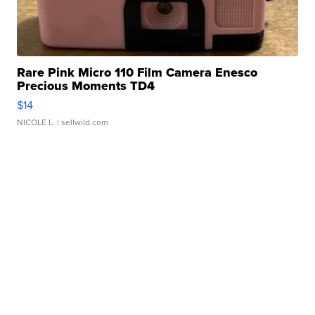
Rare Pink Micro 110 Film Camera Enesco
Precious Moments TD4
$14
NICOLE L.
| sellwild.com