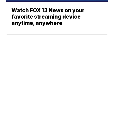
Watch FOX 13 News on your
favorite streaming device
anytime, anywhere