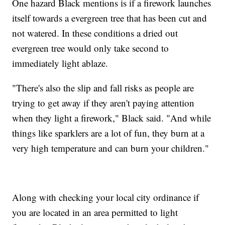
One hazard Black mentions is if a firework launches
itself towards a evergreen tree that has been cut and
not watered. In these conditions a dried out
evergreen tree would only take second to
immediately light ablaze.
"There's also the slip and fall risks as people are
trying to get away if they aren't paying attention
when they light a firework," Black said. "And while
things like sparklers are a lot of fun, they burn at a
very high temperature and can burn your children."
Along with checking your local city ordinance if
you are located in an area permitted to light