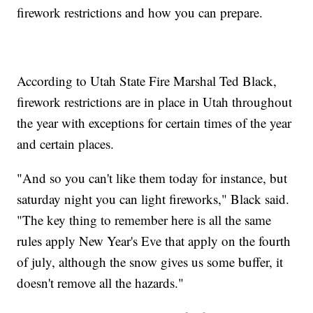
firework restrictions and how you can prepare.
According to Utah State Fire Marshal Ted Black,
firework restrictions are in place in Utah throughout
the year with exceptions for certain times of the year
and certain places.
"And so you can't like them today for instance, but
saturday night you can light fireworks," Black said.
"The key thing to remember here is all the same
rules apply New Year's Eve that apply on the fourth
of july, although the snow gives us some buffer, it
doesn't remove all the hazards."