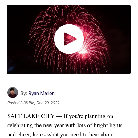
By:
Ryan Marion
Posted
9:36 PM, Dec 29, 2022
SALT LAKE CITY — If you're planning on
celebrating the new year with lots of bright lights
and cheer, here's what you need to hear about