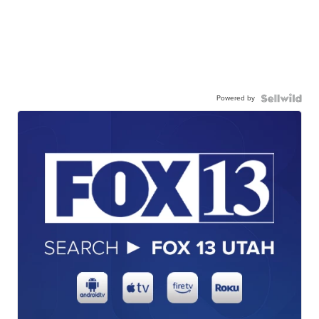
Powered by