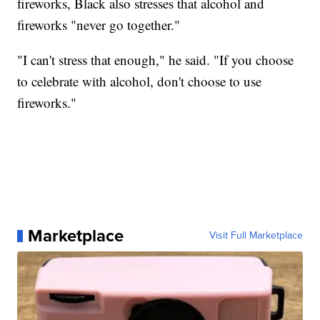
fireworks, Black also stresses that alcohol and
fireworks "never go together."
"I can't stress that enough," he said. "If you choose
to celebrate with alcohol, don't choose to use
fireworks."
Marketplace
Visit Full Marketplace