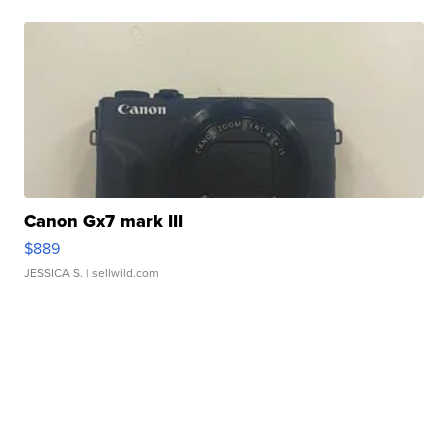
Canon Gx7 mark III
$889
JESSICA S.
| sellwild.com