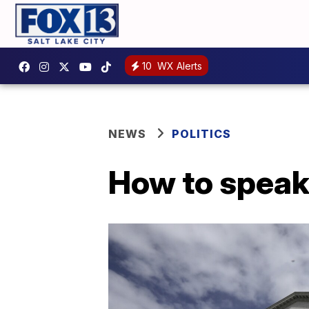
10
WX Alerts
NEWS
POLITICS
How to speak