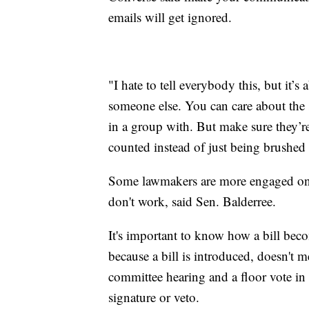
emails will get ignored.
"I hate to tell everybody this, but it’s
someone else. You can care about the 
in a group with. But make sure they’re
counted instead of just being brushed 
Some lawmakers are more engaged on s
don't work, said Sen. Balderree.
It's important to know how a bill bec
because a bill is introduced, doesn't m
committee hearing and a floor vote in
signature or veto.