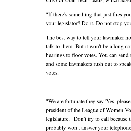
"If there’s something that just fires y
your legislator? Do it. Do not stop you
The best way to tell your lawmaker how
talk to them. But it won't be a long 
hearings to floor votes. You can send
and some lawmakers rush out to speak 
votes.
"We are fortunate they say 'Yes, please
president of the League of Women Vote
legislature. "Don’t try to call because
probably won’t answer your telephone 