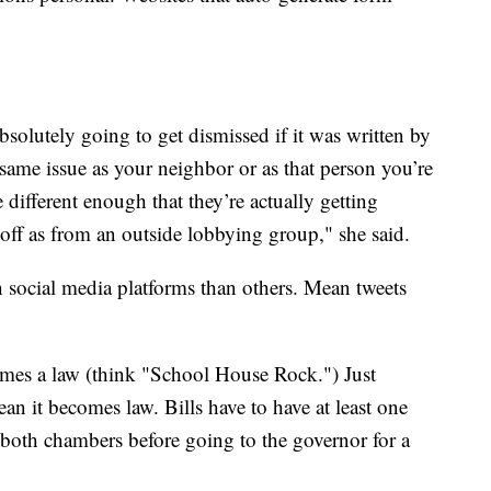
 absolutely going to get dismissed if it was written by
same issue as your neighbor or as that person you’re
 different enough that they’re actually getting
off as from an outside lobbying group," she said.
ocial media platforms than others. Mean tweets
omes a law (think "School House Rock.") Just
ean it becomes law. Bills have to have at least one
 both chambers before going to the governor for a