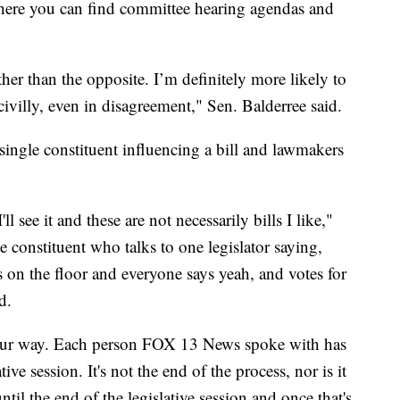
where you can find committee hearing agendas and
rther than the opposite. I’m definitely more likely to
villy, even in disagreement," Sen. Balderree said.
 single constituent influencing a bill and lawmakers
l see it and these are not necessarily bills I like,"
e constituent who talks to one legislator saying,
s on the floor and everyone says yeah, and votes for
d.
your way. Each person FOX 13 News spoke with has
ive session. It's not the end of the process, nor is it
ntil the end of the legislative session and once that's