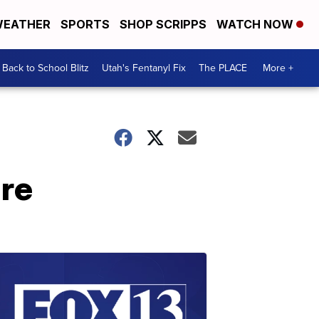
EATHER
SPORTS
SHOP SCRIPPS
WATCH NOW
Back to School Blitz
Utah's Fentanyl Fix
The PLACE
More +
ure