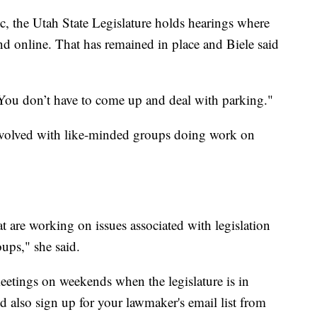
, the Utah State Legislature holds hearings where
d online. That has remained in place and Biele said
 "You don’t have to come up and deal with parking."
nvolved with like-minded groups doing work on
at are working on issues associated with legislation
ups," she said.
etings on weekends when the legislature is in
d also sign up for your lawmaker's email list from