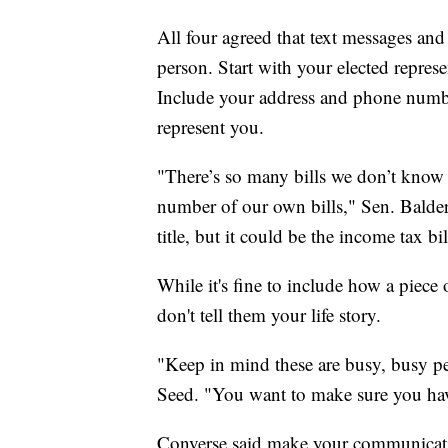
All four agreed that text messages and
person. Start with your elected repres
Include your address and phone number
represent you.
"There’s so many bills we don’t kno
number of our own bills," Sen. Balder
title, but it could be the income tax bil
While it's fine to include how a piec
don't tell them your life story.
"Keep in mind these are busy, busy pe
Seed. "You want to make sure you have
Converse said make your communicatio