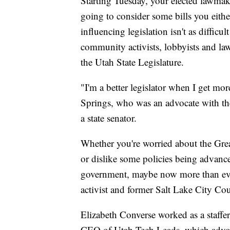
Starting Tuesday, your elected lawmake
going to consider some bills you either
influencing legislation isn't as diffi
community activists, lobbyists and law
the Utah State Legislature.
"I'm a better legislator when I get mo
Springs, who was an advocate with th
a state senator.
Whether you're worried about the Grea
or dislike some policies being advance
government, maybe now more than eve
activist and former Salt Lake City Co
Elizabeth Converse worked as a staffer
CEO of Utah Tech Leads, which advoca