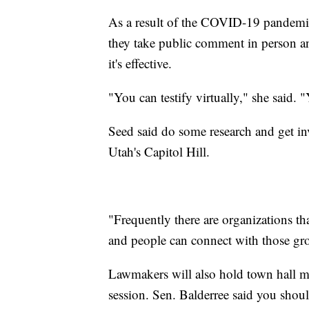
As a result of the COVID-19 pandemic
they take public comment in person an
it's effective.
"You can testify virtually," she said.
Seed said do some research and get i
Utah's Capitol Hill.
"Frequently there are organizations th
and people can connect with those gro
Lawmakers will also hold town hall me
session. Sen. Balderree said you shoul