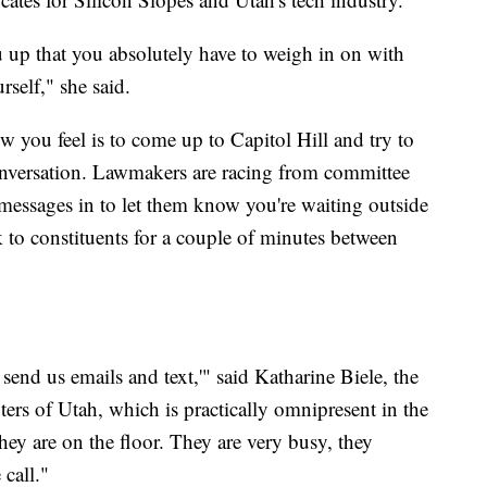
ou up that you absolutely have to weigh in on with
rself," she said.
 you feel is to come up to Capitol Hill and try to
conversation. Lawmakers are racing from committee
 messages in to let them know you're waiting outside
to constituents for a couple of minutes between
 send us emails and text,'" said Katharine Biele, the
rs of Utah, which is practically omnipresent in the
 they are on the floor. They are very busy, they
call."