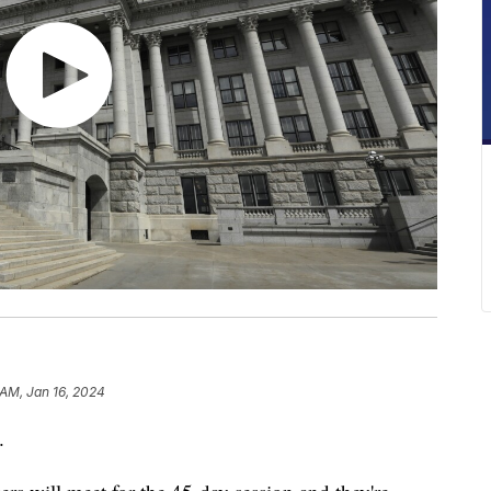
 AM, Jan 16, 2024
.