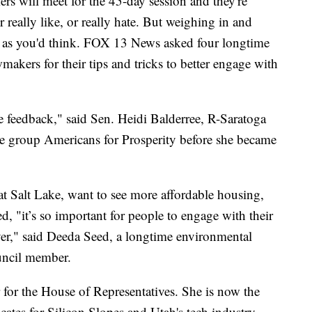
rs will meet for the 45-day session and they're
 really like, or really hate. But weighing in and
cult as you'd think. FOX 13 News asked four longtime
makers for their tips and tricks to better engage with
re feedback," said Sen. Heidi Balderree, R-Saratoga
e group Americans for Prosperity before she became
t Salt Lake, want to see more affordable housing,
d, "it’s so important for people to engage with their
r," said Deeda Seed, a longtime environmental
uncil member.
 for the House of Representatives. She is now the
tes for Silicon Slopes and Utah's tech industry.