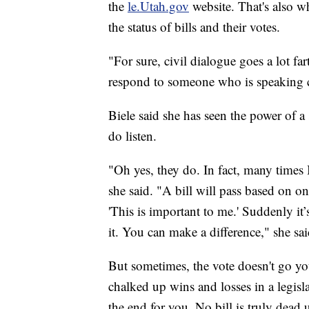
the
le.Utah.gov
website. That's also 
the status of bills and their votes.
"For sure, civil dialogue goes a lot fa
respond to someone who is speaking ci
Biele said she has seen the power of a
do listen.
"Oh yes, they do. In fact, many times I'l
she said. "A bill will pass based on on
'This is important to me.' Suddenly it’
it. You can make a difference," she sai
But sometimes, the vote doesn't go 
chalked up wins and losses in a legislat
the end for you. No bill is truly dead u