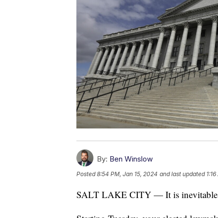
By:
Ben Winslow
Posted
8:54 PM, Jan 15, 2024
and last updated
1:16
SALT LAKE CITY — It is inevitable