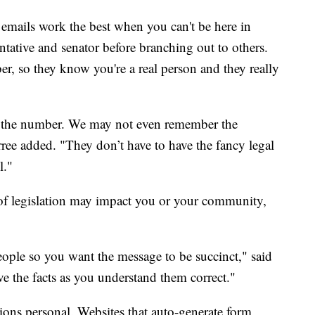
 emails work the best when you can't be here in
entative and senator before branching out to others.
, so they know you're a real person and they really
w the number. We may not even remember the
ree added. "They don’t have to have the fancy legal
l."
e of legislation may impact you or your community,
ople so you want the message to be succinct," said
 the facts as you understand them correct."
ns personal. Websites that auto-generate form