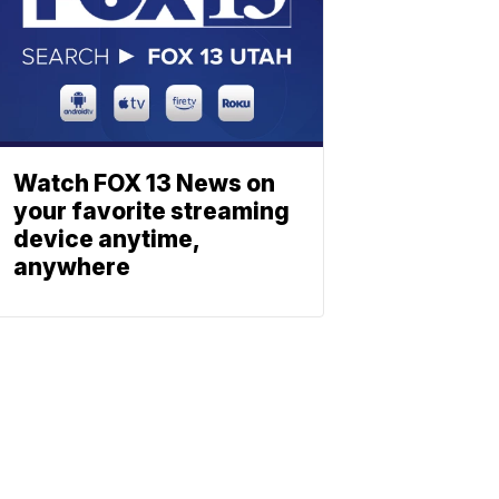
Watch FOX 13 News on
your favorite streaming
device anytime,
anywhere