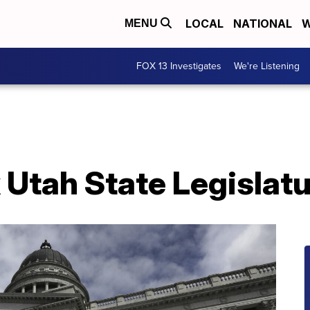
LOCAL
NATIONAL
W
MENU
FOX 13 Investigates
We're Listening
 Utah State Legislat