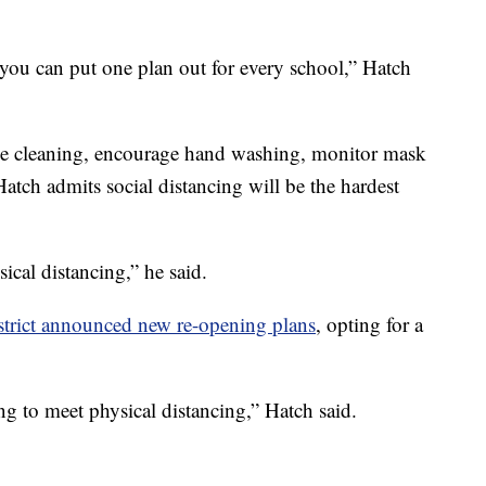
 you can put one plan out for every school,” Hatch
ce cleaning, encourage hand washing, monitor mask
Hatch admits social distancing will be the hardest
sical distancing,” he said.
trict announced new re-opening plans
, opting for a
ing to meet physical distancing,” Hatch said.