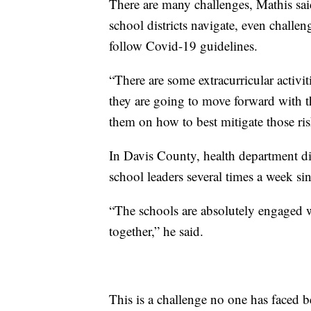
There are many challenges, Mathis sai
school districts navigate, even challe
follow Covid-19 guidelines.
“There are some extracurricular activit
they are going to move forward with th
them on how to best mitigate those ris
In Davis County, health department di
school leaders several times a week sin
“The schools are absolutely engaged 
together,” he said.
This is a challenge no one has faced b