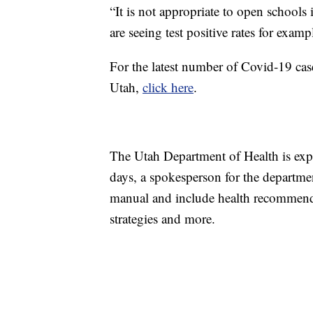
“It is not appropriate to open schools i
are seeing test positive rates for exam
For the latest number of Covid-19 cases
Utah,
click here
.
The Utah Department of Health is expe
days, a spokesperson for the department
manual and include health recommenda
strategies and more.