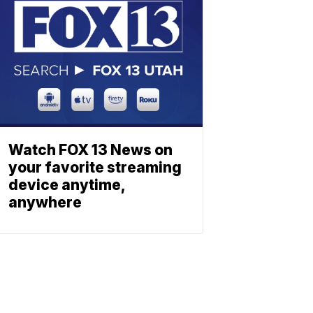
Watch FOX 13 News on
your favorite streaming
device anytime,
anywhere