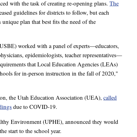
aced with the task of creating re-opening plans.
The
eased guidelines for districts to follow, but each
n unique plan that best fits the need of the
(USBE) worked with a panel of experts—educators,
 physicians, epidemiologists, teacher representatives—
equirements that Local Education Agencies (LEAs)
ools for in-person instruction in the fall of 2020,"
nion, the Utah Education Association (UEA),
called
ldings
due to COVID-19.
ealthy Environment (UPHE), announced they would
he start to the school year.