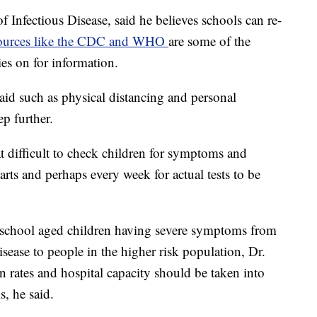
f Infectious Disease, said he believes schools can re-
ources like the CDC and WHO
are some of the
ies on for information.
aid such as physical distancing and personal
ep further.
at difficult to check children for symptoms and
arts and perhaps every week for actual tests to be
of school aged children having severe symptoms from
sease to people in the higher risk population, Dr.
n rates and hospital capacity should be taken into
, he said.