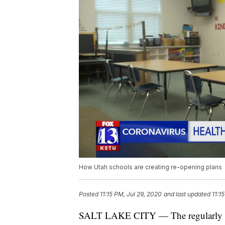
How Utah schools are creating re-opening plans
Posted
11:15 PM, Jul 29, 2020
and last updated
11:1
SALT LAKE CITY — The regularly sche