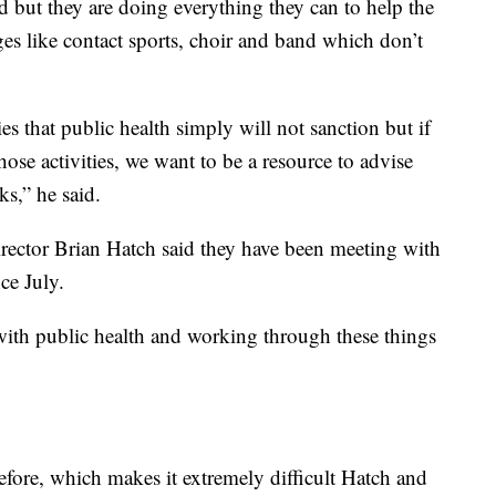
d but they are doing everything they can to help the
nges like contact sports, choir and band which don’t
ies that public health simply will not sanction but if
ose activities, we want to be a resource to advise
ks,” he said.
rector Brian Hatch said they have been meeting with
ce July.
with public health and working through these things
efore, which makes it extremely difficult Hatch and