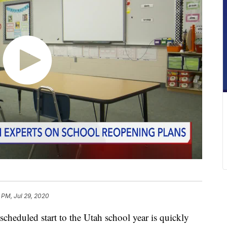
5 PM, Jul 29, 2020
duled start to the Utah school year is quickly