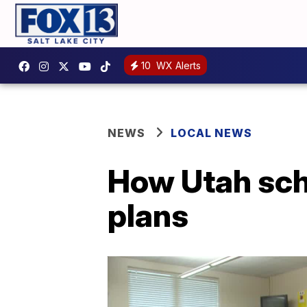
10
WX Alerts
NEWS
LOCAL NEWS
How Utah sch
plans