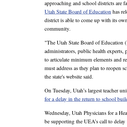
approaching and school districts are f
Utah State Board of Education
has rel
district is able to come up with its ow
community.
"The Utah State Board of Education 
administrators, public health experts,
to articulate minimum elements and r
must address as they plan to reopen sch
the state's website said.
On Tuesday, Utah’s largest teacher u
for a delay in the return to school bui
Wednesday, Utah Physicians for a H
be supporting the UEA’s call to delay t