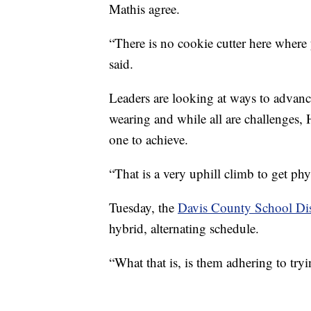
Mathis agree.
“There is no cookie cutter here where
said.
Leaders are looking at ways to advan
wearing and while all are challenges, 
one to achieve.
“That is a very uphill climb to get phy
Tuesday, the
Davis County School Dis
hybrid, alternating schedule.
“What that is, is them adhering to try