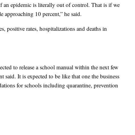
f an epidemic is literally out of control. That is if we
ple approaching 10 percent,” he said.
, positive rates, hospitalizations and deaths in
cted to release a school manual within the next few
 said. It is expected to be like that one the business
tions for schools including quarantine, prevention