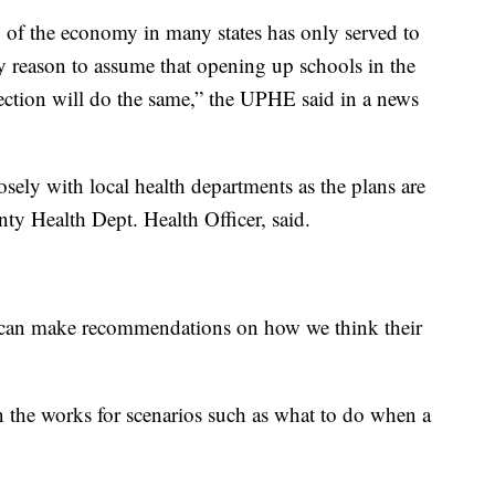
 of the economy in many states has only served to
ery reason to assume that opening up schools in the
nfection will do the same,” the UPHE said in a news
osely with local health departments as the plans are
ty Health Dept. Health Officer, said.
e can make recommendations on how we think their
n the works for scenarios such as what to do when a