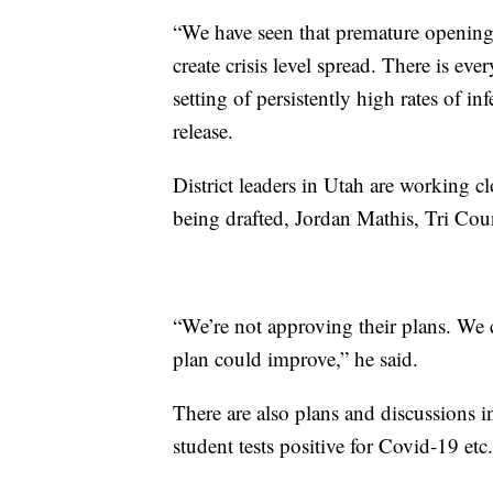
“We have seen that premature opening
create crisis level spread. There is ev
setting of persistently high rates of i
release.
District leaders in Utah are working cl
being drafted, Jordan Mathis, Tri Coun
“We’re not approving their plans. W
plan could improve,” he said.
There are also plans and discussions i
student tests positive for Covid-19 etc.