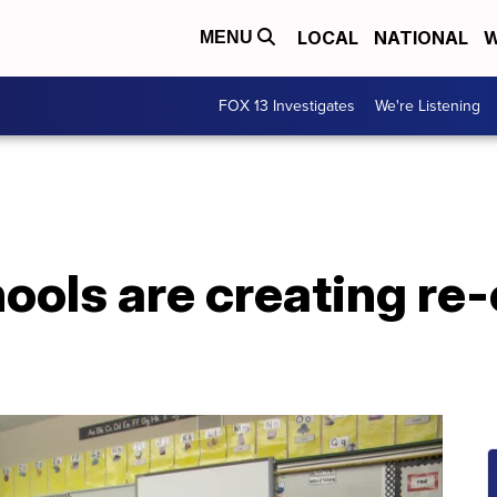
LOCAL
NATIONAL
W
MENU
FOX 13 Investigates
We're Listening
ools are creating re