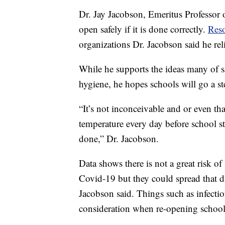
Dr. Jay Jacobson, Emeritus Professor o
open safely if it is done correctly.
Res
organizations Dr. Jacobson said he rel
While he supports the ideas many of s
hygiene, he hopes schools will go a st
“It’s not inconceivable and or even th
temperature every day before school st
done,” Dr. Jacobson.
Data shows there is not a great risk 
Covid-19 but they could spread that di
Jacobson said. Things such as infectio
consideration when re-opening schools