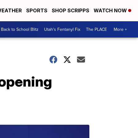
EATHER
SPORTS
SHOP SCRIPPS
WATCH NOW
Back to School Blitz
Utah's Fentanyl Fix
The PLACE
More +
-opening