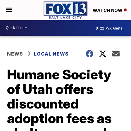
WATCH NOW
22
WX Alerts
NEWS
LOCAL NEWS
Humane Society
of Utah offers
discounted
adoption fees as