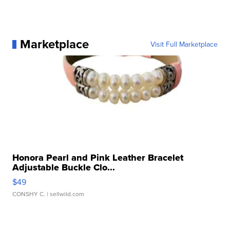
Marketplace
Visit Full Marketplace
Honora Pearl and Pink Leather Bracelet
Adjustable Buckle Clo...
$49
CONSHY C.
| sellwild.com