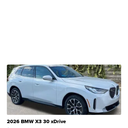
2026 BMW X3 30 xDrive