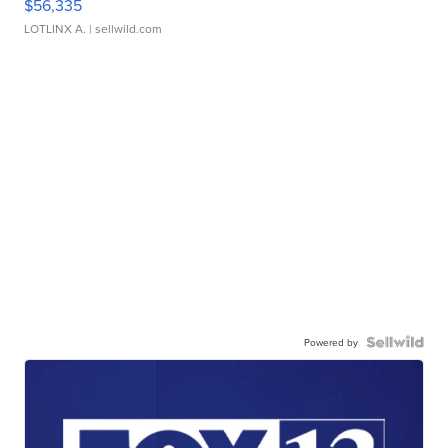
$56,335
LOTLINX A.
| sellwild.com
Powered by