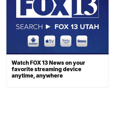
Watch FOX 13 News on your
favorite streaming device
anytime, anywhere