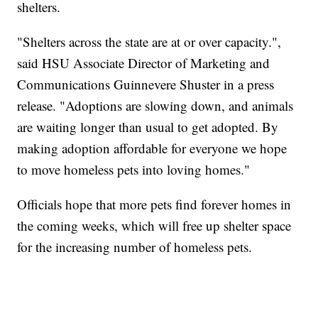
shelters.
"Shelters across the state are at or over capacity.",
said HSU Associate Director of Marketing and
Communications Guinnevere Shuster in a press
release. "Adoptions are slowing down, and animals
are waiting longer than usual to get adopted. By
making adoption affordable for everyone we hope
to move homeless pets into loving homes."
Officials hope that more pets find forever homes in
the coming weeks, which will free up shelter space
for the increasing number of homeless pets.