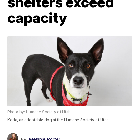
shelters exceed
capacity
Photo by: Humane Society of Utah
Koda, an adoptable dog at the Humane Society of Utah
By:
Melanie Porter