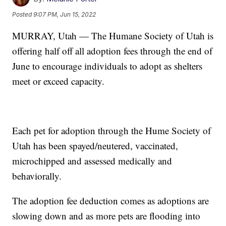
Posted
9:07 PM, Jun 15, 2022
MURRAY, Utah — The Humane Society of Utah is
offering half off all adoption fees through the end of
June to encourage individuals to adopt as shelters
meet or exceed capacity.
Each pet for adoption through the Hume Society of
Utah has been spayed/neutered, vaccinated,
microchipped and assessed medically and
behaviorally.
The adoption fee deduction comes as adoptions are
slowing down and as more pets are flooding into