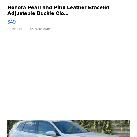
Honora Pearl and Pink Leather Bracelet
Adjustable Buckle Clo...
$49
CONSHY C.
| sellwild.com