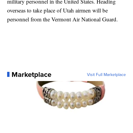
military personnel in the United States. Heading
overseas to take place of Utah airmen will be
personnel from the Vermont Air National Guard.
Marketplace
Visit Full Marketplace