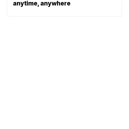
anytime, anywhere