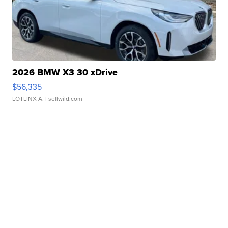
2026 BMW X3 30 xDrive
$56,335
LOTLINX A.
| sellwild.com