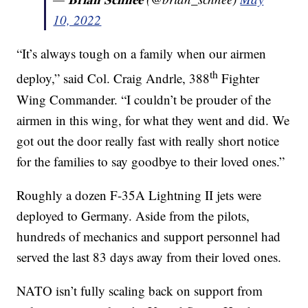
10, 2022
“It’s always tough on a family when our airmen
th
deploy,” said Col. Craig Andrle, 388
Fighter
Wing Commander. “I couldn’t be prouder of the
airmen in this wing, for what they went and did. We
got out the door really fast with really short notice
for the families to say goodbye to their loved ones.”
Roughly a dozen F-35A Lightning II jets were
deployed to Germany. Aside from the pilots,
hundreds of mechanics and support personnel had
served the last 83 days away from their loved ones.
NATO isn’t fully scaling back on support from