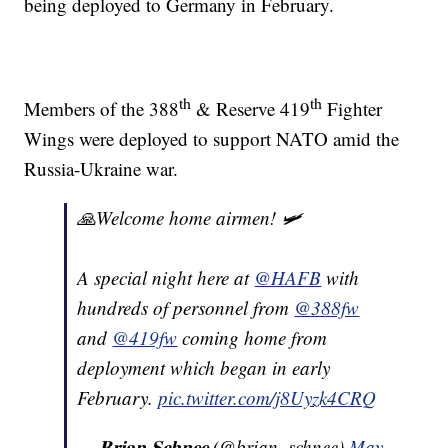
being deployed to Germany in February.
th
th
Members of the 388
& Reserve 419
Fighter
Wings were deployed to support NATO amid the
Russia-Ukraine war.
🙏Welcome home airmen! 🛩
A special night here at
@HAFB
with
hundreds of personnel from
@388fw
and
@419fw
coming home from
deployment which began in early
February.
pic.twitter.com/j8Uyzk4CRQ
— 𝐁𝐫𝐢𝐚𝐧 𝐒𝐜𝐡𝐧𝐞𝐞 (@brian_schnee)
May