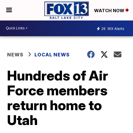
WATCH NOW
26
WX Alerts
NEWS
LOCAL NEWS
Hundreds of Air
Force members
return home to
Utah