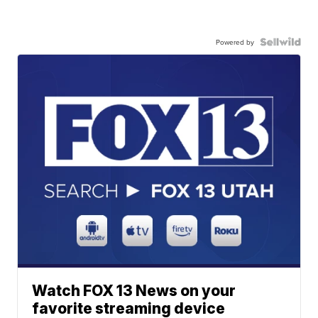
Powered by
Watch FOX 13 News on your
favorite streaming device