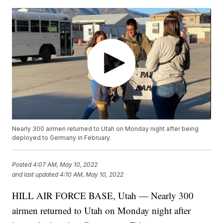
Nearly 300 airmen returned to Utah on Monday night after being
deployed to Germany in February.
Posted
4:07 AM, May 10, 2022
and last updated
4:10 AM, May 10, 2022
HILL AIR FORCE BASE, Utah — Nearly 300
airmen returned to Utah on Monday night after