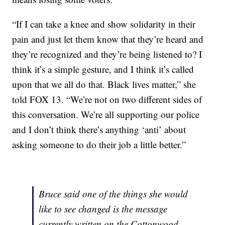
“If I can take a knee and show solidarity in their
pain and just let them know that they’re heard and
they’re recognized and they’re being listened to? I
think it’s a simple gesture, and I think it’s called
upon that we all do that. Black lives matter,” she
told FOX 13. “We’re not on two different sides of
this conversation. We’re all supporting our police
and I don’t think there’s anything ‘anti’ about
asking someone to do their job a little better.”
Bruce said one of the things she would
like to see changed is the message
currently written on the Cottonwood