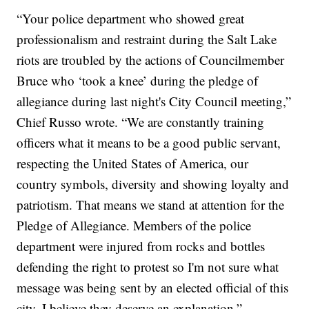
“Your police department who showed great
professionalism and restraint during the Salt Lake
riots are troubled by the actions of Councilmember
Bruce who ‘took a knee’ during the pledge of
allegiance during last night's City Council meeting,”
Chief Russo wrote. “We are constantly training
officers what it means to be a good public servant,
respecting the United States of America, our
country symbols, diversity and showing loyalty and
patriotism. That means we stand at attention for the
Pledge of Allegiance. Members of the police
department were injured from rocks and bottles
defending the right to protest so I'm not sure what
message was being sent by an elected official of this
city, I believe they deserve an explanation.”