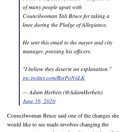
of many people upset with
Councilwoman Tali Bruce for taking a
knee during the Pledge of Allegiance.
He sent this email to the mayor and city
manager, praising his officers.
"I believe they deserve an explanation."
pic.twitter.com/BsrPoNjiLK
— Adam Herbets (@AdamHerbets)
June 16, 2020
Councilwoman Bruce said one of the changes she
would like to see made involves changing the