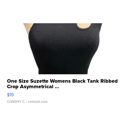
One Size Suzette Womens Black Tank Ribbed
Crop Asymmetrical ...
$19
CONSHY C.
| sellwild.com