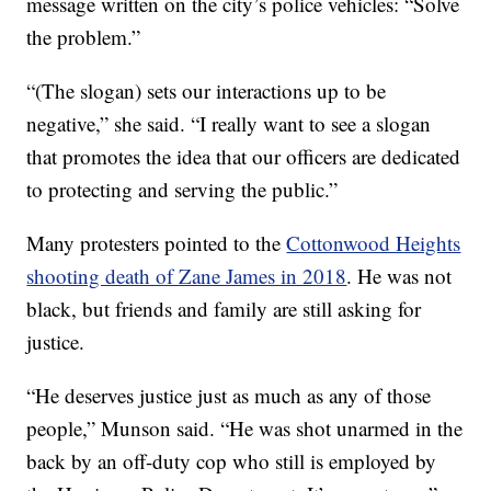
message written on the city’s police vehicles: “Solve
the problem.”
“(The slogan) sets our interactions up to be
negative,” she said. “I really want to see a slogan
that promotes the idea that our officers are dedicated
to protecting and serving the public.”
Many protesters pointed to the
Cottonwood Heights
shooting death of Zane James in 2018
. He was not
black, but friends and family are still asking for
justice.
“He deserves justice just as much as any of those
people,” Munson said. “He was shot unarmed in the
back by an off-duty cop who still is employed by