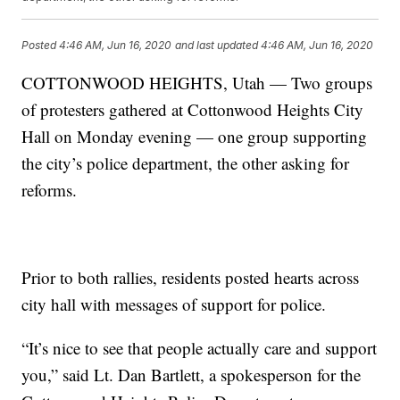
Posted
4:46 AM, Jun 16, 2020
and last updated
4:46 AM, Jun 16, 2020
COTTONWOOD HEIGHTS, Utah — Two groups
of protesters gathered at Cottonwood Heights City
Hall on Monday evening — one group supporting
the city’s police department, the other asking for
reforms.
Prior to both rallies, residents posted hearts across
city hall with messages of support for police.
“It’s nice to see that people actually care and support
you,” said Lt. Dan Bartlett, a spokesperson for the