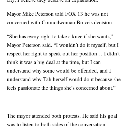
Mayor Mike Peterson told FOX 13 he was not
concerned with Councilwoman Bruce’s decision.
“She has every right to take a knee if she wants,”
Mayor Peterson said. “I wouldn’t do it myself, but I
respect her right to speak out her position… I didn’t
think it was a big deal at the time, but I can
understand why some would be offended, and I
understand why Tali herself would do it because she
feels passionate the things she’s concerned about.”
The mayor attended both protests. He said his goal
was to listen to both sides of the conversation.