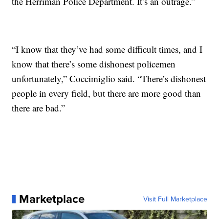
the Herriman Police Department. It’s an outrage.”
“I know that they’ve had some difficult times, and I
know that there’s some dishonest policemen
unfortunately,” Coccimiglio said. “There’s dishonest
people in every field, but there are more good than
there are bad.”
Marketplace
Visit Full Marketplace