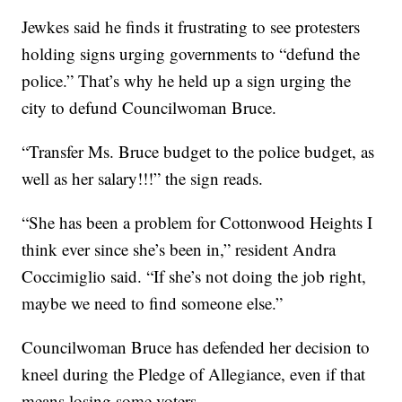
Jewkes said he finds it frustrating to see protesters
holding signs urging governments to “defund the
police.” That’s why he held up a sign urging the
city to defund Councilwoman Bruce.
“Transfer Ms. Bruce budget to the police budget, as
well as her salary!!!” the sign reads.
“She has been a problem for Cottonwood Heights I
think ever since she’s been in,” resident Andra
Coccimiglio said. “If she’s not doing the job right,
maybe we need to find someone else.”
Councilwoman Bruce has defended her decision to
kneel during the Pledge of Allegiance, even if that
means losing some voters.