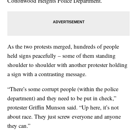
Cottonwood Heights Police Department.
As the two protests merged, hundreds of people
held signs peacefully – some of them standing
shoulder to shoulder with another protester holding
a sign with a contrasting message.
“There’s some corrupt people (within the police
department) and they need to be put in check,”
protester Griffin Munson said. “Up here, it’s not
about race. They just screw everyone and anyone
they can.”