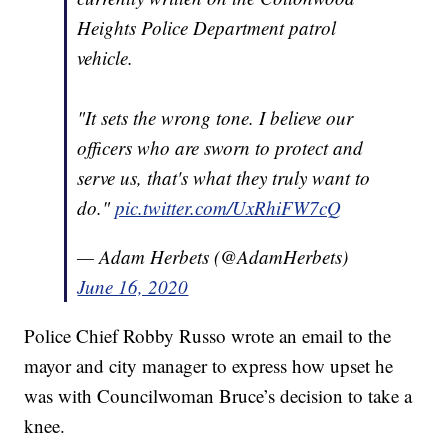
Heights Police Department patrol
vehicle.
"It sets the wrong tone. I believe our
officers who are sworn to protect and
serve us, that's what they truly want to
do."
pic.twitter.com/UxRhiFW7cQ
— Adam Herbets (@AdamHerbets)
June 16, 2020
Police Chief Robby Russo wrote an email to the
mayor and city manager to express how upset he
was with Councilwoman Bruce’s decision to take a
knee.