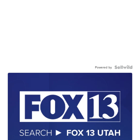
Powered by