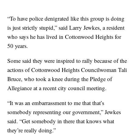
“To have police denigrated like this group is doing
is just strictly stupid,” said Larry Jewkes, a resident
who says he has lived in Cottonwood Heights for
50 years.
Some said they were inspired to rally because of the
actions of Cottonwood Heights Councilwoman Tali
Bruce, who took a knee during the Pledge of
Allegiance at a recent city council meeting.
“It was an embarrassment to me that that’s
somebody representing our government,” Jewkes
said. “Get somebody in there that knows what
they’re really doing.”