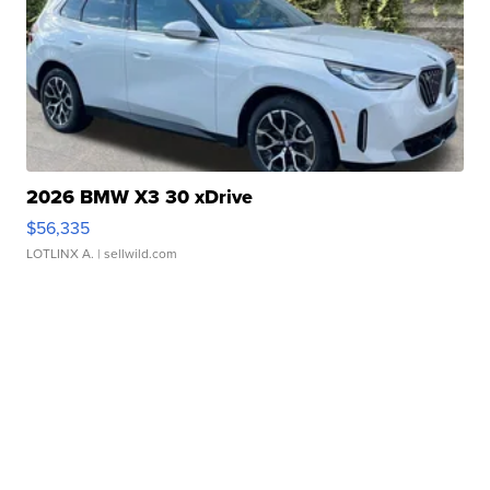
2026 BMW X3 30 xDrive
$56,335
LOTLINX A.
| sellwild.com