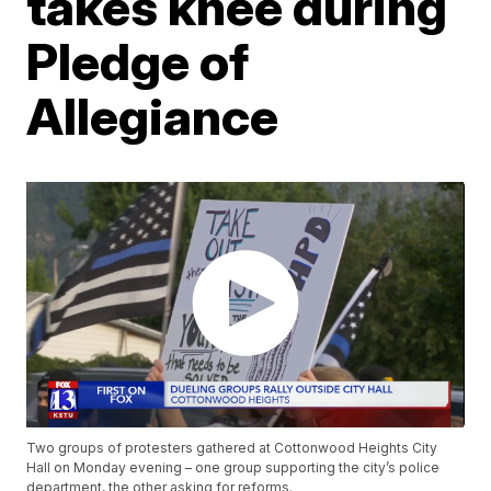
takes knee during
Pledge of
Allegiance
Two groups of protesters gathered at Cottonwood Heights City
Hall on Monday evening – one group supporting the city’s police
department, the other asking for reforms.