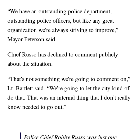
“We have an outstanding police department,
outstanding police officers, but like any great
organization we’re always striving to improve,”
Mayor Peterson said.
Chief Russo has declined to comment publicly
about the situation.
“That’s not something we’re going to comment on,”
Lt. Bartlett said. “We’re going to let the city kind of
do that. That was an internal thing that I don’t really
know needed to go out.”
Police Chief Robby Russo was just one