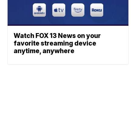
Watch FOX 13 News on your
favorite streaming device
anytime, anywhere