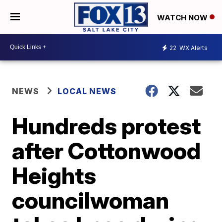
WATCH NOW
22
WX Alerts
NEWS
LOCAL NEWS
Hundreds protest
after Cottonwood
Heights
councilwoman