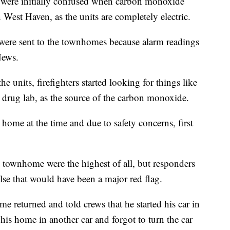
re initially confused when carbon monoxide
 West Haven, as the units are completely electric.
ere sent to the townhomes because alarm readings
News.
e units, firefighters started looking for things like
 a drug lab, as the source of the carbon monoxide.
home at the time and due to safety concerns, first
 townhome were the highest of all, but responders
else that would have been a major red flag.
me returned and told crews that he started his car in
 his home in another car and forgot to turn the car