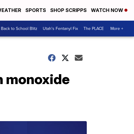
EATHER
SPORTS
SHOP SCRIPPS
WATCH NOW
Back to School Blitz
Utah's Fentanyl Fix
The PLACE
More +
on monoxide