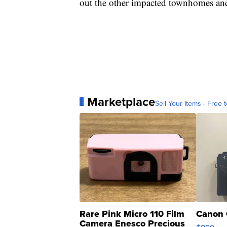
out the other impacted townhomes an
Marketplace
Sell Your Items - Free t
Rare Pink Micro 110 Film
Canon 
Camera Enesco Precious