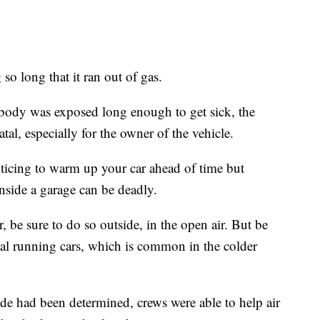
 so long that it ran out of gas.
nobody was exposed long enough to get sick, the
tal, especially for the owner of the vehicle.
ticing to warm up your car ahead of time but
inside a garage can be deadly.
, be sure to do so outside, in the open air. But be
steal running cars, which is common in the colder
de had been determined, crews were able to help air