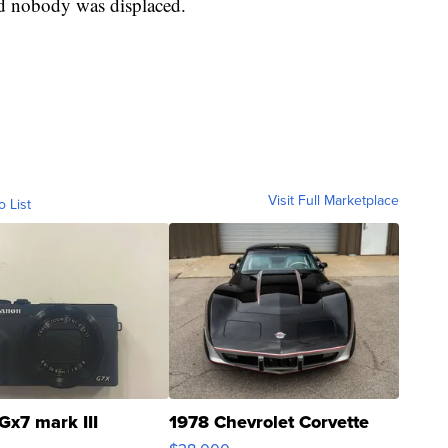
d nobody was displaced.
Visit Full Marketplace
o List
Gx7 mark III
1978 Chevrolet Corvette