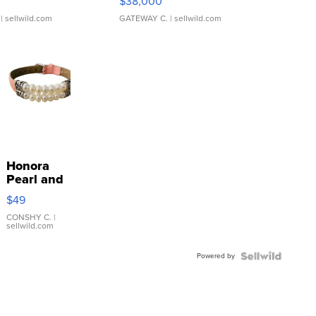
$38,000
| sellwild.com
GATEWAY C.
| sellwild.com
Honora
Pearl and
Pink
$49
Leather
Bracelet
CONSHY C.
|
sellwild.com
Adjustable
Buckle
Powered by
Clo...