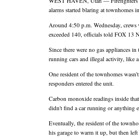
WEST HAVEN, Utah — Firefighters we
alarms started blaring at townhomes in
Around 4:50 p.m. Wednesday, crews w
exceeded 140, officials told FOX 13 
Since there were no gas appliances in th
running cars and illegal activity, like
One resident of the townhomes wasn't 
responders entered the unit.
Carbon monoxide readings inside that
didn't find a car running or anything 
Eventually, the resident of the townho
his garage to warm it up, but then left