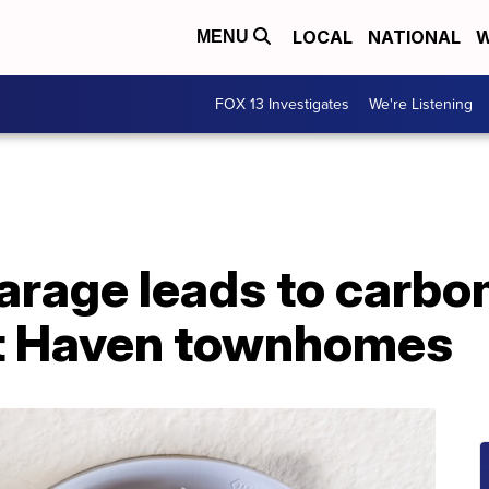
LOCAL
NATIONAL
W
MENU
FOX 13 Investigates
We're Listening
 garage leads to carb
st Haven townhomes