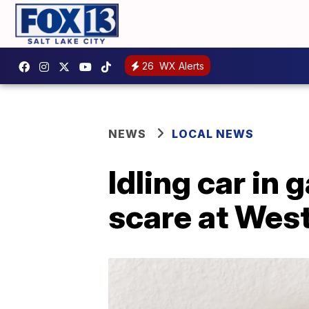
26
WX Alerts
NEWS
LOCAL NEWS
Idling car in
scare at We