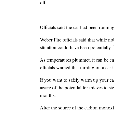
off.
Officials said the car had been running
Weber Fire officials said that while 
situation could have been potentially fa
As temperatures plummet, it can be en
officials warned that turning on a car 
If you want to safely warm up your car
aware of the potential for thieves to 
months.
After the source of the carbon monoxi