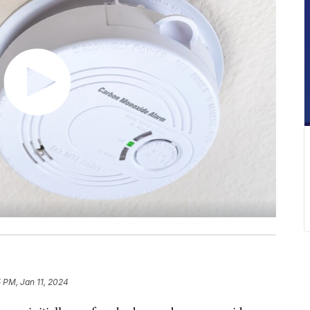
 PM, Jan 11, 2024