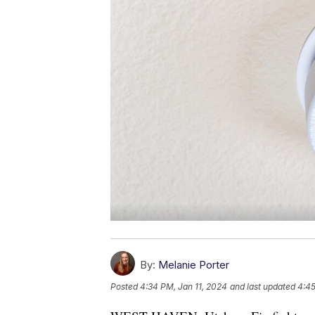
By:
Melanie Porter
Posted
4:34 PM, Jan 11, 2024
and last updated
4:45