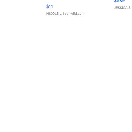
$889
Moments TD4
$14
JESSICA S.
NICOLE L.
| sellwild.com