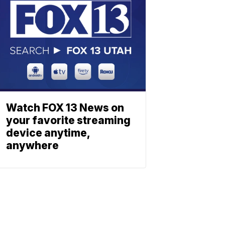
Watch FOX 13 News on
your favorite streaming
device anytime,
anywhere