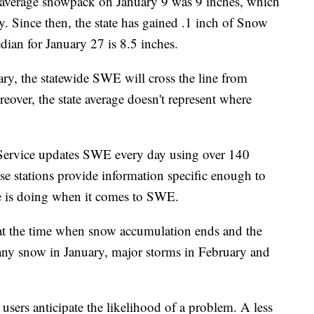
erage snowpack on January 9 was 9 inches, which
. Since then, the state has gained .1 inch of Snow
ian for January 27 is 8.5 inches.
ary, the statewide SWE will cross the line from
over, the state average doesn't represent where
Service updates SWE every day using over 140
e stations provide information specific enough to
te is doing when it comes to SWE.
at the time when snow accumulation ends and the
 any snow in January, major storms in February and
 users anticipate the likelihood of a problem. A less