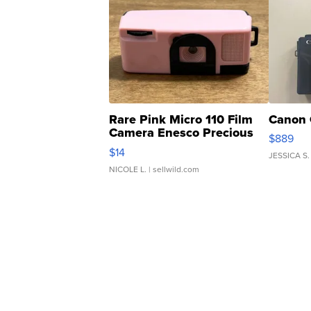
Rare Pink Micro 110 Film
Canon 
Camera Enesco Precious
$889
Moments TD4
$14
JESSICA S.
NICOLE L.
| sellwild.com