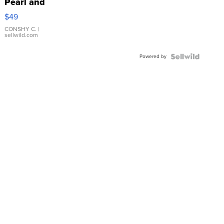
Pearl and
Pink
$49
Leather
Bracelet
CONSHY C.
|
sellwild.com
Adjustable
Buckle
Powered by
Clo...