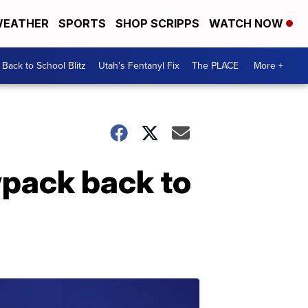
EATHER
SPORTS
SHOP SCRIPPS
WATCH NOW
Back to School Blitz
Utah's Fentanyl Fix
The PLACE
More +
wpack back to