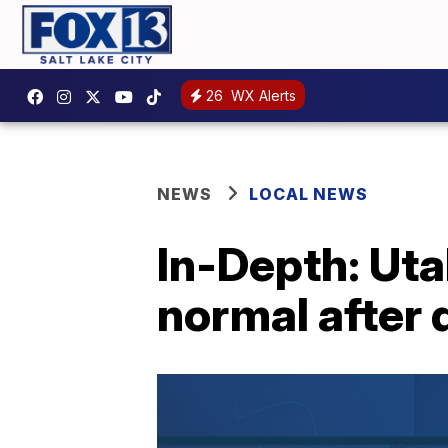
26
WX Alerts
NEWS
LOCAL NEWS
In-Depth: Ut
normal after 