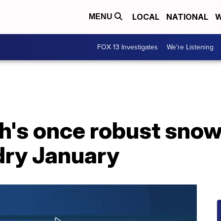
LOCAL
NATIONAL
W
MENU
FOX 13 Investigates
We're Listening
ah's once robust sno
dry January