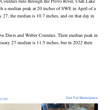
 Counties runs through the Provo River, Utah Lake
ch a median peak at 20 inches of SWE in April of a
y 27, the median is 10.7 inches, and on that day in
rve Davis and Weber Counties. Their median peak in
nuary 27 median is 11.5 inches, but in 2022 their
Visit Full Marketplace
o List