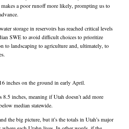
 makes a poor runoff more likely, prompting us to
 advance.
water storage in reservoirs has reached critical levels
an SWE to avoid difficult choices to prioritize
n to landscaping to agriculture and, ultimately, to
es.
6 inches on the ground in early April.
s 8.5 inches, meaning if Utah doesn’t add more
below median statewide.
the big picture, but it’s the totals in Utah’s major
y where each Utahn lives. In other words, if the