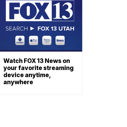
Watch FOX 13 News on
your favorite streaming
device anytime,
anywhere