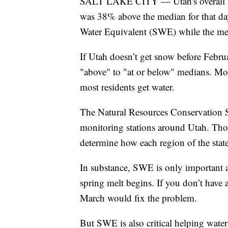
SALT LAKE CITY — Utah's overall av
was 38% above the median for that day
Water Equivalent (SWE) while the med
If Utah doesn’t get snow before Febru
"above" to "at or below" medians. More
most residents get water.
The Natural Resources Conservation 
monitoring stations around Utah. Thos
determine how each region of the sta
In substance, SWE is only important 
spring melt begins. If you don’t have
March would fix the problem.
But SWE is also critical helping water