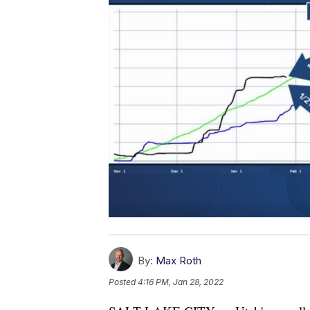
By:
Max Roth
Posted
4:16 PM, Jan 28, 2022