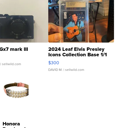
Gx7 mark III
2024 Leaf Elvis Presley
Icons Collection Base 1/1
SSP Clear ...
$300
| sellwild.com
DAVID M.
| sellwild.com
Honora