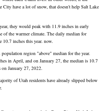
City have a lot of snow, that doesn't help Salt Lake
year, they would peak with 11.9 inches in early
e of the warmer climate. The daily median for
e 10.7 inches this year. now.
h population region "above" median for the year.
hes in April, and on January 27, the median is 10.7
s on January 27, 2022.
ajority of Utah residents have already slipped below
r.