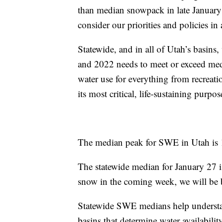
than median snowpack in late January
consider our priorities and policies in
Statewide, and in all of Utah’s basins, 
and 2022 needs to meet or exceed medi
water use for everything from recreatio
its most critical, life-sustaining purpos
The median peak for SWE in Utah is 1
The statewide median for January 27 i
snow in the coming week, we will be 
Statewide SWE medians help understand 
basins that determine water availabilit