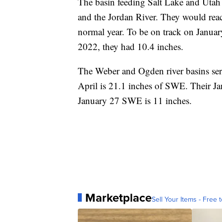
The basin feeding Salt Lake and Utah
and the Jordan River. They would rea
normal year. To be on track on Januar
2022, they had 10.4 inches.
The Weber and Ogden river basins se
April is 21.1 inches of SWE. Their Ja
January 27 SWE is 11 inches.
Marketplace
Sell Your Items - Free t