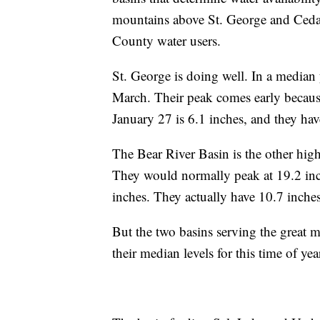
mountains above St. George and Cedar 
County water users.
St. George is doing well. In a median 
March. Their peak comes early becaus
January 27 is 6.1 inches, and they hav
The Bear River Basin is the other hig
They would normally peak at 19.2 inc
inches. They actually have 10.7 inche
But the two basins serving the great m
their median levels for this time of yea