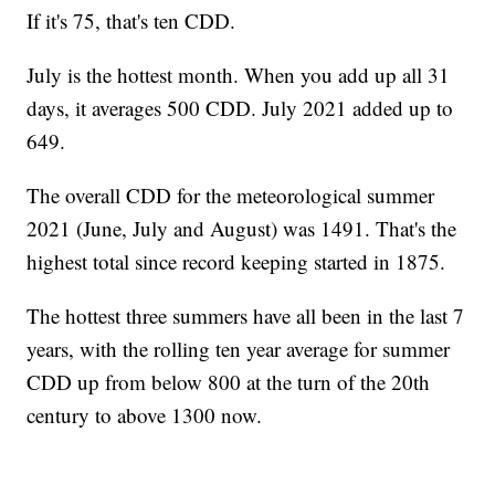
If it's 75, that's ten CDD.
July is the hottest month. When you add up all 31
days, it averages 500 CDD. July 2021 added up to
649.
The overall CDD for the meteorological summer
2021 (June, July and August) was 1491. That's the
highest total since record keeping started in 1875.
The hottest three summers have all been in the last 7
years, with the rolling ten year average for summer
CDD up from below 800 at the turn of the 20th
century to above 1300 now.