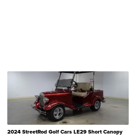
2024 StreetRod Golf Cars LE29 Short Canopy