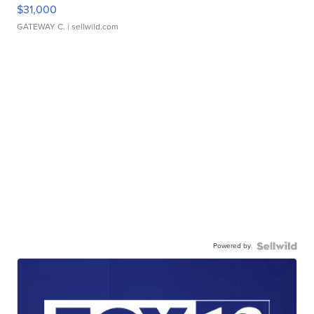
$31,000
GATEWAY C.
| sellwild.com
Powered by