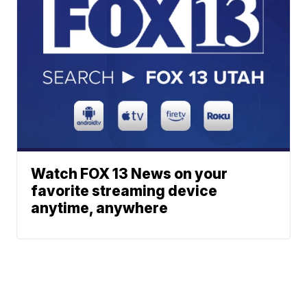
Watch FOX 13 News on your
favorite streaming device
anytime, anywhere