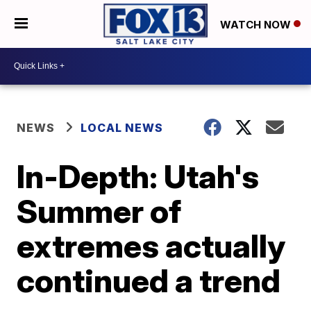
WATCH NOW
NEWS
LOCAL NEWS
In-Depth: Utah's
Summer of
extremes actually
continued a trend