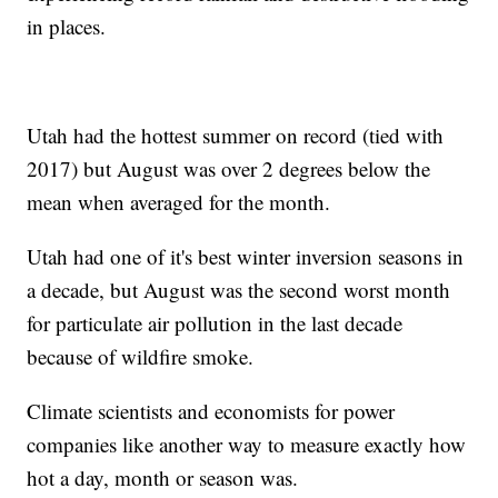
in places.
Utah had the hottest summer on record (tied with
2017) but August was over 2 degrees below the
mean when averaged for the month.
Utah had one of it's best winter inversion seasons in
a decade, but August was the second worst month
for particulate air pollution in the last decade
because of wildfire smoke.
Climate scientists and economists for power
companies like another way to measure exactly how
hot a day, month or season was.