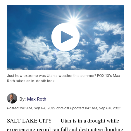
Just how extreme was Utah's weather this summer? FOX 13's Max
Roth takes an in-depth look.
By:
Max Roth
Posted
1:41 AM, Sep 04, 2021
and last updated
1:41 AM, Sep 04, 2021
SALT LAKE CITY — Utah is in a drought while
experiencing record rainfall and destructive flooding