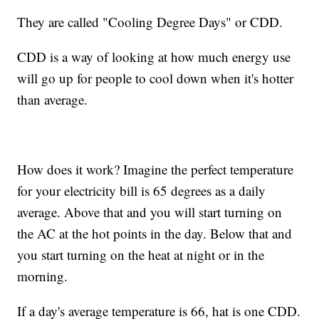
They are called "Cooling Degree Days" or CDD.
CDD is a way of looking at how much energy use
will go up for people to cool down when it's hotter
than average.
How does it work? Imagine the perfect temperature
for your electricity bill is 65 degrees as a daily
average. Above that and you will start turning on
the AC at the hot points in the day. Below that and
you start turning on the heat at night or in the
morning.
If a day's average temperature is 66, hat is one CDD.