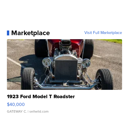
Marketplace
Visit Full Marketplace
1923 Ford Model T Roadster
$40,000
GATEWAY C.
| sellwild.com