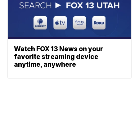
Watch FOX 13 News on your
favorite streaming device
anytime, anywhere