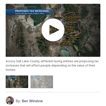
Across Salt Lake County, different taxing entities are proposing tax
increases that will affect people depending on the value of their
homes.
By:
Ben Winslow