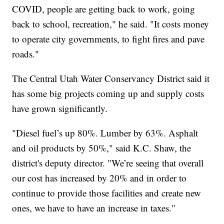
COVID, people are getting back to work, going
back to school, recreation," he said. "It costs money
to operate city governments, to fight fires and pave
roads."
The Central Utah Water Conservancy District said it
has some big projects coming up and supply costs
have grown significantly.
"Diesel fuel’s up 80%. Lumber by 63%. Asphalt
and oil products by 50%," said K.C. Shaw, the
district's deputy director. "We’re seeing that overall
our cost has increased by 20% and in order to
continue to provide those facilities and create new
ones, we have to have an increase in taxes."