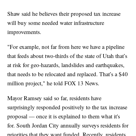
Shaw said he believes their proposed tax increase
will buy some needed water infrastructure
improvements.
"For example, not far from here we have a pipeline
that feeds about two-thirds of the state of Utah that’s
at risk for geo-hazards, landslides and earthquakes,
that needs to be relocated and replaced. That’s a $40
million project," he told FOX 13 News.
Mayor Ramsey said so far, residents have
surprisingly responded positively to the tax increase
proposal — once it is explained to them what it's
for. South Jordan City annually surveys residents for
priorities that they want funded. Recently, residents