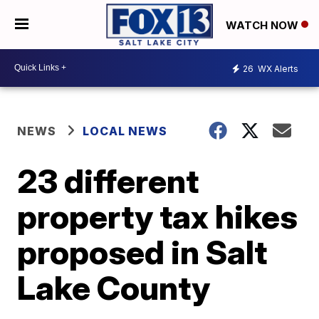
WATCH NOW
26
WX Alerts
NEWS
LOCAL NEWS
23 different
property tax hikes
proposed in Salt
Lake County