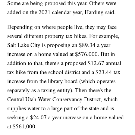
Some are being proposed this year. Others were
added on the 2021 calendar year, Harding said.
Depending on where people live, they may face
several different property tax hikes. For example,
Salt Lake City is proposing an $89.34 a year
increase on a home valued at $576,000. But in
addition to that, there's a proposed $12.67 annual
tax hike from the school district and a $23.44 tax
increase from the library board (which operates
separately as a taxing entity). Then there's the
Central Utah Water Conservancy District, which
supplies water to a large part of the state and is
seeking a $24.07 a year increase on a home valued
at $561,000.