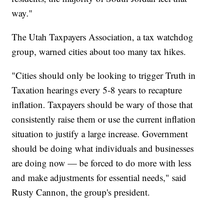
way."
The Utah Taxpayers Association, a tax watchdog
group, warned cities about too many tax hikes.
"Cities should only be looking to trigger Truth in
Taxation hearings every 5-8 years to recapture
inflation. Taxpayers should be wary of those that
consistently raise them or use the current inflation
situation to justify a large increase. Government
should be doing what individuals and businesses
are doing now — be forced to do more with less
and make adjustments for essential needs," said
Rusty Cannon, the group's president.