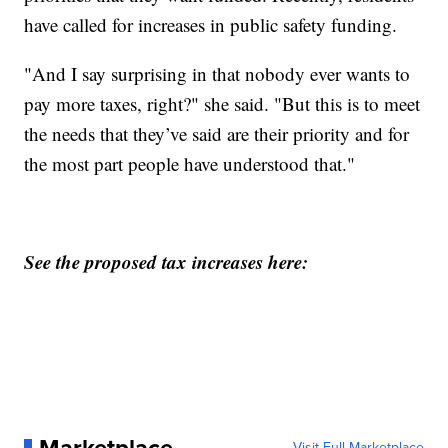
have called for increases in public safety funding.
"And I say surprising in that nobody ever wants to
pay more taxes, right?" she said. "But this is to meet
the needs that they’ve said are their priority and for
the most part people have understood that."
See the proposed tax increases here:
Marketplace
Visit Full Marketplace