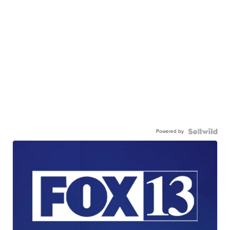
Powered by