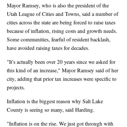
Mayor Ramsey, who is also the president of the
Utah League of Cities and Towns, said a number of
cities across the state are being forced to raise taxes
because of inflation, rising costs and growth needs.
Some communities, fearful of resident backlash,
have avoided raising taxes for decades.
"It’s actually been over 20 years since we asked for
this kind of an increase," Mayor Ramsey said of her
city, adding that prior tax increases were specific to
projects.
Inflation is the biggest reason why Salt Lake
County is seeing so many, said Harding.
"Inflation is on the rise. We just got through with