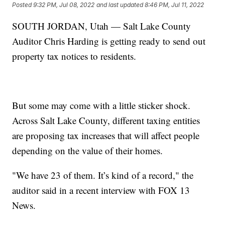
Posted
9:32 PM, Jul 08, 2022
and last updated
8:46 PM, Jul 11, 2022
SOUTH JORDAN, Utah — Salt Lake County
Auditor Chris Harding is getting ready to send out
property tax notices to residents.
But some may come with a little sticker shock.
Across Salt Lake County, different taxing entities
are proposing tax increases that will affect people
depending on the value of their homes.
"We have 23 of them. It’s kind of a record," the
auditor said in a recent interview with FOX 13
News.