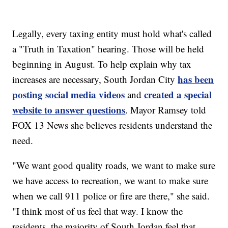
Legally, every taxing entity must hold what's called
a "Truth in Taxation" hearing. Those will be held
beginning in August. To help explain why tax
has been
increases are necessary, South Jordan City
posting social media videos
created a special
and
website to answer questions
. Mayor Ramsey told
FOX 13 News she believes residents understand the
need.
"We want good quality roads, we want to make sure
we have access to recreation, we want to make sure
when we call 911 police or fire are there," she said.
"I think most of us feel that way. I know the
residents, the majority of South Jordan feel that