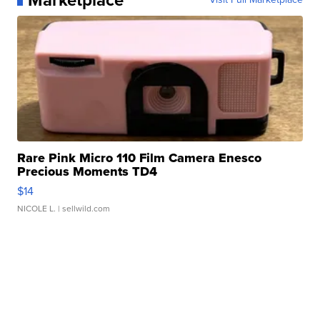
Rare Pink Micro 110 Film Camera Enesco
Precious Moments TD4
$14
NICOLE L.
| sellwild.com