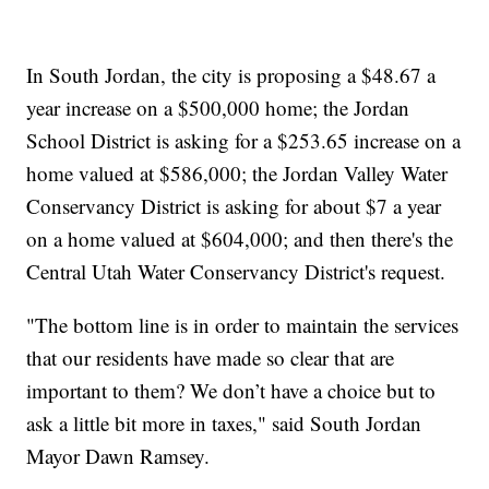
In South Jordan, the city is proposing a $48.67 a
year increase on a $500,000 home; the Jordan
School District is asking for a $253.65 increase on a
home valued at $586,000; the Jordan Valley Water
Conservancy District is asking for about $7 a year
on a home valued at $604,000; and then there's the
Central Utah Water Conservancy District's request.
"The bottom line is in order to maintain the services
that our residents have made so clear that are
important to them? We don’t have a choice but to
ask a little bit more in taxes," said South Jordan
Mayor Dawn Ramsey.