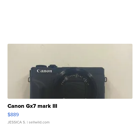
Canon Gx7 mark III
$889
JESSICA S.
| sellwild.com