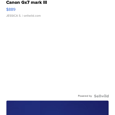
Canon Gx7 mark III
$889
JESSICA S.
| sellwild.com
Powered by