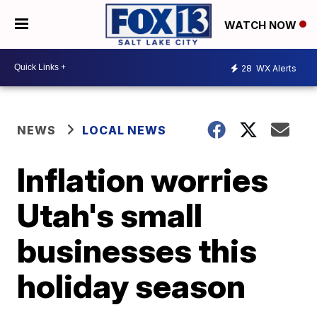
WATCH NOW
28
WX Alerts
NEWS
LOCAL NEWS
Inflation worries
Utah's small
businesses this
holiday season