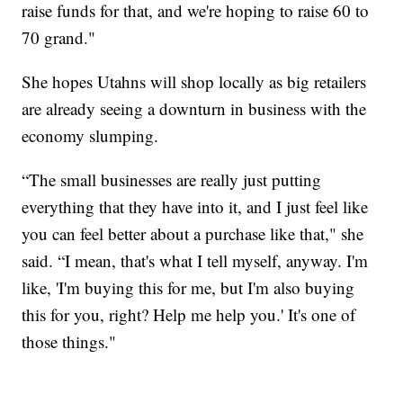
raise funds for that, and we're hoping to raise 60 to
70 grand."
She hopes Utahns will shop locally as big retailers
are already seeing a downturn in business with the
economy slumping.
“The small businesses are really just putting
everything that they have into it, and I just feel like
you can feel better about a purchase like that," she
said. “I mean, that's what I tell myself, anyway. I'm
like, 'I'm buying this for me, but I'm also buying
this for you, right? Help me help you.' It's one of
those things."