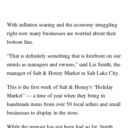
With inflation soaring and the economy struggling
right now many businesses are worried about their
bottom line.
“That is definitely something that is forefront on our
minds as managers and owners,” said Liz Smith, the
manager of Salt & Honey Market in Salt Lake City.
This is the first week of Salt & Honey's “Holiday
Market” — a time of year when they bring in
handmade items from over 50 local sellers and small
businesses to display in the store.
While the turnout has not been bad so far, Smith