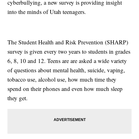
cyberbullying, a new survey is providing insight
into the minds of Utah teenagers.
The Student Health and Risk Prevention (SHARP)
survey is given every two years to students in grades
6, 8, 10 and 12. Teens are are asked a wide variety
of questions about mental health, suicide, vaping,
tobacco use, alcohol use, how much time they
spend on their phones and even how much sleep
they get.