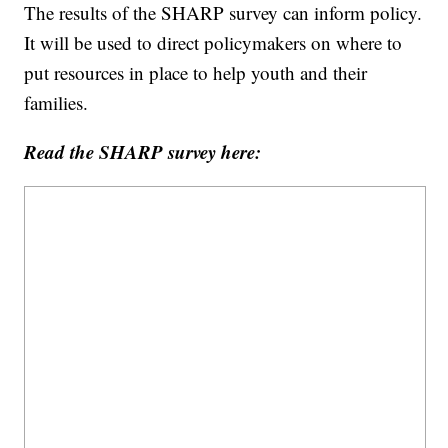
The results of the SHARP survey can inform policy.
It will be used to direct policymakers on where to
put resources in place to help youth and their
families.
Read the SHARP survey here: