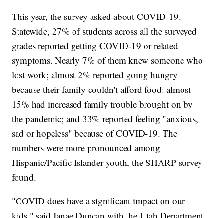
This year, the survey asked about COVID-19.
Statewide, 27% of students across all the surveyed
grades reported getting COVID-19 or related
symptoms. Nearly 7% of them knew someone who
lost work; almost 2% reported going hungry
because their family couldn't afford food; almost
15% had increased family trouble brought on by
the pandemic; and 33% reported feeling "anxious,
sad or hopeless" because of COVID-19. The
numbers were more pronounced among
Hispanic/Pacific Islander youth, the SHARP survey
found.
"COVID does have a significant impact on our
kids," said Janae Duncan with the Utah Department