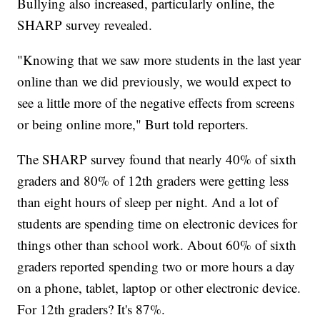
Bullying also increased, particularly online, the
SHARP survey revealed.
"Knowing that we saw more students in the last year
online than we did previously, we would expect to
see a little more of the negative effects from screens
or being online more," Burt told reporters.
The SHARP survey found that nearly 40% of sixth
graders and 80% of 12th graders were getting less
than eight hours of sleep per night. And a lot of
students are spending time on electronic devices for
things other than school work. About 60% of sixth
graders reported spending two or more hours a day
on a phone, tablet, laptop or other electronic device.
For 12th graders? It's 87%.