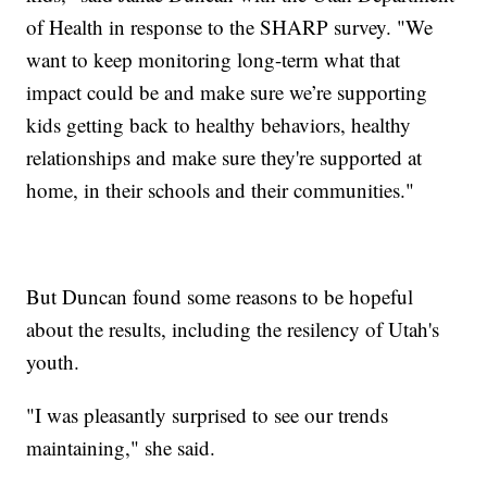
of Health in response to the SHARP survey. "We
want to keep monitoring long-term what that
impact could be and make sure we’re supporting
kids getting back to healthy behaviors, healthy
relationships and make sure they're supported at
home, in their schools and their communities."
But Duncan found some reasons to be hopeful
about the results, including the resilency of Utah's
youth.
"I was pleasantly surprised to see our trends
maintaining," she said.