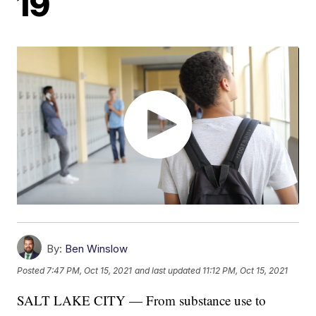
19
By:
Ben Winslow
Posted
7:47 PM, Oct 15, 2021
and last updated
11:12 PM, Oct 15, 2021
SALT LAKE CITY — From substance use to