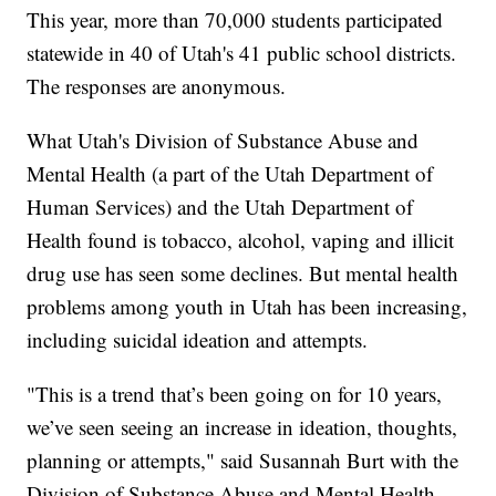
This year, more than 70,000 students participated
statewide in 40 of Utah's 41 public school districts.
The responses are anonymous.
What Utah's Division of Substance Abuse and
Mental Health (a part of the Utah Department of
Human Services) and the Utah Department of
Health found is tobacco, alcohol, vaping and illicit
drug use has seen some declines. But mental health
problems among youth in Utah has been increasing,
including suicidal ideation and attempts.
"This is a trend that’s been going on for 10 years,
we’ve seen seeing an increase in ideation, thoughts,
planning or attempts," said Susannah Burt with the
Division of Substance Abuse and Mental Health.