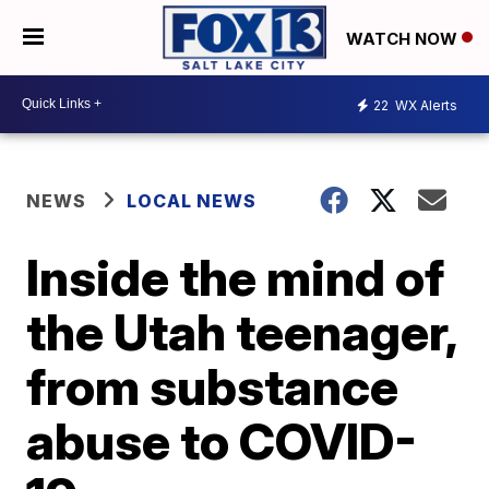
WATCH NOW
22
WX Alerts
NEWS
LOCAL NEWS
Inside the mind of
the Utah teenager,
from substance
abuse to COVID-