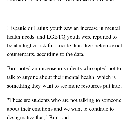
Hispanic or Latinx youth saw an increase in mental
health needs, and LGBTQ youth were reported to
be at a higher risk for suicide than their heterosexual
counterparts, according to the data.
Burt noted an increase in students who opted not to
talk to anyone about their mental health, which is
something they want to see more resources put into.
"These are students who are not talking to someone
about their emotions and we want to continue to
destigmatize that," Burt said.