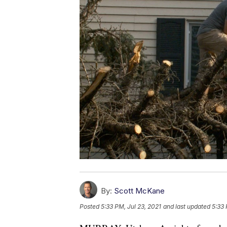
By:
Scott McKane
Posted
5:33 PM, Jul 23, 2021
and last updated
5:33 