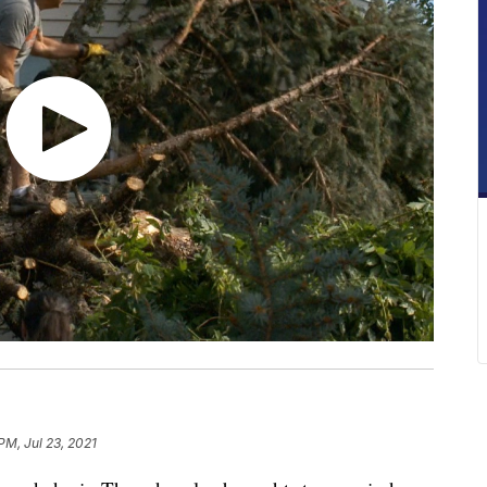
PM, Jul 23, 2021