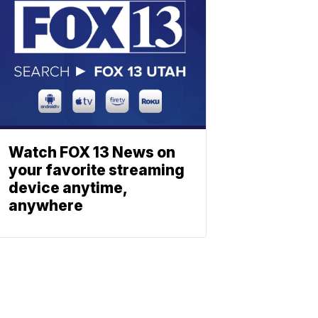
Watch FOX 13 News on
your favorite streaming
device anytime,
anywhere