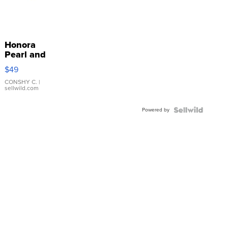
Honora
Pearl and
Pink
$49
Leather
Bracelet
CONSHY C.
|
sellwild.com
Adjustable
Buckle
Powered by
Clo...