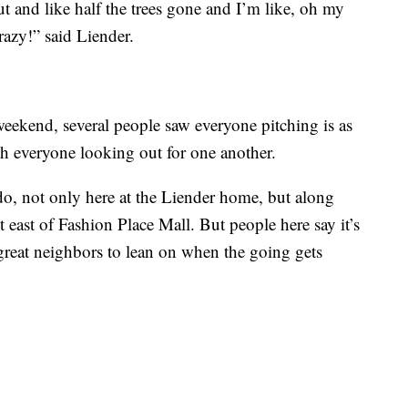
t and like half the trees gone and I’m like, oh my
crazy!” said Liender.
weekend, several people saw everyone pitching is as
ith everyone looking out for one another.
o do, not only here at the Liender home, but along
t east of Fashion Place Mall. But people here say it’s
great neighbors to lean on when the going gets