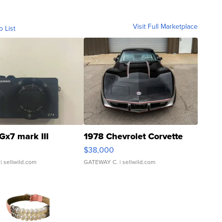
Visit Full Marketplace
o List
Gx7 mark III
1978 Chevrolet Corvette
$38,000
| sellwild.com
GATEWAY C.
| sellwild.com