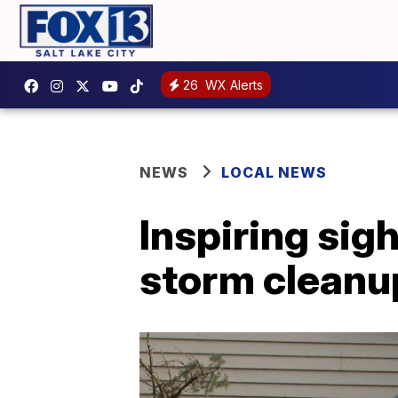
26
WX Alerts
NEWS
LOCAL NEWS
Inspiring sig
storm cleanup