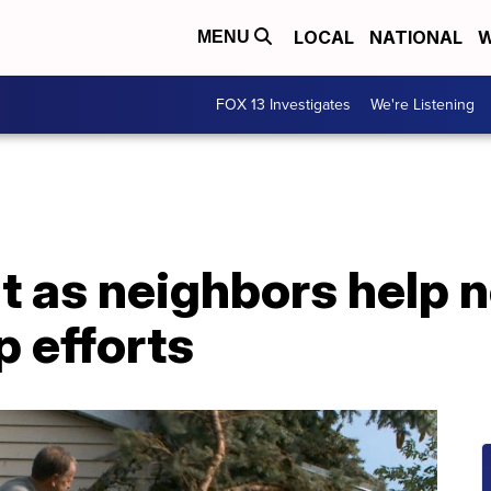
LOCAL
NATIONAL
W
MENU
FOX 13 Investigates
We're Listening
ht as neighbors help 
 efforts