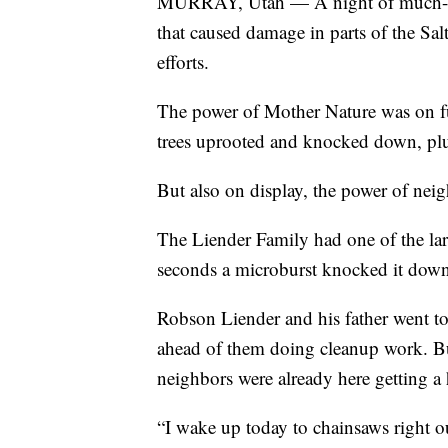
MURRAY, Utah — A night of much-ne
that caused damage in parts of the Sa
efforts.
The power of Mother Nature was on ful
trees uprooted and knocked down, pl
But also on display, the power of nei
The Liender Family had one of the large
seconds a microburst knocked it down,
Robson Liender and his father went to 
ahead of them doing cleanup work. Bu
neighbors were already here getting a 
“I wake up today to chainsaws right 