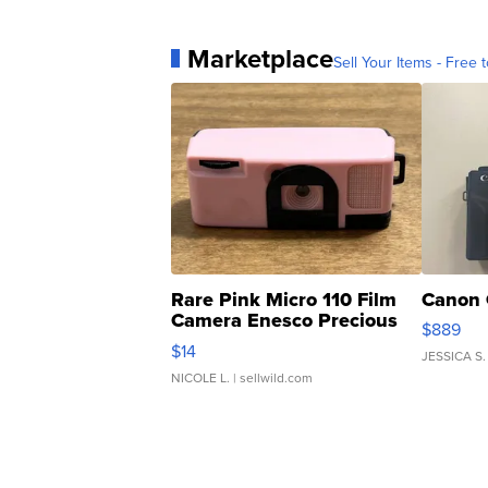
Marketplace
Sell Your Items - Free t
Rare Pink Micro 110 Film
Canon 
Camera Enesco Precious
$889
Moments TD4
$14
JESSICA S.
NICOLE L.
| sellwild.com