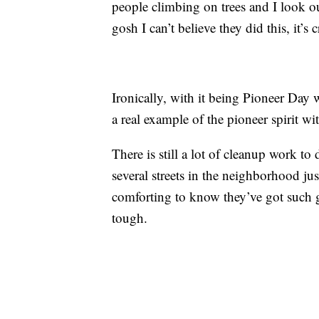
people climbing on trees and I look ou
gosh I can’t believe they did this, it’s 
Ironically, with it being Pioneer Day 
a real example of the pioneer spirit w
There is still a lot of cleanup work t
several streets in the neighborhood jus
comforting to know they’ve got such 
tough.