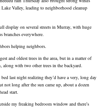
eded rain Thursday also brought strong winds
lt Lake Valley, leading to neighborhood cleanup
l display on several streets in Murray, with huge
us branches everywhere.
ghbors helping neighbors.
st and oldest trees in the area, but in a matter of
 along with two other trees in the backyard.
bed last night realizing they’d have a very, long day
t not long after the sun came up, about a dozen
head start.
outside my freaking bedroom window and there’s