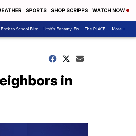
EATHER
SPORTS
SHOP SCRIPPS
WATCH NOW
Back to School Blitz
Utah's Fentanyl Fix
The PLACE
More +
neighbors in