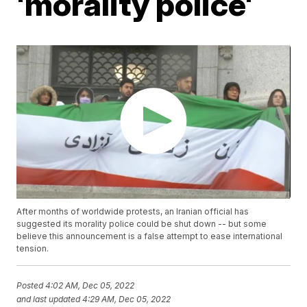
'morality police'
After months of worldwide protests, an Iranian official has
suggested its morality police could be shut down -- but some
believe this announcement is a false attempt to ease international
tension.
Posted
4:02 AM, Dec 05, 2022
and last updated
4:29 AM, Dec 05, 2022