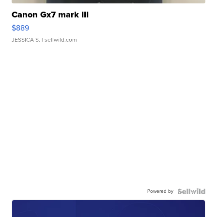
Canon Gx7 mark III
$889
JESSICA S.
| sellwild.com
Powered by