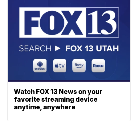
Watch FOX 13 News on your
favorite streaming device
anytime, anywhere