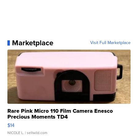
Marketplace
Visit Full Marketplace
Rare Pink Micro 110 Film Camera Enesco
Precious Moments TD4
$14
NICOLE L.
| sellwild.com