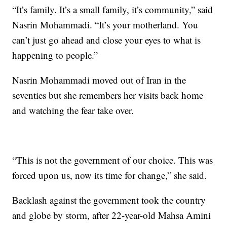
“It’s family. It’s a small family, it’s community,” said
Nasrin Mohammadi. “It’s your motherland. You
can’t just go ahead and close your eyes to what is
happening to people.”
Nasrin Mohammadi moved out of Iran in the
seventies but she remembers her visits back home
and watching the fear take over.
“This is not the government of our choice. This was
forced upon us, now its time for change,” she said.
Backlash against the government took the country
and globe by storm, after 22-year-old Mahsa Amini