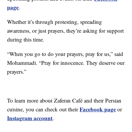
page
.
Whether it’s through protesting, spreading
awareness, or just prayers, they’re asking for support
during this time.
“When you go to do your prayers, pray for us,” said
Mohammadi. “Pray for innocence. They deserve our
prayers.”
To learn more about Zaferan Café and their Persian
Facebook page
cuisine, you can check out their
or
Instagram account
.