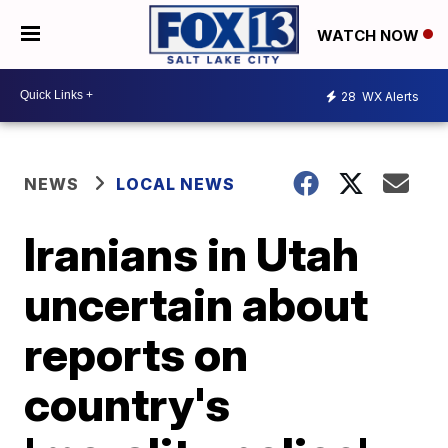
WATCH NOW
28
WX Alerts
NEWS
LOCAL NEWS
Iranians in Utah
uncertain about
reports on
country's