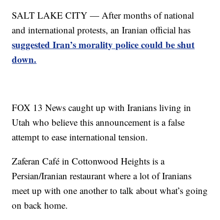
SALT LAKE CITY — After months of national
and international protests, an Iranian official has
suggested Iran’s morality police could be shut
down.
FOX 13 News caught up with Iranians living in
Utah who believe this announcement is a false
attempt to ease international tension.
Zaferan Café in Cottonwood Heights is a
Persian/Iranian restaurant where a lot of Iranians
meet up with one another to talk about what’s going
on back home.