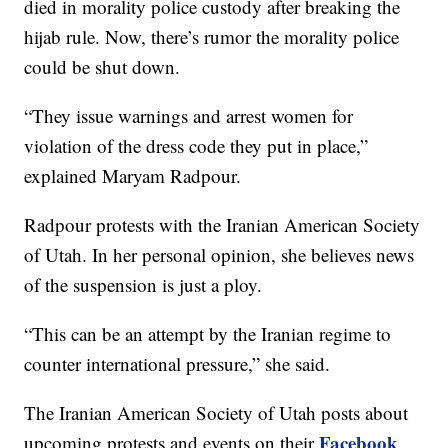
died in morality police custody after breaking the
hijab rule. Now, there’s rumor the morality police
could be shut down.
“They issue warnings and arrest women for
violation of the dress code they put in place,”
explained Maryam Radpour.
Radpour protests with the Iranian American Society
of Utah. In her personal opinion, she believes news
of the suspension is just a ploy.
“This can be an attempt by the Iranian regime to
counter international pressure,” she said.
The Iranian American Society of Utah posts about
Facebook
upcoming protests and events on their