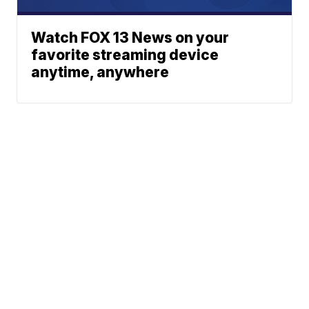
Watch FOX 13 News on your
favorite streaming device
anytime, anywhere