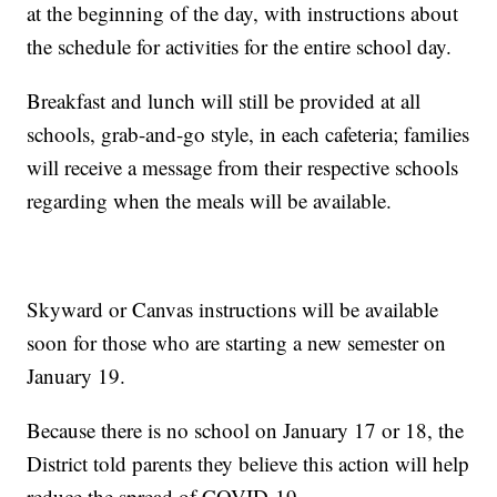
at the beginning of the day, with instructions about
the schedule for activities for the entire school day.
Breakfast and lunch will still be provided at all
schools, grab-and-go style, in each cafeteria; families
will receive a message from their respective schools
regarding when the meals will be available.
Skyward or Canvas instructions will be available
soon for those who are starting a new semester on
January 19.
Because there is no school on January 17 or 18, the
District told parents they believe this action will help
reduce the spread of COVID-19.