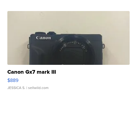
Canon Gx7 mark III
$889
JESSICA S.
| sellwild.com