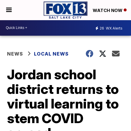
WATCH NOW
26
WX Alerts
NEWS
LOCAL NEWS
Jordan school
district returns to
virtual learning to
stem COVID