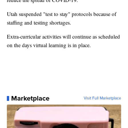
Utah suspended "test to stay" protocols because of
staffing and testing shortages.
Extra-curricular activities will continue as scheduled
on the days virtual learning is in place.
Marketplace
Visit Full Marketplace