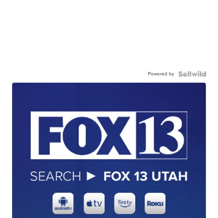
Powered by