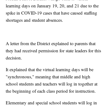
learning days on January 19, 20, and 21 due to the
spike in COVID-19 cases that have caused staffing
shortages and student absences.
A letter from the District explained to parents that
they had received permission for state leaders for this
decision.
It explained that the virtual learning days will be
"synchronous," meaning that middle and high
school students and teachers will log in together at
the beginning of each class period for instruction.
Elementary and special school students will log in