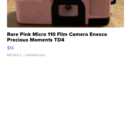
Rare Pink Micro 110 Film Camera Enesco
Precious Moments TD4
$14
NICOLE L.
| sellwild.com