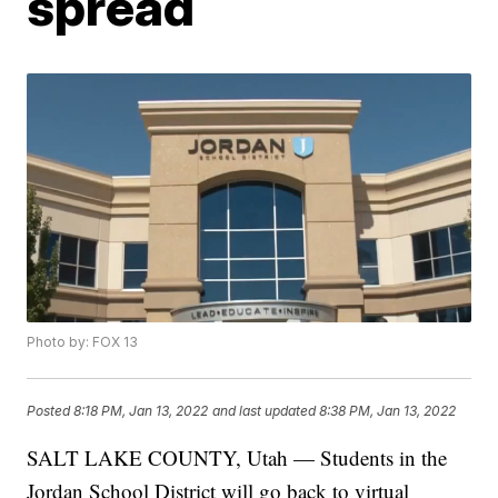
spread
Photo by: FOX 13
Posted
8:18 PM, Jan 13, 2022
and last updated
8:38 PM, Jan 13, 2022
SALT LAKE COUNTY, Utah — Students in the
Jordan School District will go back to virtual