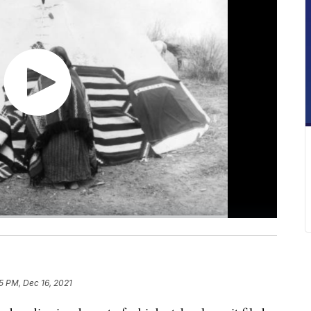
15 PM, Dec 16, 2021