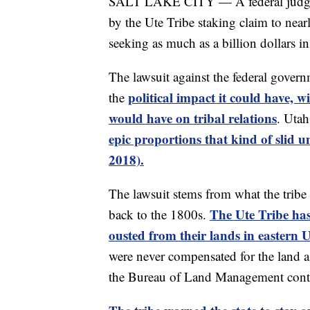
SALT LAKE CITY — A federal judge ha
by the Ute Tribe staking claim to near
seeking as much as a billion dollars in
The lawsuit against the federal gover
political impact it could have, 
the
would have on tribal relations
. Uta
epic proportions that kind of slid u
2018).
The lawsuit stems from what the tribe
The Ute Tribe ha
back to the 1800s.
ousted from their lands in eastern
were never compensated for the land a
the Bureau of Land Management contin