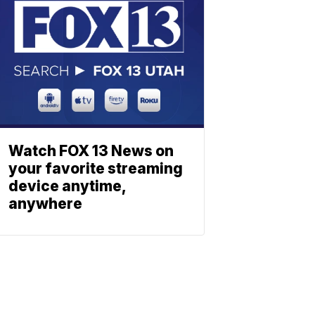
Watch FOX 13 News on
your favorite streaming
device anytime,
anywhere