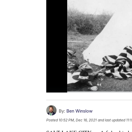
By:
Ben Winslow
Posted
10:52 PM, Dec 16, 2021
and last updated
11: