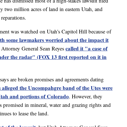
s dismissed most of a high-stakes lawsuit filed
ly two million acres of land in eastern Utah, and
 reparations.
nment was watched on Utah's Capitol Hill because of
with some lawmakers worried about the impact it
called it "a case of
h Attorney General Sean Reyes
nder the radar" (FOX 13 first reported on it in
 says are broken promises and agreements dating
s alleged the Uncompahgre band of the Utes were
 Utah and portions of Colorado
. However, they
s promised in mineral, water and grazing rights and
ues to lease the land.