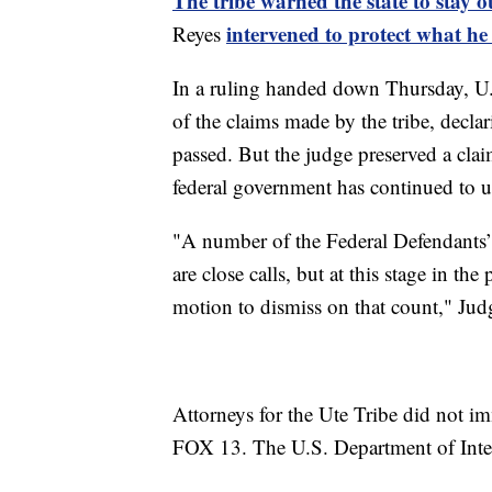
The tribe warned the state to stay o
intervened to protect what he s
Reyes
In a ruling handed down Thursday, U.S
of the claims made by the tribe, declar
passed. But the judge preserved a clai
federal government has continued to use
"A number of the Federal Defendants
are close calls, but at this stage in th
motion to dismiss on that count," Jud
Attorneys for the Ute Tribe did not i
FOX 13. The U.S. Department of Inter