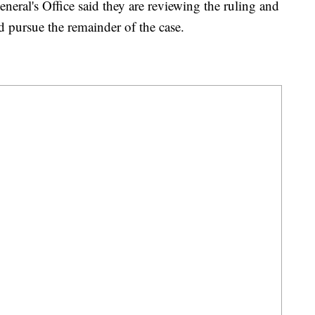
eral's Office said they are reviewing the ruling and
 pursue the remainder of the case.