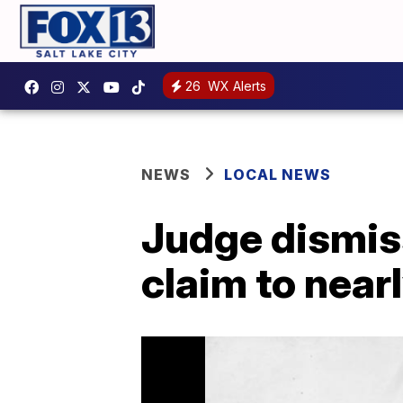
26
WX Alerts
NEWS
LOCAL NEWS
Judge dismiss
claim to near