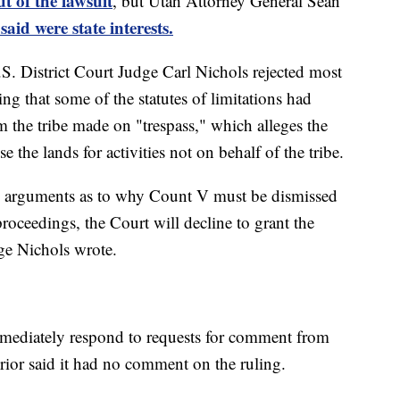
ut of the lawsuit
, but Utah Attorney General Sean
aid were state interests.
. District Court Judge Carl Nichols rejected most
ing that some of the statutes of limitations had
m the tribe made on "trespass," which alleges the
 the lands for activities not on behalf of the tribe.
’ arguments as to why Count V must be dismissed
e proceedings, the Court will decline to grant the
ge Nichols wrote.
mmediately respond to requests for comment from
ior said it had no comment on the ruling.