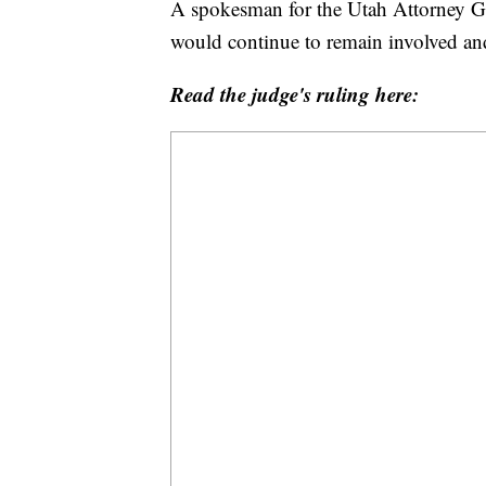
A spokesman for the Utah Attorney Gen
would continue to remain involved and
Read the judge's ruling here: