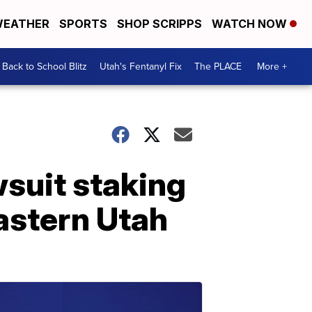
EATHER
SPORTS
SHOP SCRIPPS
WATCH NOW
Back to School Blitz
Utah's Fentanyl Fix
The PLACE
More +
wsuit staking
eastern Utah