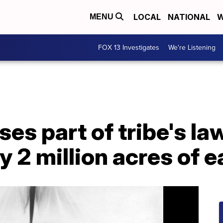
LOCAL
NATIONAL
W
MENU
FOX 13 Investigates
We're Listening
es part of tribe's la
ly 2 million acres of 