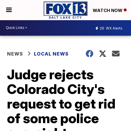
WATCH NOW
26
WX Alerts
NEWS
LOCAL NEWS
Judge rejects
Colorado City's
request to get rid
of some police