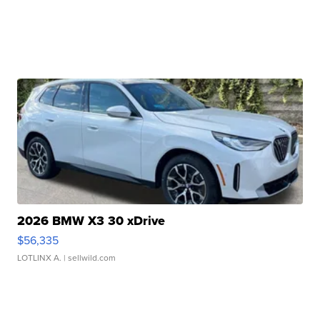
2026 BMW X3 30 xDrive
$56,335
LOTLINX A.
| sellwild.com