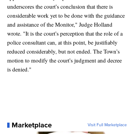
underscores the court’s conclusion that there is
considerable work yet to be done with the guidance
and assistance of the Monitor," Judge Holland
wrote. "It is the court’s perception that the role of a
police consultant can, at this point, be justifiably
reduced considerably, but not ended. The Town’s
motion to modify the court’s judgment and decree
is denied."
Marketplace
Visit Full Marketplace