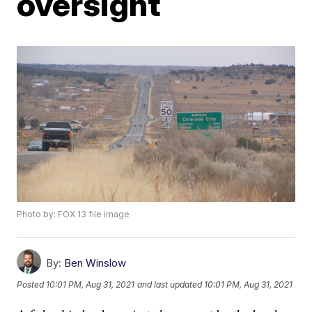
oversight
Photo by: FOX 13 file image
By:
Ben Winslow
Posted
10:01 PM, Aug 31, 2021
and last updated
10:01 PM, Aug 31, 2021