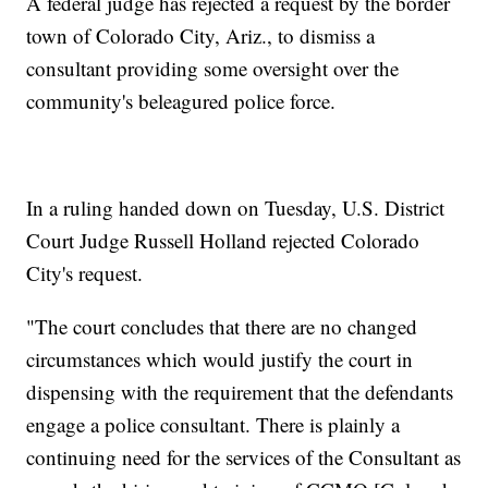
A federal judge has rejected a request by the border
town of Colorado City, Ariz., to dismiss a
consultant providing some oversight over the
community's beleagured police force.
In a ruling handed down on Tuesday, U.S. District
Court Judge Russell Holland rejected Colorado
City's request.
"The court concludes that there are no changed
circumstances which would justify the court in
dispensing with the requirement that the defendants
engage a police consultant. There is plainly a
continuing need for the services of the Consultant as