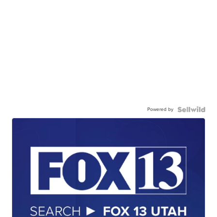
Powered by