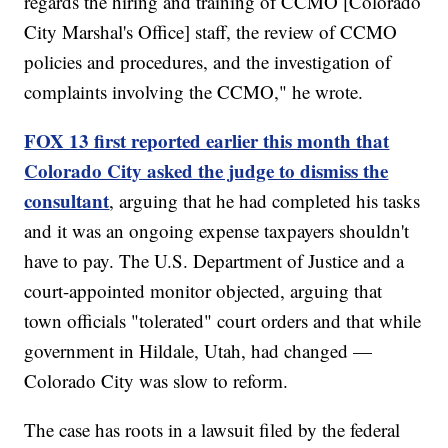
regards the hiring and training of CCMO [Colorado
City Marshal's Office] staff, the review of CCMO
policies and procedures, and the investigation of
complaints involving the CCMO," he wrote.
FOX 13 first reported earlier this month that
Colorado City asked the judge to dismiss the
consultant
, arguing that he had completed his tasks
and it was an ongoing expense taxpayers shouldn't
have to pay. The U.S. Department of Justice and a
court-appointed monitor objected, arguing that
town officials "tolerated" court orders and that while
government in Hildale, Utah, had changed —
Colorado City was slow to reform.
The case has roots in a lawsuit filed by the federal