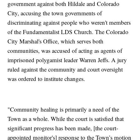
government against both Hildale and Colorado
City, accusing the town governments of
discriminating against people who weren't members
of the Fundamentalist LDS Church. The Colorado
City Marshal's Office, which serves both
communities, was accused of acting as agents of
imprisoned polygamist leader Warren Jeffs. A jury
ruled against the community and court oversight
was ordered to institute changes.
"Community healing is primarily a need of the
Town as a whole. While the court is satisfied that
significant progress has been made, [the court-
appointed monitor's] response to the Town’s motion