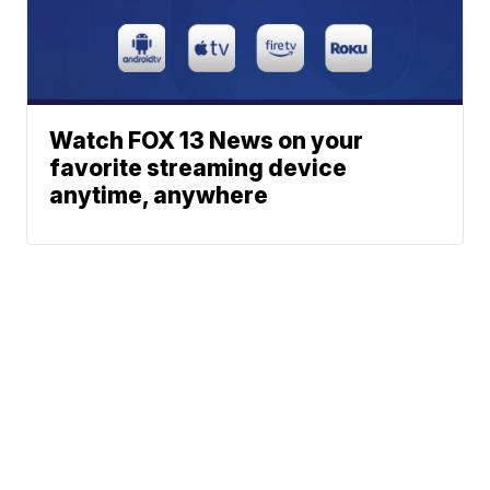
Watch FOX 13 News on your
favorite streaming device
anytime, anywhere