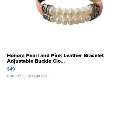
Honora Pearl and Pink Leather Bracelet
Adjustable Buckle Clo...
$49
CONSHY C.
| sellwild.com