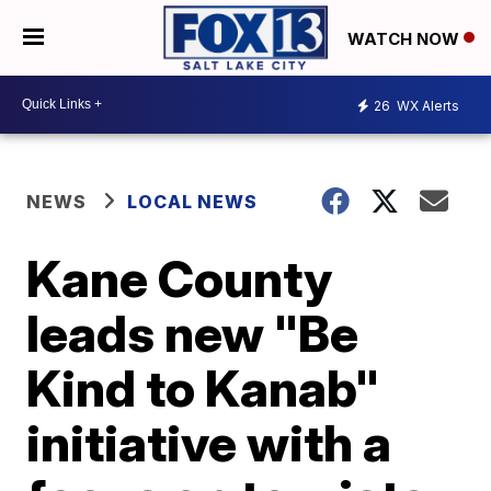
WATCH NOW
26
WX Alerts
NEWS
LOCAL NEWS
Kane County
leads new "Be
Kind to Kanab"
initiative with a