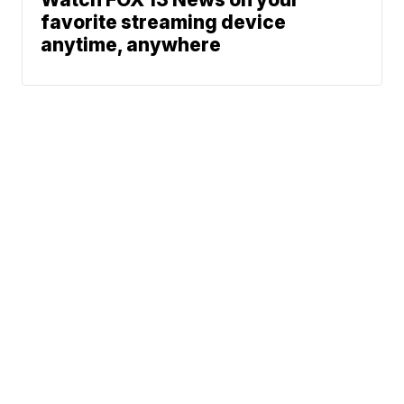
favorite streaming device
anytime, anywhere