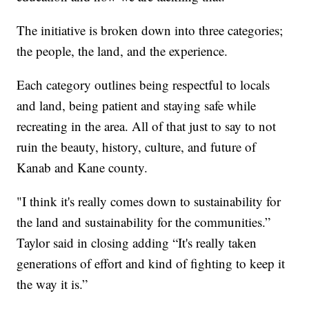
The initiative is broken down into three categories;
the people, the land, and the experience.
Each category outlines being respectful to locals
and land, being patient and staying safe while
recreating in the area. All of that just to say to not
ruin the beauty, history, culture, and future of
Kanab and Kane county.
"I think it's really comes down to sustainability for
the land and sustainability for the communities.”
Taylor said in closing adding “It's really taken
generations of effort and kind of fighting to keep it
the way it is.”