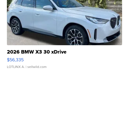
2026 BMW X3 30 xDrive
$56,335
LOTLINX A.
| sellwild.com