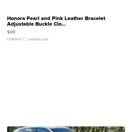
Honora Pearl and Pink Leather Bracelet
Adjustable Buckle Clo...
$49
CONSHY C.
| sellwild.com