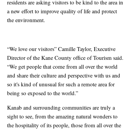
residents are asking visitors to be kind to the area in
a new effort to improve quality of life and protect
the environment.
“We love our visitors” Camille Taylor, Executive
Director of the Kane County office of Tourism said.
“We get people that come from all over the world
and share their culture and perspective with us and
so it's kind of unusual for such a remote area for
being so exposed to the world.”
Kanab and surrounding communities are truly a
sight to see, from the amazing natural wonders to
the hospitality of its people, those from all over the