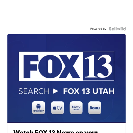
Powered by
Watch FOX 13 News on your