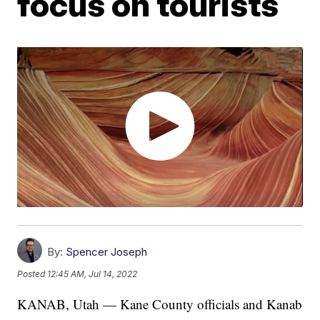
focus on tourists
By:
Spencer Joseph
Posted
12:45 AM, Jul 14, 2022
KANAB, Utah — Kane County officials and Kanab