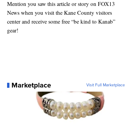
Mention you saw this article or story on FOX13
News when you visit the Kane County visitors
center and receive some free “be kind to Kanab”
gear!
Marketplace
Visit Full Marketplace