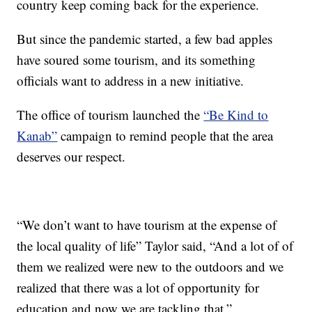
country keep coming back for the experience.
But since the pandemic started, a few bad apples
have soured some tourism, and its something
officials want to address in a new initiative.
The office of tourism launched the
“Be Kind to
Kanab”
campaign to remind people that the area
deserves our respect.
“We don’t want to have tourism at the expense of
the local quality of life” Taylor said, “And a lot of of
them we realized were new to the outdoors and we
realized that there was a lot of opportunity for
education and now we are tackling that.”