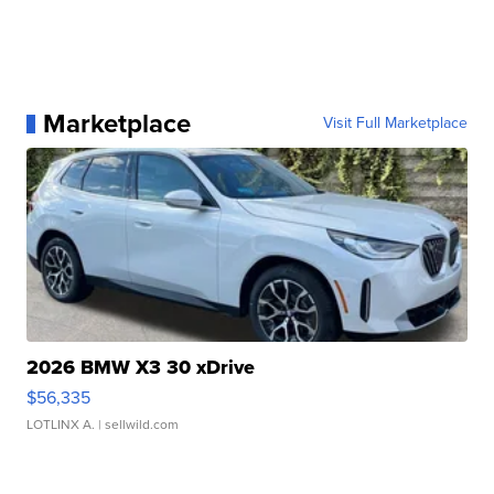
Marketplace
Visit Full Marketplace
2026 BMW X3 30 xDrive
$56,335
LOTLINX A.
| sellwild.com