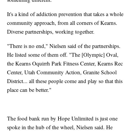
It's a kind of addiction prevention that takes a whole
community approach, from all corners of Kearns.
Diverse partnerships, working together.
"There is no end," Nielsen said of the partnerships.
He listed some of them off. "The [Olympic] Oval,
the Kearns Oquirrh Park Fitness Center, Kearns Rec
Center, Utah Community Action, Granite School
District... all these people come and play so that this
place can be better."
The food bank run by Hope Unlimited is just one
spoke in the hub of the wheel, Nielsen said. He