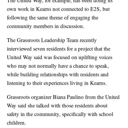
The United Way, for example, has been doing its
own work in Kearns not connected to E2S, but
following the same theme of engaging the
community members in discussion.
The Grassroots Leadership Team recently
interviewed seven residents for a project that the
United Way said was focused on uplifting voices
who may not normally have a chance to speak,
while building relationships with residents and
listening to their experiences living in Kearns.
Grassroots organizer Biana Paulino from the United
Way said she talked with those residents about
safety in the community, specifically with school
children.