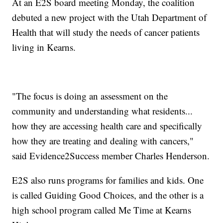
At an E2S board meeting Monday, the coalition
debuted a new project with the Utah Department of
Health that will study the needs of cancer patients
living in Kearns.
"The focus is doing an assessment on the
community and understanding what residents...
how they are accessing health care and specifically
how they are treating and dealing with cancers,"
said Evidence2Success member Charles Henderson.
E2S also runs programs for families and kids. One
is called Guiding Good Choices, and the other is a
high school program called Me Time at Kearns