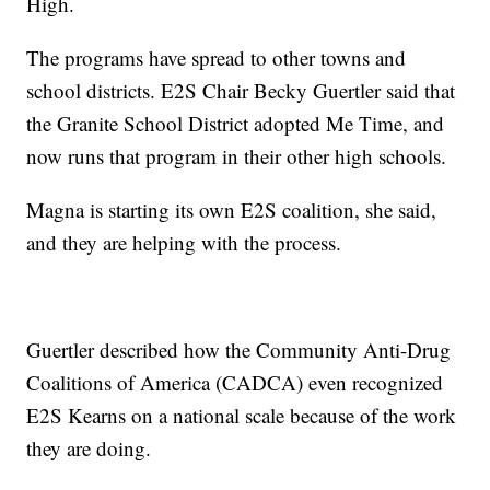
High.
The programs have spread to other towns and
school districts. E2S Chair Becky Guertler said that
the Granite School District adopted Me Time, and
now runs that program in their other high schools.
Magna is starting its own E2S coalition, she said,
and they are helping with the process.
Guertler described how the Community Anti-Drug
Coalitions of America (CADCA) even recognized
E2S Kearns on a national scale because of the work
they are doing.