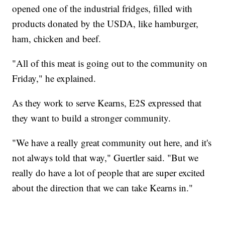
opened one of the industrial fridges, filled with
products donated by the USDA, like hamburger,
ham, chicken and beef.
"All of this meat is going out to the community on
Friday," he explained.
As they work to serve Kearns, E2S expressed that
they want to build a stronger community.
"We have a really great community out here, and it's
not always told that way," Guertler said. "But we
really do have a lot of people that are super excited
about the direction that we can take Kearns in."