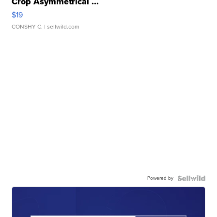
Crop Asymmetrical ...
$19
CONSHY C.
| sellwild.com
Powered by