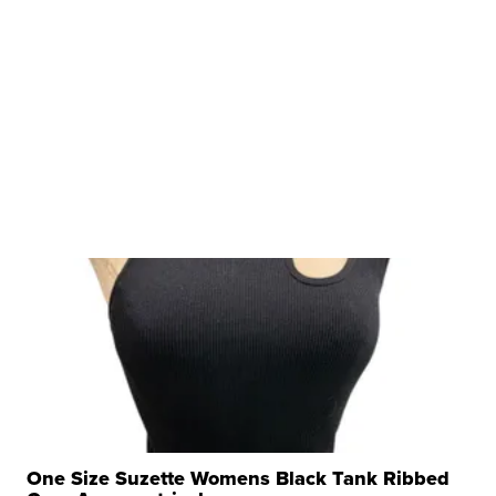
One Size Suzette Womens Black Tank Ribbed