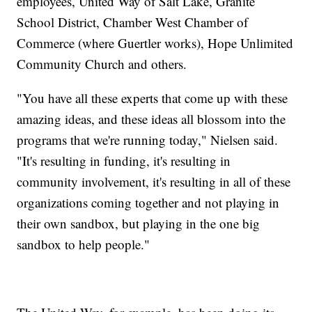
employees, United Way of Salt Lake, Granite
School District, Chamber West Chamber of
Commerce (where Guertler works), Hope Unlimited
Community Church and others.
"You have all these experts that come up with these
amazing ideas, and these ideas all blossom into the
programs that we're running today," Nielsen said.
"It's resulting in funding, it's resulting in
community involvement, it's resulting in all of these
organizations coming together and not playing in
their own sandbox, but playing in the one big
sandbox to help people."