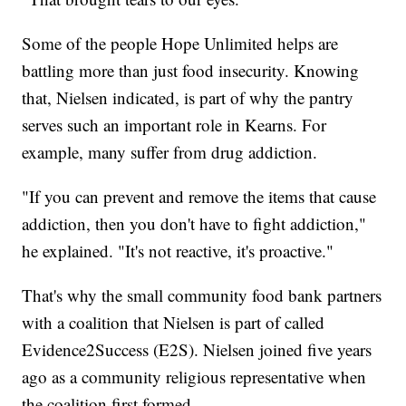
Some of the people Hope Unlimited helps are
battling more than just food insecurity. Knowing
that, Nielsen indicated, is part of why the pantry
serves such an important role in Kearns. For
example, many suffer from drug addiction.
"If you can prevent and remove the items that cause
addiction, then you don't have to fight addiction,"
he explained. "It's not reactive, it's proactive."
That's why the small community food bank partners
with a coalition that Nielsen is part of called
Evidence2Success (E2S). Nielsen joined five years
ago as a community religious representative when
the coalition first formed.