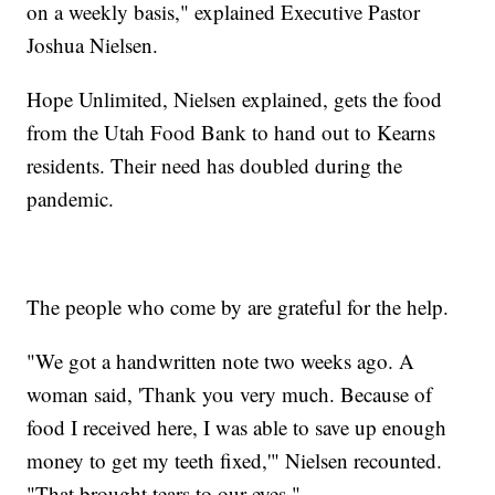
on a weekly basis," explained Executive Pastor
Joshua Nielsen.
Hope Unlimited, Nielsen explained, gets the food
from the Utah Food Bank to hand out to Kearns
residents. Their need has doubled during the
pandemic.
The people who come by are grateful for the help.
"We got a handwritten note two weeks ago. A
woman said, 'Thank you very much. Because of
food I received here, I was able to save up enough
money to get my teeth fixed,'" Nielsen recounted.
"That brought tears to our eyes."