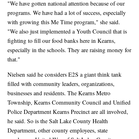
"We have gotten national attention because of our
programs. We have had a lot of success, especially
with growing this Me Time program," she said.
"We also just implemented a Youth Council that is
fighting to fill our food banks here in Kearns,
especially in the schools. They are raising money for
that."
Nielsen said he considers E2S a giant think tank
filled with community leaders, organizations,
businesses and residents. The Kearns Metro
Township, Kearns Community Council and Unified
Police Department Kearns Precinct are all involved,
he said. So is the Salt Lake County Health
Department, other county employees, state