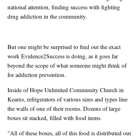
national attention, finding success with fighting
drug addiction in the community.
But one might be surprised to find out the exact
work Evidence2Success is doing, as it goes far
beyond the scope of what someone might think of
for addiction prevention.
Inside of Hope Unlimited Community Church in
Kearns, refrigerators of various sizes and types line
the walls of one of their rooms. Dozens of large
boxes sit stacked, filled with food items.
"All of these boxes, all of this food is distributed out