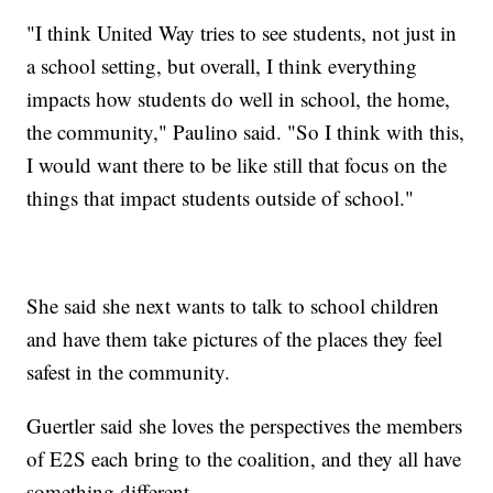
"I think United Way tries to see students, not just in
a school setting, but overall, I think everything
impacts how students do well in school, the home,
the community," Paulino said. "So I think with this,
I would want there to be like still that focus on the
things that impact students outside of school."
She said she next wants to talk to school children
and have them take pictures of the places they feel
safest in the community.
Guertler said she loves the perspectives the members
of E2S each bring to the coalition, and they all have
something different.