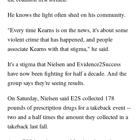
He knows the light often shed on his community.
"Every time Kearns is on the news, it's about some
violent crime that has happened, and people
associate Kearns with that stigma," he said.
It's a stigma that Nielsen and Evidence2Success
have now been fighting for half a decade. And the
group says they're seeing results.
On Saturday, Nielsen said E2S collected 178
pounds of prescription drugs for a takeback event --
two and a half times the amount they collected in a
takeback last fall.