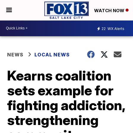
WATCH NOW
22
WX Alerts
NEWS
LOCAL NEWS
Kearns coalition
sets example for
fighting addiction,
strengthening