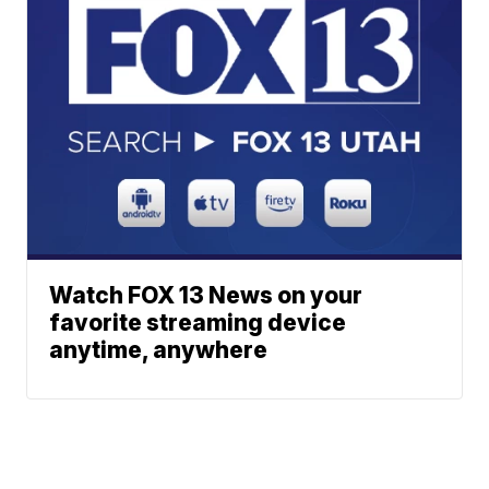
Watch FOX 13 News on your
favorite streaming device
anytime, anywhere