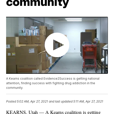
community
A Kearns coalition called Evidence2Success is getting national
attention, finding success with fighting drug addiction in the
community.
Posted
5:02 AM, Apr 27, 2021
and last updated
5:11 AM, Apr 27, 2021
KEARNS, Utah — A Kearns coalition is getting