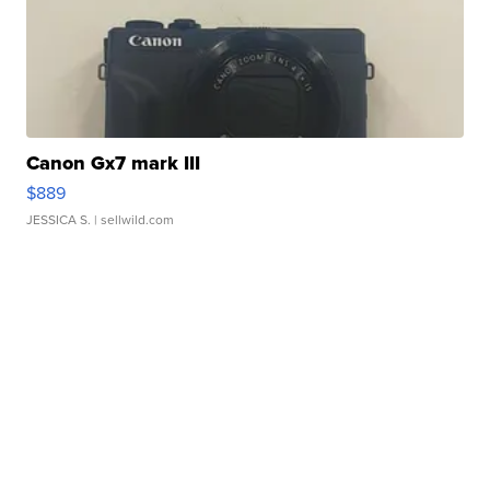
Canon Gx7 mark III
$889
JESSICA S.
| sellwild.com