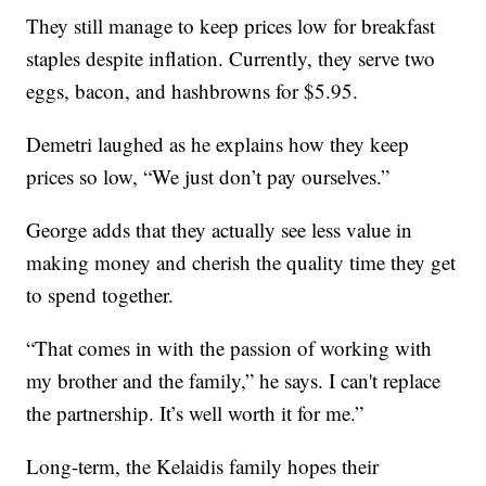
They still manage to keep prices low for breakfast
staples despite inflation. Currently, they serve two
eggs, bacon, and hashbrowns for $5.95.
Demetri laughed as he explains how they keep
prices so low, “We just don’t pay ourselves.”
George adds that they actually see less value in
making money and cherish the quality time they get
to spend together.
“That comes in with the passion of working with
my brother and the family,” he says. I can't replace
the partnership. It’s well worth it for me.”
Long-term, the Kelaidis family hopes their