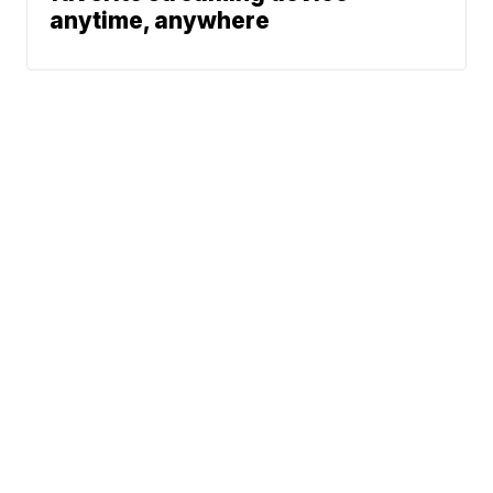
anytime, anywhere