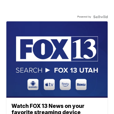
Powered by
Watch FOX 13 News on your
favorite streaming device