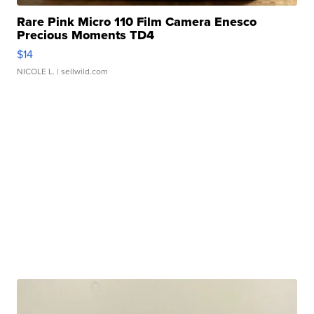
Rare Pink Micro 110 Film Camera Enesco
Precious Moments TD4
$14
NICOLE L.
| sellwild.com