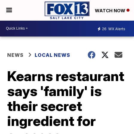
WATCH NOW
26
WX Alerts
NEWS
LOCAL NEWS
Kearns restaurant
says 'family' is
their secret
ingredient for