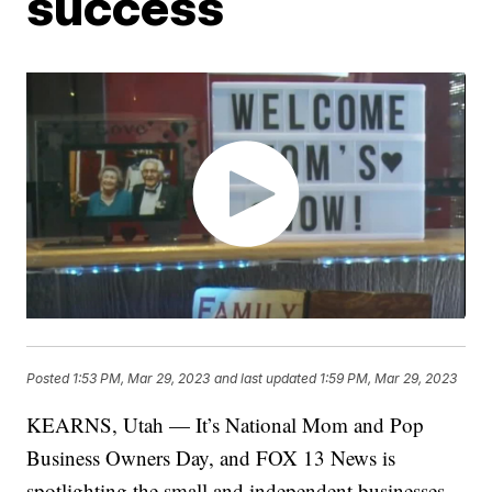
success
Posted
1:53 PM, Mar 29, 2023
and last updated
1:59 PM, Mar 29, 2023
KEARNS, Utah — It’s National Mom and Pop
Business Owners Day, and FOX 13 News is
spotlighting the small and independent businesses