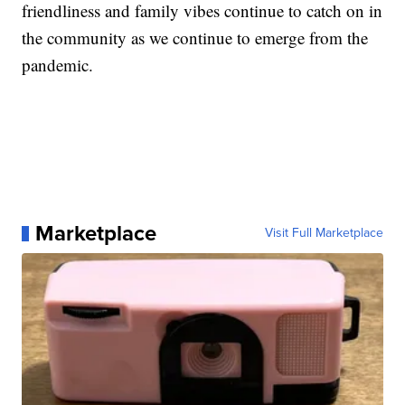
friendliness and family vibes continue to catch on in
the community as we continue to emerge from the
pandemic.
Marketplace
Visit Full Marketplace