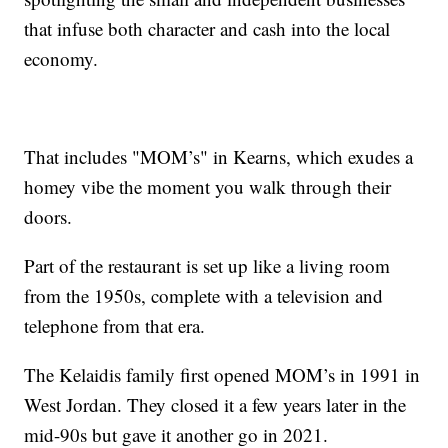
that infuse both character and cash into the local
economy.
That includes "MOM’s" in Kearns, which exudes a
homey vibe the moment you walk through their
doors.
Part of the restaurant is set up like a living room
from the 1950s, complete with a television and
telephone from that era.
The Kelaidis family first opened MOM’s in 1991 in
West Jordan. They closed it a few years later in the
mid-90s but gave it another go in 2021.