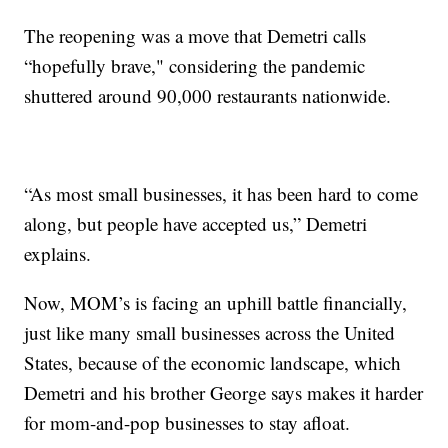
The reopening was a move that Demetri calls
“hopefully brave," considering the pandemic
shuttered around 90,000 restaurants nationwide.
“As most small businesses, it has been hard to come
along, but people have accepted us,” Demetri
explains.
Now, MOM’s is facing an uphill battle financially,
just like many small businesses across the United
States, because of the economic landscape, which
Demetri and his brother George says makes it harder
for mom-and-pop businesses to stay afloat.