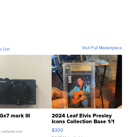
Visit Full Marketplace
o List
Gx7 mark III
2024 Leaf Elvis Presley
Icons Collection Base 1/1
SSP Clear ...
$300
| sellwild.com