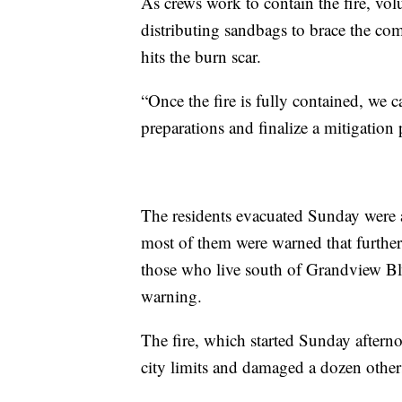
As crews work to contain the fire, vol
distributing sandbags to brace the com
hits the burn scar.
“Once the fire is fully contained, we c
preparations and finalize a mitigation
The residents evacuated Sunday were 
most of them were warned that furthe
those who live south of Grandview B
warning.
The fire, which started Sunday aftern
city limits and damaged a dozen others