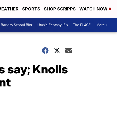
EATHER
SPORTS
SHOP SCRIPPS
WATCH NOW
Back to School Blitz
Utah's Fentanyl Fix
The PLACE
More +
s say; Knolls
nt