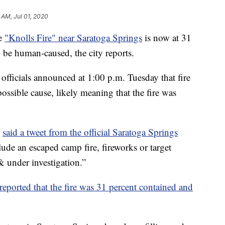
 AM, Jul 01, 2020
e
"Knolls Fire" near Saratoga Springs
is now at 31
 be human-caused, the city reports.
 officials announced at 1:00 p.m. Tuesday that fire
 possible cause, likely meaning that the fire was
”
said a tweet from the official Saratoga Springs
de an escaped camp fire, fireworks or target
& under investigation.”
s reported that the fire was 31 percent contained and