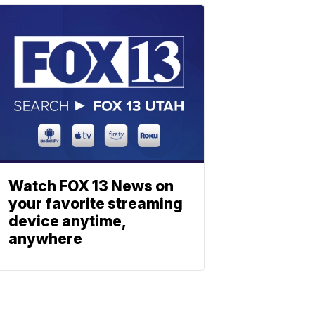
Watch FOX 13 News on
your favorite streaming
device anytime,
anywhere