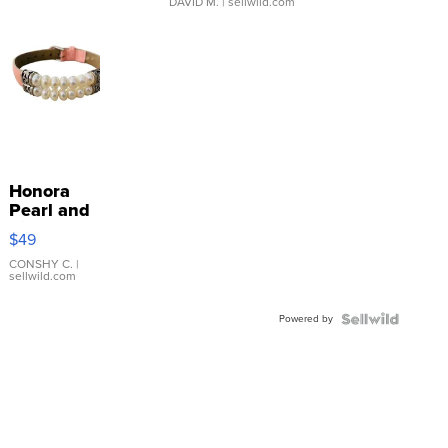
DAVID M.
| sellwild.com
Honora
Pearl and
Pink
$49
Leather
Bracelet
CONSHY C.
|
sellwild.com
Adjustable
Buckle
Powered by
Clo...