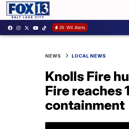
26
WX Alerts
NEWS
LOCAL NEWS
Knolls Fire h
Fire reaches 
containment