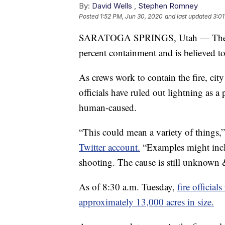
By:
David Wells
,
Stephen Romney
Posted
1:52 PM, Jun 30, 2020
and last updated
3:01
SARATOGA SPRINGS, Utah — Th
percent containment and is believed to
As crews work to contain the fire, city
officials have ruled out lightning as a
human-caused.
“This could mean a variety of things,
Twitter account.
“Examples might inclu
shooting. The cause is still unknown 
As of 8:30 a.m. Tuesday,
fire official
approximately 13,000 acres in size.