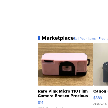
Marketplace
Sell Your Items - Free t
Rare Pink Micro 110 Film
Canon 
Camera Enesco Precious
$889
Moments TD4
$14
JESSICA S.