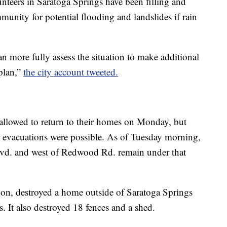
unteers in Saratoga Springs have been filling and
munity for potential flooding and landslides if rain
an more fully assess the situation to make additional
 plan,”
the city account tweeted.
allowed to return to their homes on Monday, but
r evacuations were possible. As of Tuesday morning,
lvd. and west of Redwood Rd. remain under that
oon, destroyed a home outside of Saratoga Springs
. It also destroyed 18 fences and a shed.