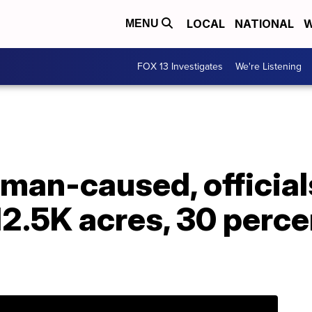
LOCAL
NATIONAL
W
MENU
FOX 13 Investigates
We're Listening
uman-caused, official
12.5K acres, 30 perce